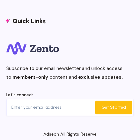
Quick Links
Subscribe to our email newsletter and unlock access
to
members-only
content and
exclusive updates.
Let's connect
Get Started
Adseon All Rights Reserve