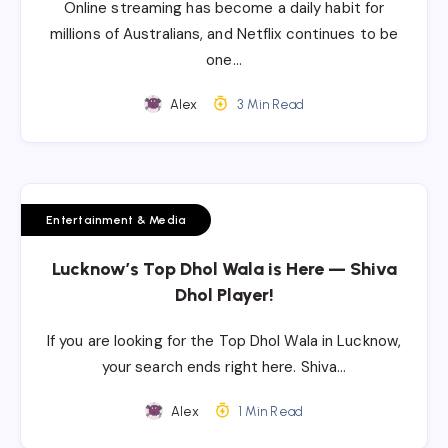
Online streaming has become a daily habit for
millions of Australians, and Netflix continues to be
one…
Alex
3 Min Read
Entertainment & Media
Lucknow’s Top Dhol Wala is Here — Shiva
Dhol Player!
If you are looking for the Top Dhol Wala in Lucknow,
your search ends right here. Shiva…
Alex
1 Min Read