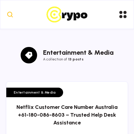
Entertainment & Media
A collection of
13 posts
Entertainment & Media
Netflix Customer Care Number Australia
+61-180-086-8603 – Trusted Help Desk
Assistance