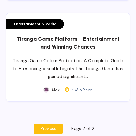
Entertainment & Media
Tiranga Game Platform – Entertainment
and Winning Chances
Tiranga Game Colour Protection: A Complete Guide
to Preserving Visual Integrity The Tiranga Game has
gained significant…
Alex
4 Min Read
Page 2 of 2
Previous