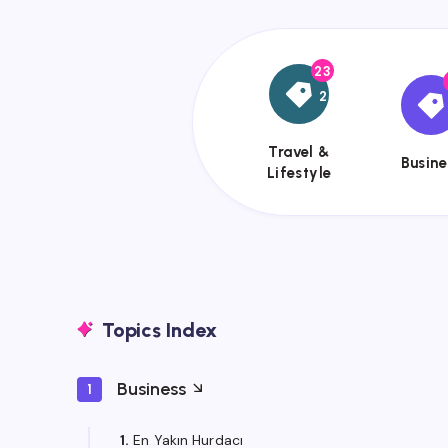
23
{{name}}
{{
2
Travel &
Busine
Lifestyle
Topics Index
Business
1
1.
En Yakın Hurdacı