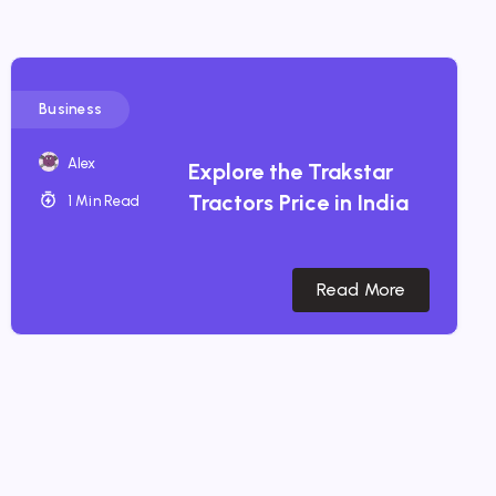
Business
Alex
Explore the Trakstar
Tractors Price in India
1 Min Read
Read More