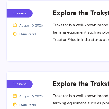
Explore the Trakst
Business
Trakstar is a well-known brand
August 6, 2026
farming equipment such as ploug
1 Min Read
Tractor Price in India starts a
Explore the Trakst
Business
Trakstar is a well-known brand
August 6, 2026
farming equipment such as ploug
1 Min Read