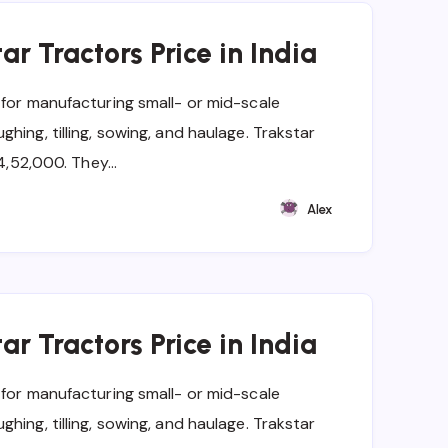
ar Tractors Price in India
 for manufacturing small- or mid-scale
hing, tilling, sowing, and haulage. Trakstar
t 4,52,000. They…
Alex
ar Tractors Price in India
 for manufacturing small- or mid-scale
hing, tilling, sowing, and haulage. Trakstar