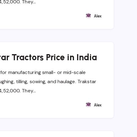
t 4,52,000. They…
Alex
ar Tractors Price in India
 for manufacturing small- or mid-scale
hing, tilling, sowing, and haulage. Trakstar
t 4,52,000. They…
Alex