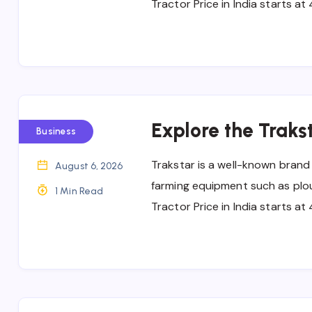
Tractor Price in India starts a
Explore the Trakst
Business
Trakstar is a well-known brand
August 6, 2026
farming equipment such as ploug
1 Min Read
Tractor Price in India starts a