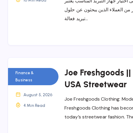
10 Min Read
تكييف كاريير وأهم المميزات التي ت
تكييف كاريير من الأجهزة التي تحظ
تبريد فعالة…
Joe Freshgoods ||
Finance &
Business
USA Streetwear
August 5, 2026
Joe Freshgoods Clothing: Mode
4 Min Read
Freshgoods Clothing has beco
today’s streetwear fashion. Th