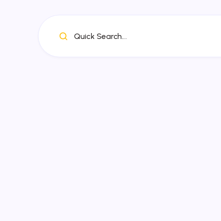
Quick Search...