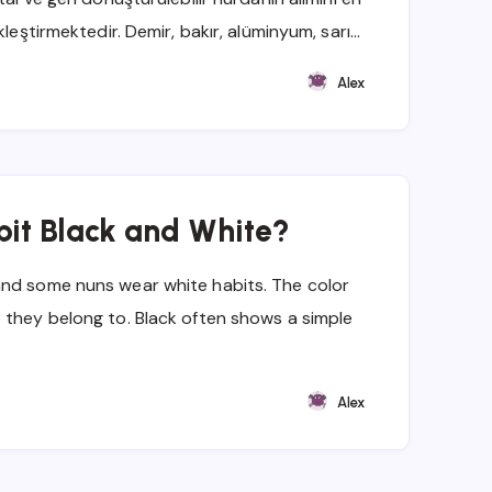
kleştirmektedir. Demir, bakır, alüminyum, sarı…
Alex
bit Black and White?
and some nuns wear white habits. The color
 they belong to. Black often shows a simple
Alex