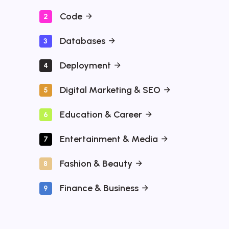
Code
2
Databases
3
Deployment
4
Digital Marketing & SEO
5
Education & Career
6
Entertainment & Media
7
Fashion & Beauty
8
Finance & Business
9