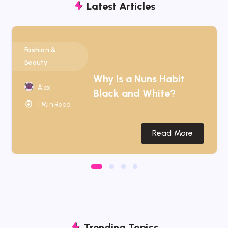
Latest Articles
Fashion &
Beauty
Why Is a Nuns Habit
Alex
Black and White?
1 Min Read
Read More
Trending Topics