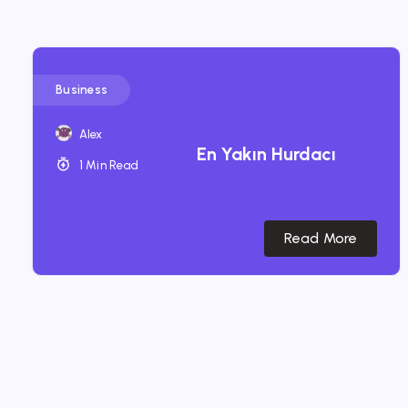
Business
Alex
En Yakın Hurdacı
1 Min Read
Read More