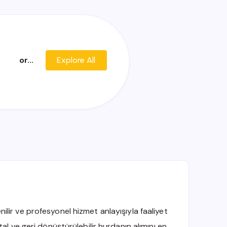
or...
Explore All
ir ve profesyonel hizmet anlayışıyla faaliyet
al ve geri dönüştürülebilir hurdanın alımını en