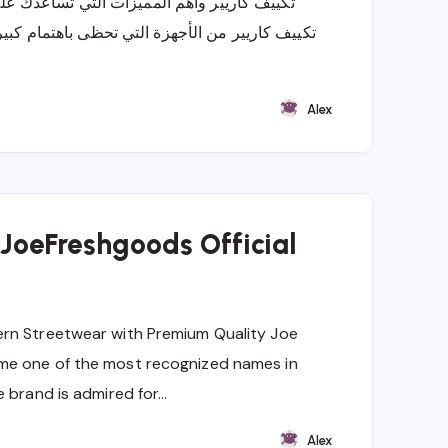
ساعدك على اختيار جهاز التبريد المناسب يعتبر
ى باهتمام كبير من العملاء الذين يبحثون عن حلول
Alex
 JoeFreshgoods Official
rn Streetwear with Premium Quality Joe
me one of the most recognized names in
e brand is admired for…
Alex