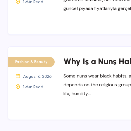
1 Min Read
güncel piyasa fiyatlarıyla gerçe
Why Is a Nuns Ha
Fashion & Beauty
Some nuns wear black habits, 
August 6, 2026
depends on the religious group
1 Min Read
life, humility,…