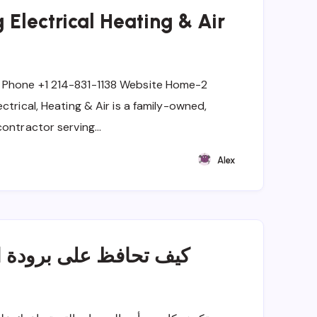
 Electrical Heating & Air
 Phone +1 214-831-1138 Website Home-2
ctrical, Heating & Air is a family-owned,
contractor serving…
Alex
ة المنزل مع الاستخدام