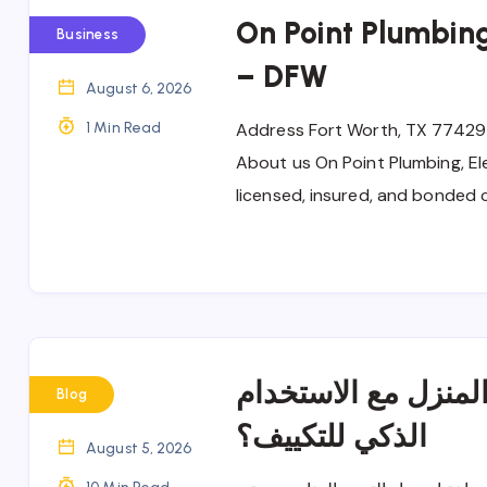
On Point Plumbing
Business
– DFW
August 6, 2026
1 Min Read
Address Fort Worth, TX 77429
About us On Point Plumbing, Ele
licensed, insured, and bonded 
كيف تحافظ على برود
Blog
الذكي للتكييف؟
August 5, 2026