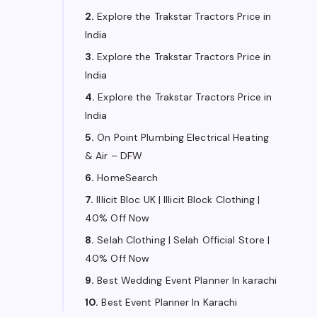
2.
Explore the Trakstar Tractors Price in
India
3.
Explore the Trakstar Tractors Price in
India
4.
Explore the Trakstar Tractors Price in
India
5.
On Point Plumbing Electrical Heating
& Air – DFW
6.
HomeSearch
7.
Illicit Bloc UK | Illicit Block Clothing |
40% Off Now
8.
Selah Clothing | Selah Official Store |
40% Off Now
9.
Best Wedding Event Planner In karachi
10.
Best Event Planner In Karachi