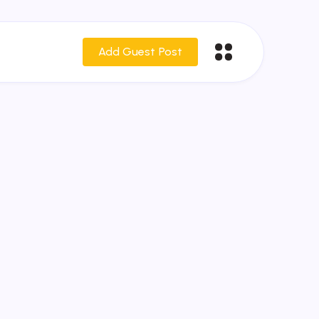
Add Guest Post