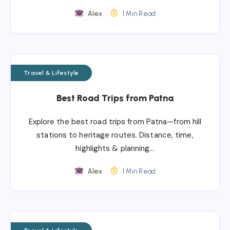
Alex
1 Min Read
Travel & Lifestyle
Best Road Trips from Patna
Explore the best road trips from Patna—from hill
stations to heritage routes. Distance, time,
highlights & planning…
Alex
1 Min Read