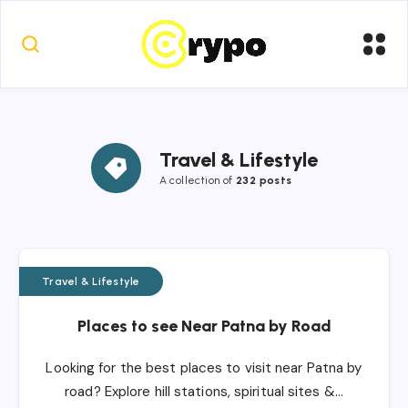
Travel & Lifestyle
A collection of
232 posts
Travel & Lifestyle
Places to see Near Patna by Road
Looking for the best places to visit near Patna by
road? Explore hill stations, spiritual sites &…