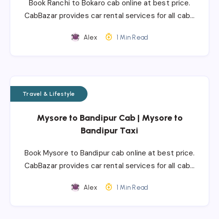
Book Ranchi to Bokaro cab online at best price.
CabBazar provides car rental services for all cab…
Alex
1 Min Read
Travel & Lifestyle
Mysore to Bandipur Cab | Mysore to
Bandipur Taxi
Book Mysore to Bandipur cab online at best price.
CabBazar provides car rental services for all cab…
Alex
1 Min Read