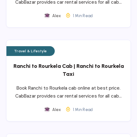
CabBazar provides car rental services for all cab…
Alex
1 Min Read
Travel & Lifestyle
Ranchi to Rourkela Cab | Ranchi to Rourkela
Taxi
Book Ranchi to Rourkela cab online at best price.
CabBazar provides car rental services for all cab…
Alex
1 Min Read