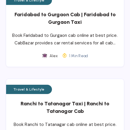
Travel & Lifestyle
Faridabad to Gurgaon Cab | Faridabad to
Gurgaon Taxi
Book Faridabad to Gurgaon cab online at best price.
CabBazar provides car rental services for all cab…
Alex
1 Min Read
Travel & Lifestyle
Ranchi to Tatanagar Taxi | Ranchi to
Tatanagar Cab
Book Ranchi to Tatanagar cab online at best price.