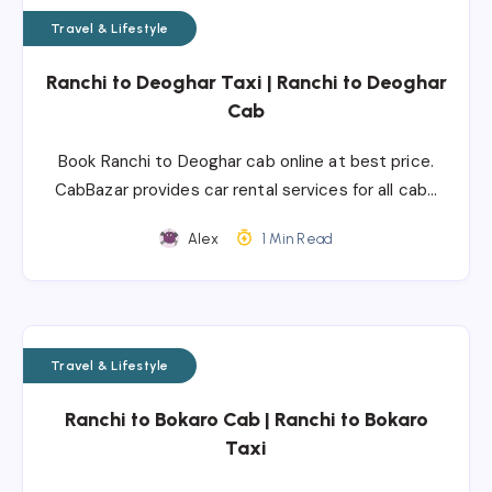
Travel & Lifestyle
Ranchi to Deoghar Taxi | Ranchi to Deoghar
Cab
Book Ranchi to Deoghar cab online at best price.
CabBazar provides car rental services for all cab…
Alex
1 Min Read
Travel & Lifestyle
Ranchi to Bokaro Cab | Ranchi to Bokaro
Taxi