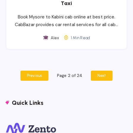
Taxi
Book Mysore to Kabini cab online at best price.
CabBazar provides car rental services for all cab…
Alex
1 Min Read
Page 2 of 24
Previous
Next
Quick Links