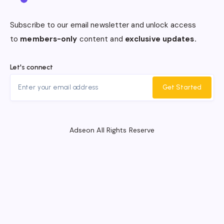
Subscribe to our email newsletter and unlock access
to
members-only
content and
exclusive updates.
Let's connect
Get Started
Adseon All Rights Reserve