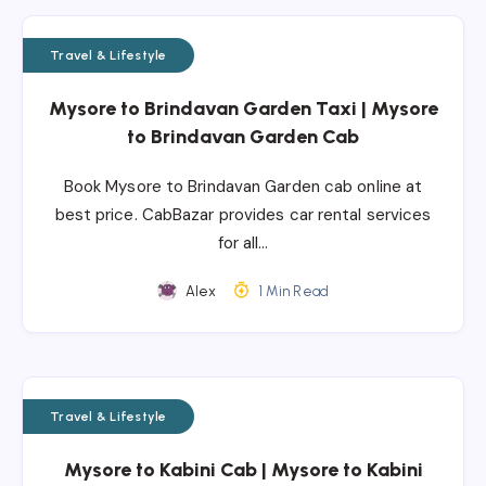
Travel & Lifestyle
Mysore to Brindavan Garden Taxi | Mysore
to Brindavan Garden Cab
Book Mysore to Brindavan Garden cab online at
best price. CabBazar provides car rental services
for all…
Alex
1 Min Read
Travel & Lifestyle
Mysore to Kabini Cab | Mysore to Kabini