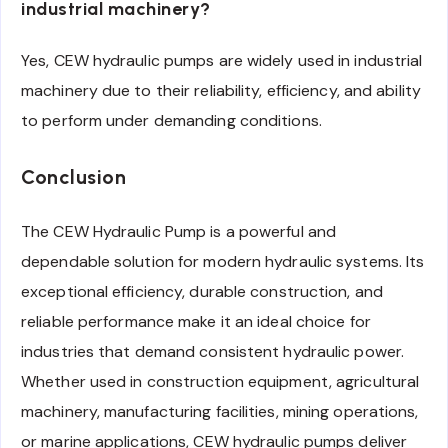
industrial machinery?
Yes, CEW hydraulic pumps are widely used in industrial
machinery due to their reliability, efficiency, and ability
to perform under demanding conditions.
Conclusion
The CEW Hydraulic Pump is a powerful and
dependable solution for modern hydraulic systems. Its
exceptional efficiency, durable construction, and
reliable performance make it an ideal choice for
industries that demand consistent hydraulic power.
Whether used in construction equipment, agricultural
machinery, manufacturing facilities, mining operations,
or marine applications, CEW hydraulic pumps deliver