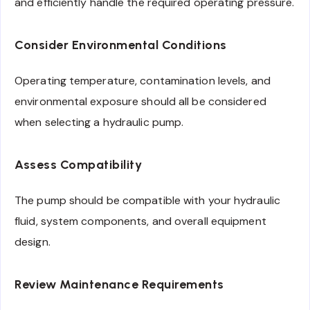
and efficiently handle the required operating pressure.
Consider Environmental Conditions
Operating temperature, contamination levels, and
environmental exposure should all be considered
when selecting a hydraulic pump.
Assess Compatibility
The pump should be compatible with your hydraulic
fluid, system components, and overall equipment
design.
Review Maintenance Requirements