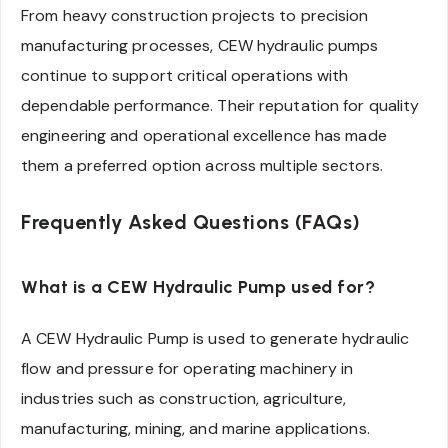
From heavy construction projects to precision
manufacturing processes, CEW hydraulic pumps
continue to support critical operations with
dependable performance. Their reputation for quality
engineering and operational excellence has made
them a preferred option across multiple sectors.
Frequently Asked Questions (FAQs)
What is a CEW Hydraulic Pump used for?
A CEW Hydraulic Pump is used to generate hydraulic
flow and pressure for operating machinery in
industries such as construction, agriculture,
manufacturing, mining, and marine applications.