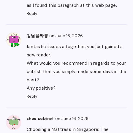
as I found this paragraph at this web page.
Reply
on June 16, 2026
강남풀싸롱
fantastic issues altogether, you just gained a
new reader.
What would you recommend in regards to your
publish that you simply made some days in the
past?
Any positive?
Reply
on June 16, 2026
shoe cabinet
Choosing a Mattress іn Singapore: Tһе