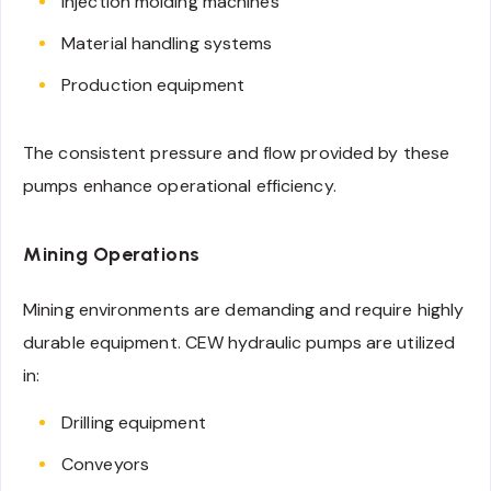
Injection molding machines
Material handling systems
Production equipment
The consistent pressure and flow provided by these
pumps enhance operational efficiency.
Mining Operations
Mining environments are demanding and require highly
durable equipment. CEW hydraulic pumps are utilized
in:
Drilling equipment
Conveyors