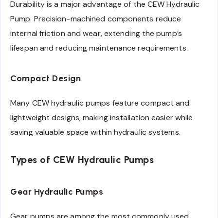
Durability is a major advantage of the CEW Hydraulic
Pump. Precision-machined components reduce
internal friction and wear, extending the pump’s
lifespan and reducing maintenance requirements.
Compact Design
Many CEW hydraulic pumps feature compact and
lightweight designs, making installation easier while
saving valuable space within hydraulic systems.
Types of CEW Hydraulic Pumps
Gear Hydraulic Pumps
Gear pumps are among the most commonly used