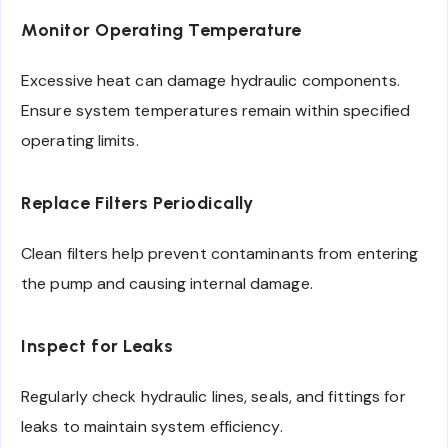
Monitor Operating Temperature
Excessive heat can damage hydraulic components.
Ensure system temperatures remain within specified
operating limits.
Replace Filters Periodically
Clean filters help prevent contaminants from entering
the pump and causing internal damage.
Inspect for Leaks
Regularly check hydraulic lines, seals, and fittings for
leaks to maintain system efficiency.