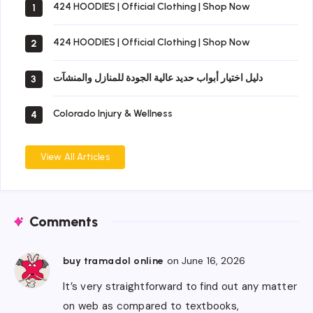
424 HOODIES | Official Clothing | Shop Now
1
424 HOODIES | Official Clothing | Shop Now
2
دليل اختيار أبواب حديد عالية الجودة للمنازل والمنشآت
3
Colorado Injury & Wellness
4
View All Articles
Comments
on June 16, 2026
buy tramadol online
It’s very straightforward to find out any matter
on web as compared to textbooks,