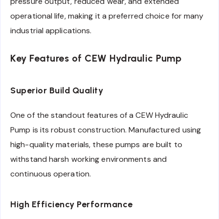
pressure output, reduced wear, and extended
operational life, making it a preferred choice for many
industrial applications.
Key Features of CEW Hydraulic Pump
Superior Build Quality
One of the standout features of a CEW Hydraulic
Pump is its robust construction. Manufactured using
high-quality materials, these pumps are built to
withstand harsh working environments and
continuous operation.
High Efficiency Performance