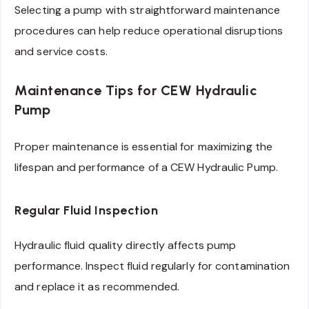
Selecting a pump with straightforward maintenance
procedures can help reduce operational disruptions
and service costs.
Maintenance Tips for CEW Hydraulic
Pump
Proper maintenance is essential for maximizing the
lifespan and performance of a CEW Hydraulic Pump.
Regular Fluid Inspection
Hydraulic fluid quality directly affects pump
performance. Inspect fluid regularly for contamination
and replace it as recommended.