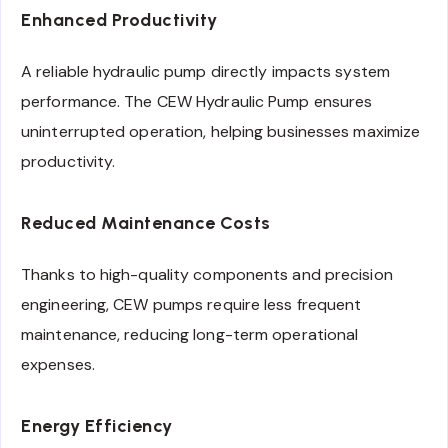
Enhanced Productivity
A reliable hydraulic pump directly impacts system
performance. The CEW Hydraulic Pump ensures
uninterrupted operation, helping businesses maximize
productivity.
Reduced Maintenance Costs
Thanks to high-quality components and precision
engineering, CEW pumps require less frequent
maintenance, reducing long-term operational
expenses.
Energy Efficiency