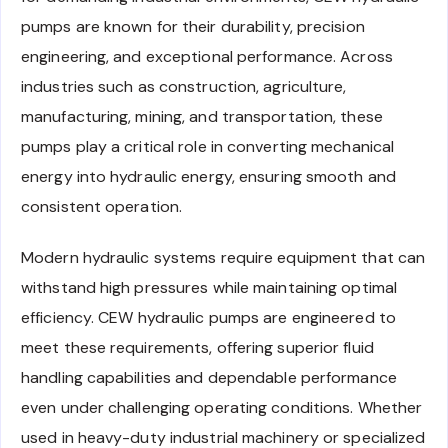
pumps are known for their durability, precision
engineering, and exceptional performance. Across
industries such as construction, agriculture,
manufacturing, mining, and transportation, these
pumps play a critical role in converting mechanical
energy into hydraulic energy, ensuring smooth and
consistent operation.
Modern hydraulic systems require equipment that can
withstand high pressures while maintaining optimal
efficiency. CEW hydraulic pumps are engineered to
meet these requirements, offering superior fluid
handling capabilities and dependable performance
even under challenging operating conditions. Whether
used in heavy-duty industrial machinery or specialized