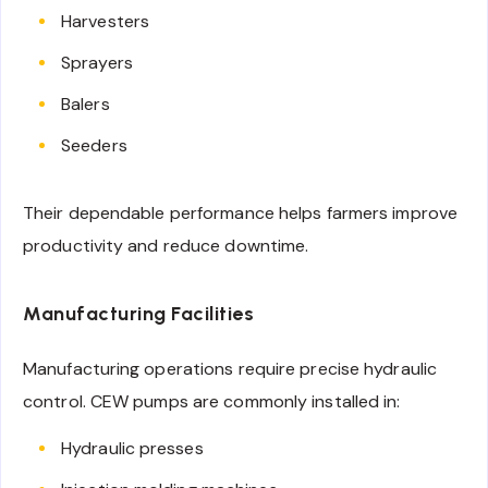
Harvesters
Sprayers
Balers
Seeders
Their dependable performance helps farmers improve
productivity and reduce downtime.
Manufacturing Facilities
Manufacturing operations require precise hydraulic
control. CEW pumps are commonly installed in:
Hydraulic presses