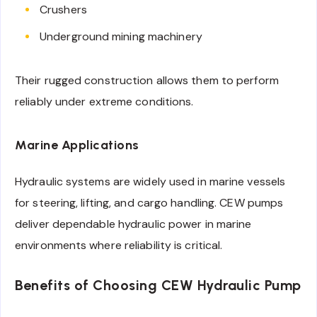
Crushers
Underground mining machinery
Their rugged construction allows them to perform
reliably under extreme conditions.
Marine Applications
Hydraulic systems are widely used in marine vessels
for steering, lifting, and cargo handling. CEW pumps
deliver dependable hydraulic power in marine
environments where reliability is critical.
Benefits of Choosing CEW Hydraulic Pump