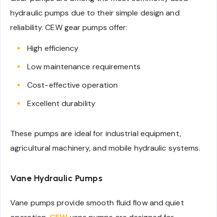
hydraulic pumps due to their simple design and
reliability. CEW gear pumps offer:
High efficiency
Low maintenance requirements
Cost-effective operation
Excellent durability
These pumps are ideal for industrial equipment,
agricultural machinery, and mobile hydraulic systems.
Vane Hydraulic Pumps
Vane pumps provide smooth fluid flow and quiet