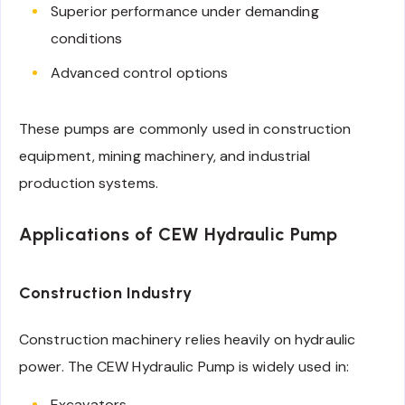
Superior performance under demanding
conditions
Advanced control options
These pumps are commonly used in construction
equipment, mining machinery, and industrial
production systems.
Applications of CEW Hydraulic Pump
Construction Industry
Construction machinery relies heavily on hydraulic
power. The CEW Hydraulic Pump is widely used in:
Excavators