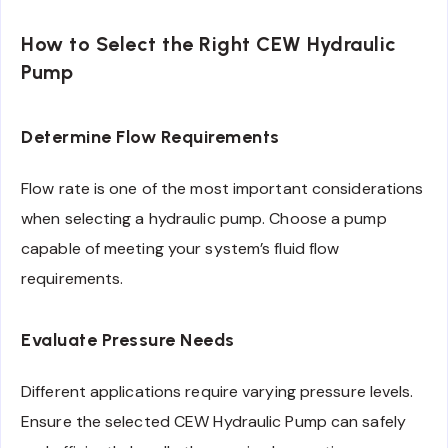
How to Select the Right CEW Hydraulic
Pump
Determine Flow Requirements
Flow rate is one of the most important considerations
when selecting a hydraulic pump. Choose a pump
capable of meeting your system’s fluid flow
requirements.
Evaluate Pressure Needs
Different applications require varying pressure levels.
Ensure the selected CEW Hydraulic Pump can safely