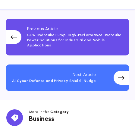
Previous Article
CEW Hydraulic Pump: High-Performance Hydraulic
Power Solutions for Industrial and Mobile
Applications
Next Article
AI Cyber Defense and Privacy Shield | Nudge
More in this
Category
Business
Business