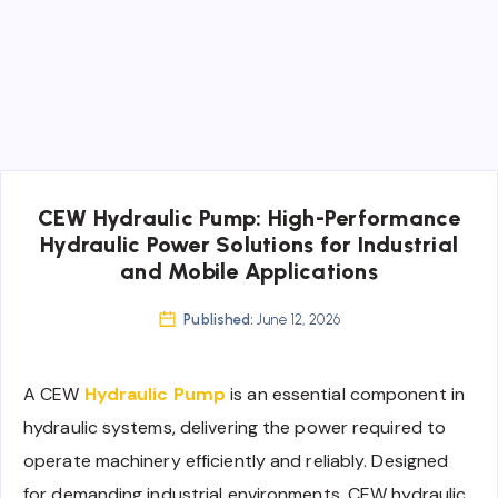
CEW Hydraulic Pump: High-Performance
Hydraulic Power Solutions for Industrial
and Mobile Applications
Published:
June 12, 2026
A CEW
Hydraulic Pump
is an essential component in
hydraulic systems, delivering the power required to
operate machinery efficiently and reliably. Designed
for demanding industrial environments, CEW hydraulic