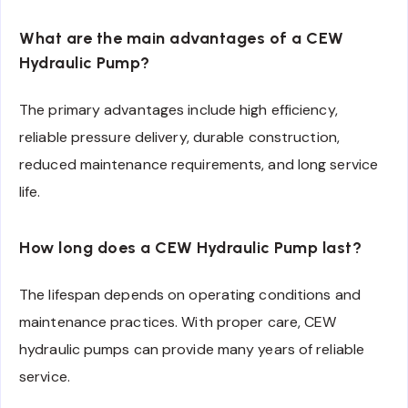
What are the main advantages of a CEW
Hydraulic Pump?
The primary advantages include high efficiency,
reliable pressure delivery, durable construction,
reduced maintenance requirements, and long service
life.
How long does a CEW Hydraulic Pump last?
The lifespan depends on operating conditions and
maintenance practices. With proper care, CEW
hydraulic pumps can provide many years of reliable
service.