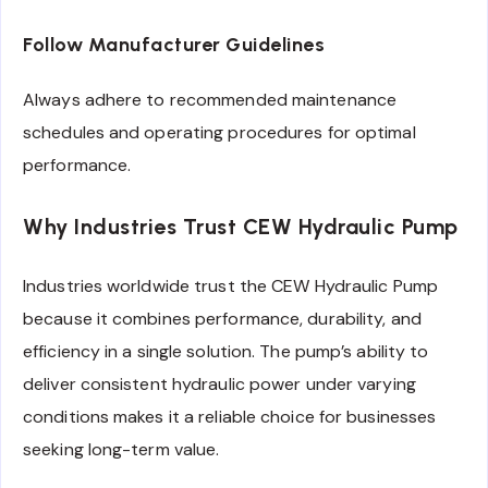
Follow Manufacturer Guidelines
Always adhere to recommended maintenance
schedules and operating procedures for optimal
performance.
Why Industries Trust CEW Hydraulic Pump
Industries worldwide trust the CEW Hydraulic Pump
because it combines performance, durability, and
efficiency in a single solution. The pump’s ability to
deliver consistent hydraulic power under varying
conditions makes it a reliable choice for businesses
seeking long-term value.