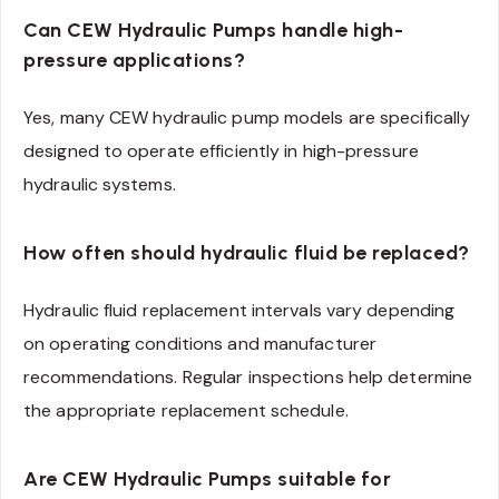
Can CEW Hydraulic Pumps handle high-
pressure applications?
Yes, many CEW hydraulic pump models are specifically
designed to operate efficiently in high-pressure
hydraulic systems.
How often should hydraulic fluid be replaced?
Hydraulic fluid replacement intervals vary depending
on operating conditions and manufacturer
recommendations. Regular inspections help determine
the appropriate replacement schedule.
Are CEW Hydraulic Pumps suitable for