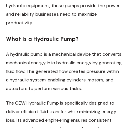
hydraulic equipment, these pumps provide the power
and reliability businesses need to maximize
productivity.
What Is a Hydraulic Pump?
A hydraulic pump is a mechanical device that converts
mechanical energy into hydraulic energy by generating
fluid flow. The generated flow creates pressure within
a hydraulic system, enabling cylinders, motors, and
actuators to perform various tasks.
The CEW Hydraulic Pump is specifically designed to
deliver efficient fluid transfer while minimizing energy
loss. Its advanced engineering ensures consistent