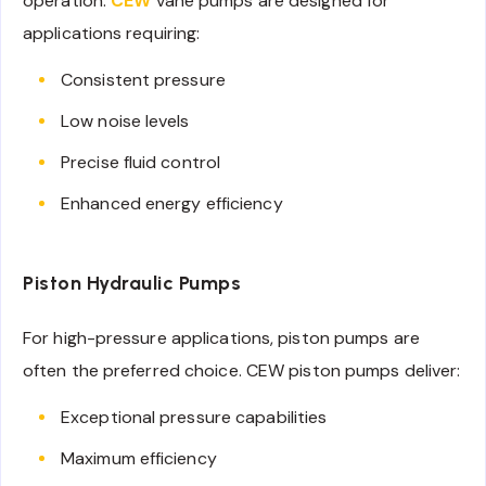
operation.
CEW
vane pumps are designed for
applications requiring:
Consistent pressure
Low noise levels
Precise fluid control
Enhanced energy efficiency
Piston Hydraulic Pumps
For high-pressure applications, piston pumps are
often the preferred choice. CEW piston pumps deliver:
Exceptional pressure capabilities
Maximum efficiency