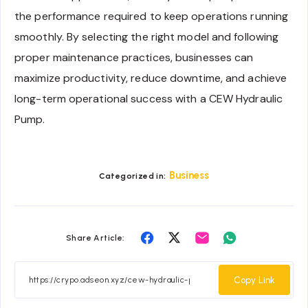
the performance required to keep operations running
smoothly. By selecting the right model and following
proper maintenance practices, businesses can
maximize productivity, reduce downtime, and achieve
long-term operational success with a CEW Hydraulic
Pump.
Business
Categorized in:
Share
Share
Share
Share
Share Article:
on
on
on
on
Facebook
Twitter
Email
Whatsapp
Copy Link