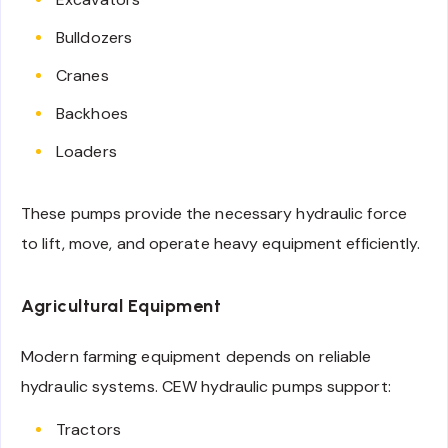
Bulldozers
Cranes
Backhoes
Loaders
These pumps provide the necessary hydraulic force
to lift, move, and operate heavy equipment efficiently.
Agricultural Equipment
Modern farming equipment depends on reliable
hydraulic systems. CEW hydraulic pumps support:
Tractors