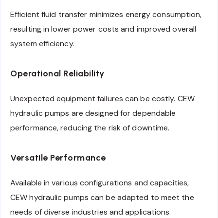
Efficient fluid transfer minimizes energy consumption,
resulting in lower power costs and improved overall
system efficiency.
Operational Reliability
Unexpected equipment failures can be costly. CEW
hydraulic pumps are designed for dependable
performance, reducing the risk of downtime.
Versatile Performance
Available in various configurations and capacities,
CEW hydraulic pumps can be adapted to meet the
needs of diverse industries and applications.