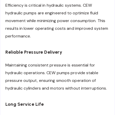
Efficiency is critical in hydraulic systems. CEW
hydraulic pumps are engineered to optimize fluid
movement while minimizing power consumption. This
results in lower operating costs and improved system
performance.
Reliable Pressure Delivery
Maintaining consistent pressure is essential for
hydraulic operations. CEW pumps provide stable
pressure output, ensuring smooth operation of
hydraulic cylinders and motors without interruptions.
Long Service Life