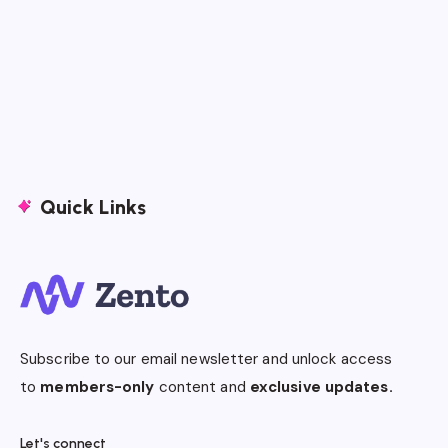
Quick Links
Subscribe to our email newsletter and unlock access
to
members-only
content and
exclusive updates.
Let's connect