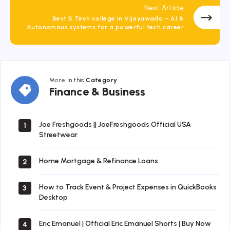
Next Article
Best B.Tech college in Vijayawada – AI &
Autonomous systems for a powerful tech career
More in this
Category
Finance
Finance & Business
&
Business
Joe Freshgoods || JoeFreshgoods Official USA
1
Streetwear
Home Mortgage & Refinance Loans
2
How to Track Event & Project Expenses in QuickBooks
3
Desktop
Eric Emanuel | Official Eric Emanuel Shorts | Buy Now
4