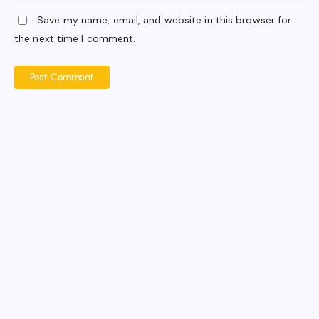
Save my name, email, and website in this browser for
the next time I comment.
Post Comment