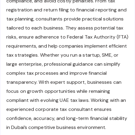
compliance, and avoid costly penalties. From tax
registration and return filing to financial reporting and
tax planning, consultants provide practical solutions
tailored to each business. They assess potential tax
risks, ensure adherence to Federal Tax Authority (FTA)
requirements, and help companies implement efficient
tax strategies. Whether you run a startup, SME, or
large enterprise, professional guidance can simplify
complex tax processes and improve financial
transparency. With expert support, businesses can
focus on growth opportunities while remaining
compliant with evolving UAE tax laws. Working with an
experienced corporate tax consultant ensures
confidence, accuracy, and long-term financial stability
in Dubai’s competitive business environment.