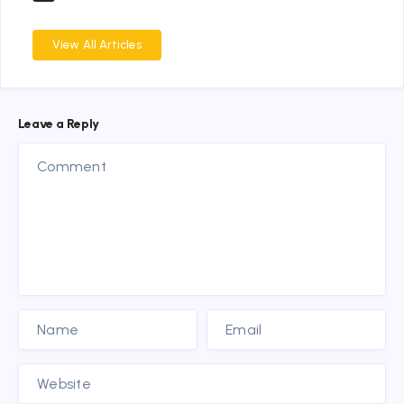
View All Articles
Leave a Reply