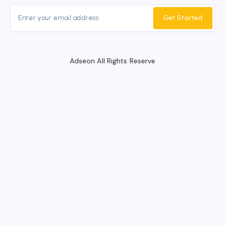
Get Started
Adseon All Rights Reserve