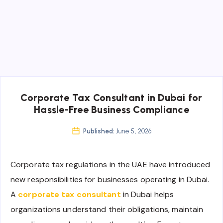
Corporate Tax Consultant in Dubai for
Hassle-Free Business Compliance
Published:
June 5, 2026
Corporate tax regulations in the UAE have introduced
new responsibilities for businesses operating in Dubai.
A
corporate tax consultant
in Dubai helps
organizations understand their obligations, maintain