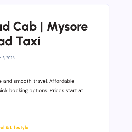
d Cab | Mysore
ad Taxi
13, 2026
e and smooth travel. Affordable
quick booking options. Prices start at
el & Lifestyle