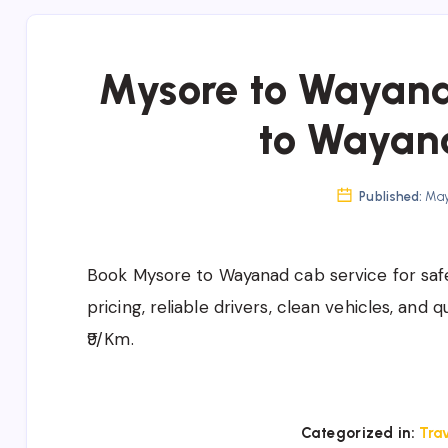
Mysore to Wayana
to Wayan
Published:
May 
Book
Mysore to Wayanad cab service
for saf
pricing, reliable drivers, clean vehicles, and 
₹9/Km.
Categorized in:
Trav