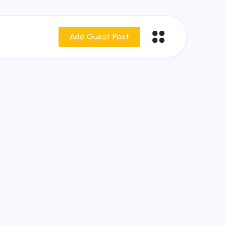
Add Guest Post