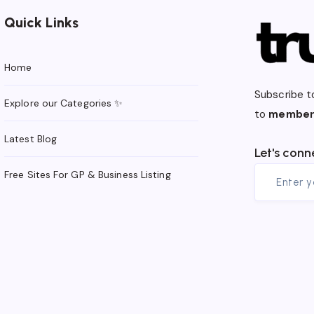
Quick Links
Home
Subscribe t
Explore our Categories ✨
to
member
Latest Blog
Let's conn
Free Sites For GP & Business Listing