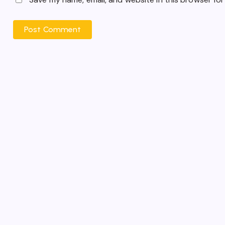
Post Comment