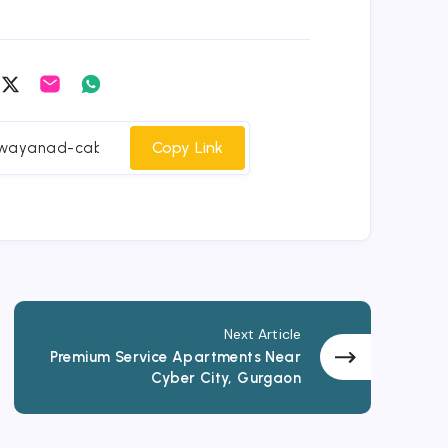
are
Share
Share
Share
on
on
on
cebook
Twitter
Email
Whatsapp
Copy Link
Next Article
Premium Service Apartments Near
Cyber City, Gurgaon