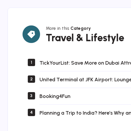
More in this
Category
Travel
Travel & Lifestyle
&
Lifestyle
TickYourList: Save More on Dubai Attr
1
United Terminal at JFK Airport: Loung
2
Booking4Fun
3
Planning a Trip to India? Here’s Why a
4