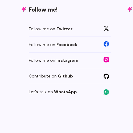
Follow me!
Follow me on
Twitter
Follow me on
Facebook
Follow me on
Instagram
Contribute on
Github
Let's talk on
WhatsApp