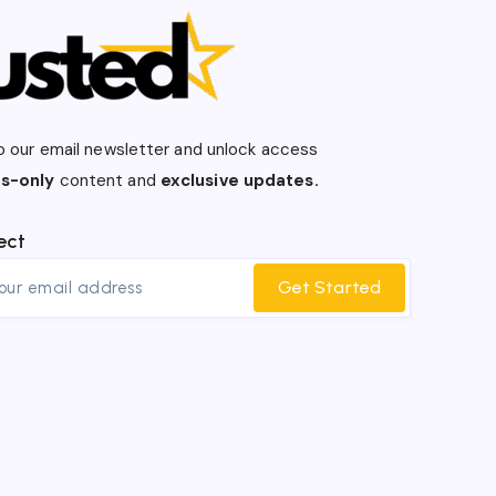
o our email newsletter and unlock access
s-only
content and
exclusive updates.
ect
Get Started