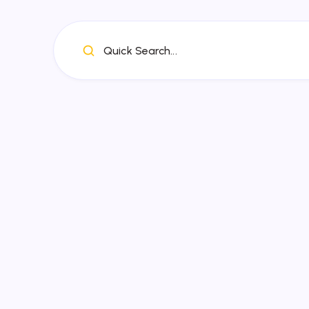
Quick Search...