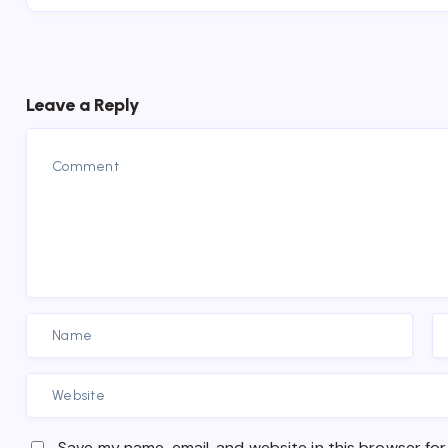
Leave a Reply
Save my name, email, and website in this browser for