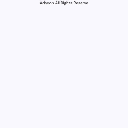
Adseon All Rights Reserve