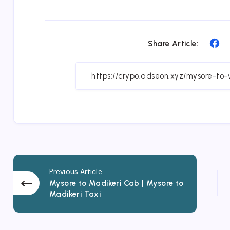
Sh
Share Article:
on
Fa
Previous Article
Mysore to Madikeri Cab | Mysore to
Madikeri Taxi