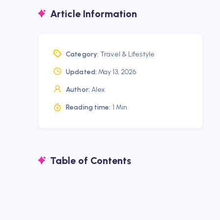
Article Information
Category:
Travel & Lifestyle
Updated:
May 13, 2026
Author:
Alex
Reading time:
1 Min
Table of Contents