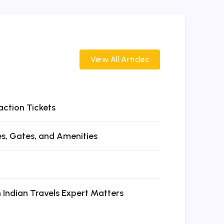
View All Articles
action Tickets
es, Gates, and Amenities
n Indian Travels Expert Matters