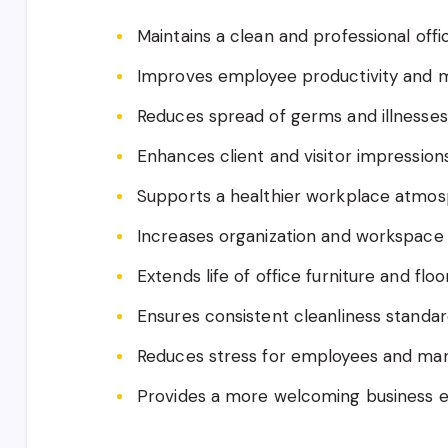
Maintains a clean and professional off
Improves employee productivity and 
Reduces spread of germs and illnesses
Enhances client and visitor impression
Supports a healthier workplace atmo
Increases organization and workspace 
Extends life of office furniture and floo
Ensures consistent cleanliness standa
Reduces stress for employees and m
Provides a more welcoming business 