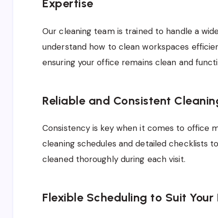
Expertise
Our cleaning team is trained to handle a wid
understand how to clean workspaces efficient
ensuring your office remains clean and functio
Reliable and Consistent Cleani
Consistency is key when it comes to office 
cleaning schedules and detailed checklists to
cleaned thoroughly during each visit.
Flexible Scheduling to Suit Your