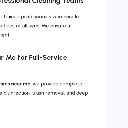
ofessional Cleaning Teams
e trained professionals who handle
ffices of all sizes. We ensure a
ment.
 Me for Full-Service
anies near me
, we provide complete
ce disinfection, trash removal, and deep