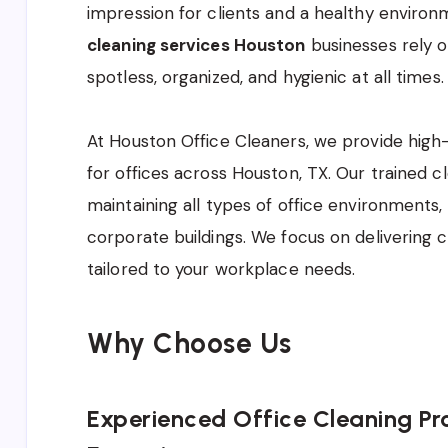
impression for clients and a healthy environm
cleaning services Houston
businesses rely 
spotless, organized, and hygienic at all times.
At Houston Office Cleaners, we provide high-
for offices across Houston, TX. Our trained cl
maintaining all types of office environments,
corporate buildings. We focus on delivering c
tailored to your workplace needs.
Why Choose Us
Experienced Office Cleaning Pro