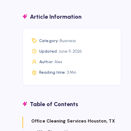
Article Information
Category:
Business
Updated:
June 9, 2026
Author:
Alex
Reading time:
3 Min
Table of Contents
Office Cleaning Services Houston, TX