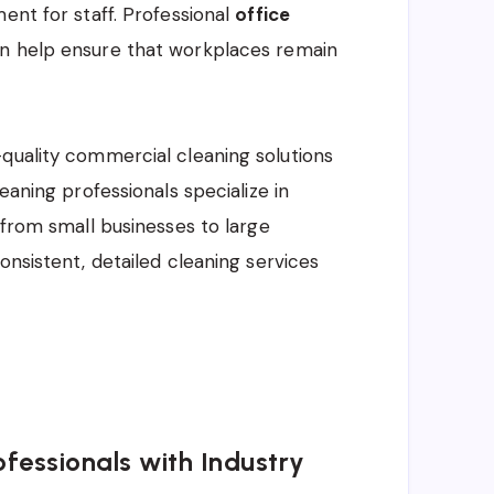
ent for staff. Professional
office
on help ensure that workplaces remain
quality commercial cleaning solutions
eaning professionals specialize in
 from small businesses to large
onsistent, detailed cleaning services
fessionals with Industry