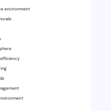
ice environment
morale
s
sphere
efficiency
ring
rds
anagement
environment