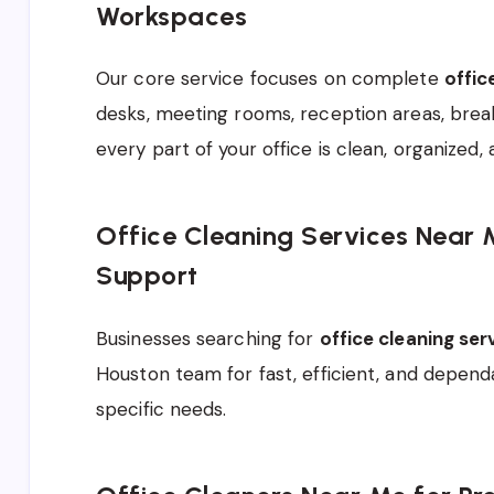
Workspaces
Our core service focuses on complete
offic
desks, meeting rooms, reception areas, bre
every part of your office is clean, organized, 
Office Cleaning Services Near 
Support
Businesses searching for
office cleaning se
Houston team for fast, efficient, and dependa
specific needs.