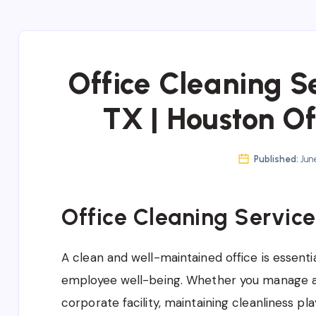
Office Cleaning S
TX | Houston Of
Published:
June
Office Cleaning Service
A clean and well-maintained office is essentia
employee well-being. Whether you manage a
corporate facility, maintaining cleanliness pla