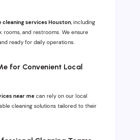
e cleaning services Houston
, including
ak rooms, and restrooms. We ensure
and ready for daily operations.
Me for Convenient Local
rvices near me
can rely on our local
ble cleaning solutions tailored to their