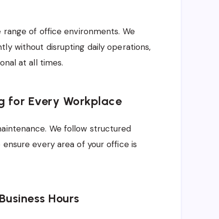
e range of office environments. We
ly without disrupting daily operations,
nal at all times.
ng for Every Workplace
maintenance. We follow structured
 ensure every area of your office is
 Business Hours