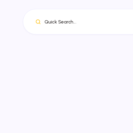
Quick Search...