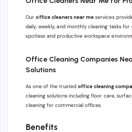
Office Cleaners Near Me for Pr
Our
office cleaners near me
services provid
daily, weekly, and monthly cleaning tasks for o
spotless and productive workspace environ
Office Cleaning Companies Near
Solutions
As one of the trusted
office cleaning comp
cleaning solutions including floor care, surfa
cleaning for commercial offices.
Benefits