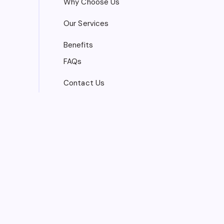
Why Choose Us
Our Services
Benefits
FAQs
Contact Us