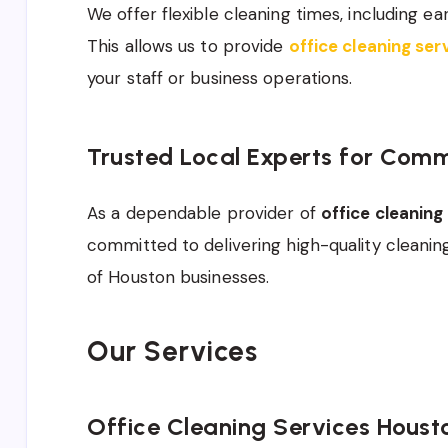
We offer flexible cleaning times, including e
This allows us to provide
office cleaning se
your staff or business operations.
Trusted Local Experts for Comm
As a dependable provider of
office cleanin
committed to delivering high-quality cleani
of Houston businesses.
Our Services
Office Cleaning Services Houst