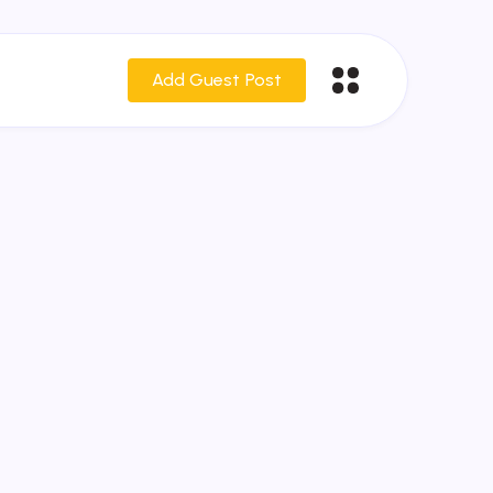
Add Guest Post