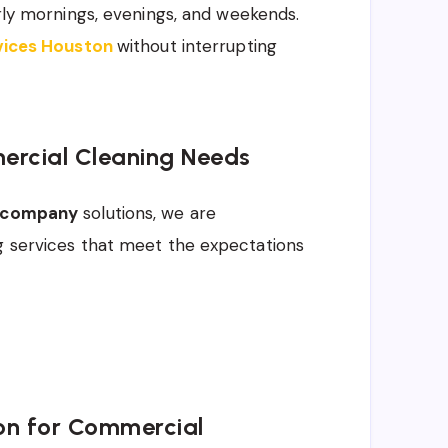
arly mornings, evenings, and weekends.
rvices Houston
without interrupting
ercial Cleaning Needs
g company
solutions, we are
ng services that meet the expectations
on for Commercial