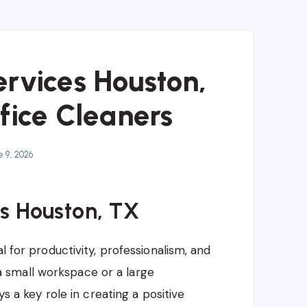
ervices Houston,
fice Cleaners
 9, 2026
s Houston, TX
l for productivity, professionalism, and
 small workspace or a large
ys a key role in creating a positive