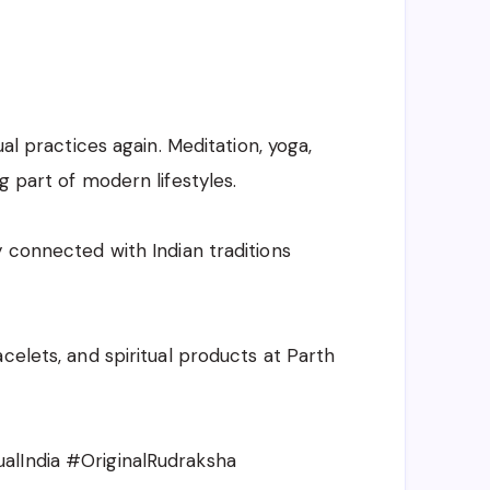
ual practices again. Meditation, yoga,
g part of modern lifestyles.
y connected with Indian traditions
celets, and spiritual products at Parth
alIndia #OriginalRudraksha