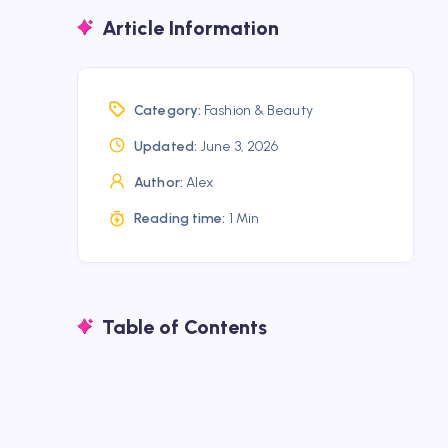
Article Information
Category:
Fashion & Beauty
Updated:
June 3, 2026
Author:
Alex
Reading time:
1 Min
Table of Contents