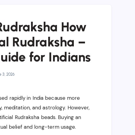
 Rudraksha How
nal Rudraksha –
ide for Indians
 3, 2026
ed rapidly in India because more
y, meditation, and astrology. However,
rtificial Rudraksha beads. Buying an
itual belief and long-term usage.