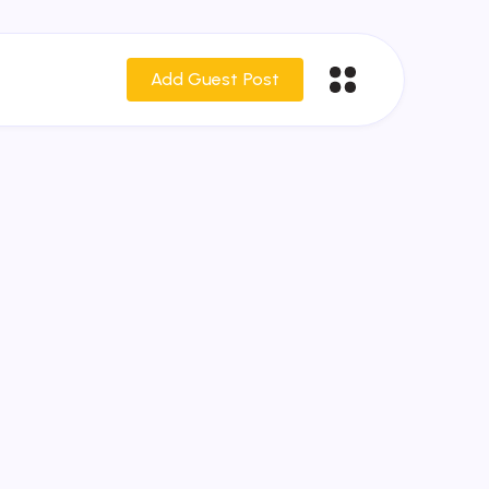
Add Guest Post