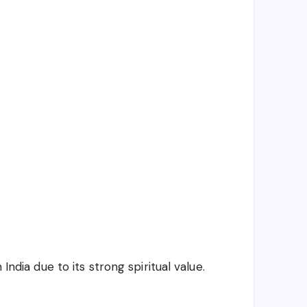
India due to its strong spiritual value.