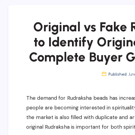
Original vs Fake
to Identify Origi
Complete Buyer Gu
Published:
June
The demand for Rudraksha beads has increas
people are becoming interested in spiritualit
the market is also filled with duplicate and a
original Rudraksha is important for both spir