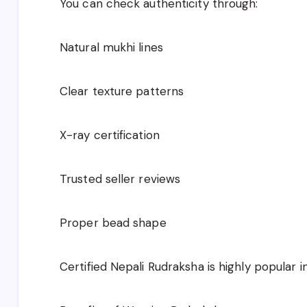
You can check authenticity through:
Natural mukhi lines
Clear texture patterns
X-ray certification
Trusted seller reviews
Proper bead shape
Certified Nepali Rudraksha is highly popular in 