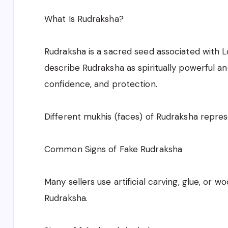
What Is Rudraksha?
Rudraksha is a sacred seed associated with L
describe Rudraksha as spiritually powerful an
confidence, and protection.
Different mukhis (faces) of Rudraksha repres
Common Signs of Fake Rudraksha
Many sellers use artificial carving, glue, or 
Rudraksha.