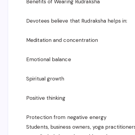
Benefits of Wearing Rudraksha
Devotees believe that Rudraksha helps in:
Meditation and concentration
Emotional balance
Spiritual growth
Positive thinking
Protection from negative energy
Students, business owners, yoga practitioner