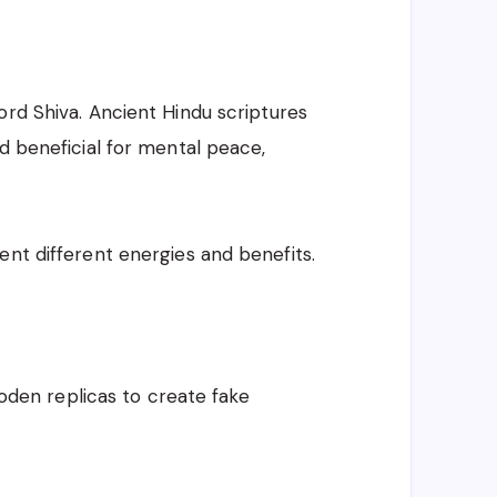
ord Shiva. Ancient Hindu scriptures
d beneficial for mental peace,
ent different energies and benefits.
wooden replicas to create fake