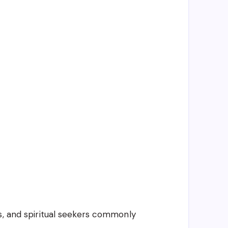
s, and spiritual seekers commonly