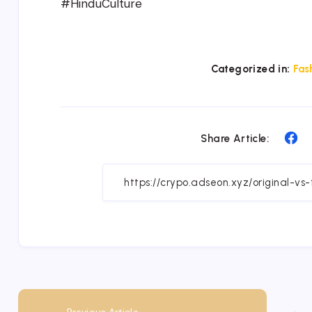
#HinduCulture
Categorized in:
Fas
Sh
Share Article:
on
Fa
Previous Article