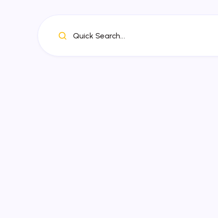
Quick Search...