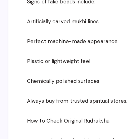
Signs of fake beads include:
Artificially carved mukhi lines
Perfect machine-made appearance
Plastic or lightweight feel
Chemically polished surfaces
Always buy from trusted spiritual stores.
How to Check Original Rudraksha