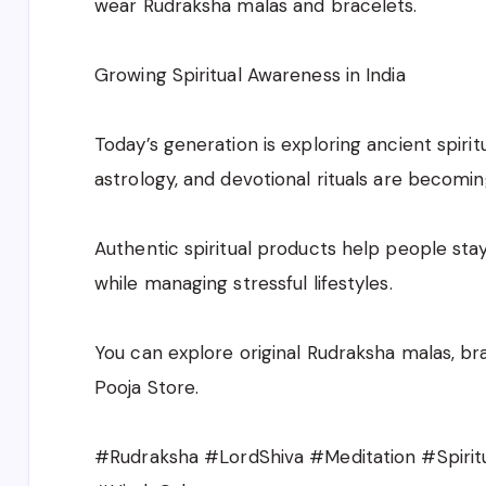
wear Rudraksha malas and bracelets.
Growing Spiritual Awareness in India
Today’s generation is exploring ancient spirit
astrology, and devotional rituals are becomin
Authentic spiritual products help people sta
while managing stressful lifestyles.
You can explore original Rudraksha malas, bra
Pooja Store.
#Rudraksha #LordShiva #Meditation #Spiritu