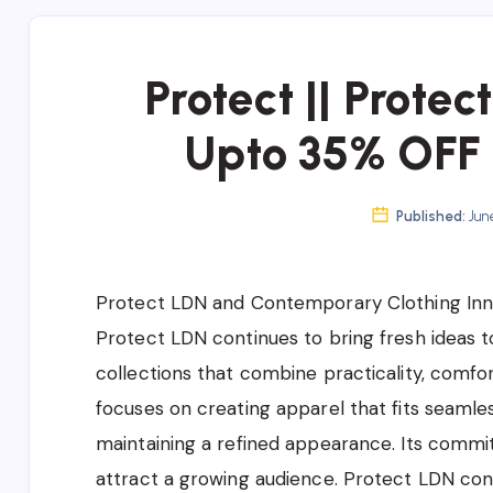
Protect || Protec
Upto 35% OFF 
Published:
June
Protect LDN and Contemporary Clothing Inn
Protect LDN continues to bring fresh ideas 
collections that combine practicality, comf
focuses on creating apparel that fits seamles
maintaining a refined appearance. Its comm
attract a growing audience. Protect LDN cont