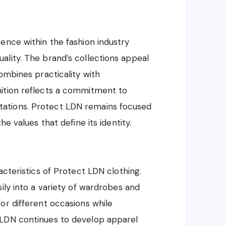
ence within the fashion industry
lity. The brand’s collections appeal
ombines practicality with
nition reflects a commitment to
ations. Protect LDN remains focused
e values that define its identity.
acteristics of Protect LDN clothing.
ily into a variety of wardrobes and
or different occasions while
 LDN continues to develop apparel