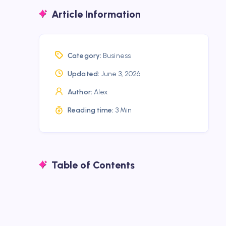
Article Information
Category:
Business
Updated:
June 3, 2026
Author:
Alex
Reading time:
3 Min
Table of Contents