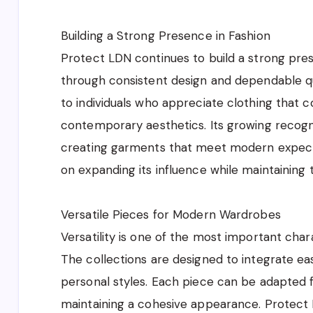
Building a Strong Presence in Fashion
Protect LDN continues to build a strong pres
through consistent design and dependable qua
to individuals who appreciate clothing that c
contemporary aesthetics. Its growing recog
creating garments that meet modern expect
on expanding its influence while maintaining th
Versatile Pieces for Modern Wardrobes
Versatility is one of the most important char
The collections are designed to integrate eas
personal styles. Each piece can be adapted f
maintaining a cohesive appearance. Protect