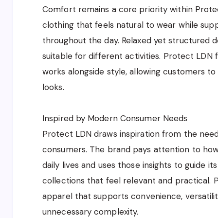
Comfort remains a core priority within Prot
clothing that feels natural to wear while sup
throughout the day. Relaxed yet structured d
suitable for different activities. Protect LD
works alongside style, allowing customers to 
looks.
Inspired by Modern Consumer Needs
Protect LDN draws inspiration from the nee
consumers. The brand pays attention to how p
daily lives and uses those insights to guide it
collections that feel relevant and practical.
apparel that supports convenience, versatilit
unnecessary complexity.