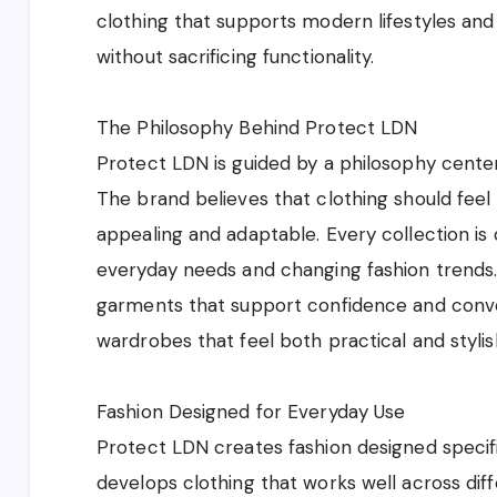
clothing that supports modern lifestyles and
without sacrificing functionality.
The Philosophy Behind Protect LDN
Protect LDN is guided by a philosophy centered
The brand believes that clothing should feel
appealing and adaptable. Every collection is
everyday needs and changing fashion trends
garments that support confidence and conven
wardrobes that feel both practical and styli
Fashion Designed for Everyday Use
Protect LDN creates fashion designed specifi
develops clothing that works well across diffe