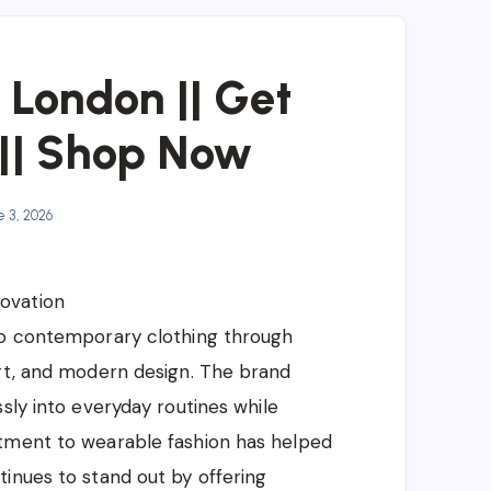
t London || Get
|| Shop Now
 3, 2026
ovation
to contemporary clothing through
ort, and modern design. The brand
sly into everyday routines while
itment to wearable fashion has helped
inues to stand out by offering