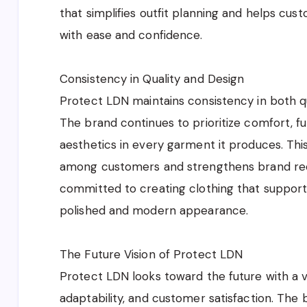
that simplifies outfit planning and helps cus
with ease and confidence.
Consistency in Quality and Design
Protect LDN maintains consistency in both qua
The brand continues to prioritize comfort, f
aesthetics in every garment it produces. This
among customers and strengthens brand rec
committed to creating clothing that supports
polished and modern appearance.
The Future Vision of Protect LDN
Protect LDN looks toward the future with a v
adaptability, and customer satisfaction. The