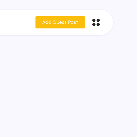
Add Guest Post