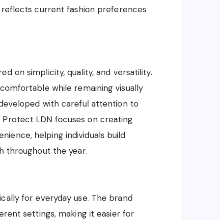
 reflects current fashion preferences
 on simplicity, quality, and versatility.
 comfortable while remaining visually
 developed with careful attention to
. Protect LDN focuses on creating
ience, helping individuals build
sh throughout the year.
cally for everyday use. The brand
rent settings, making it easier for