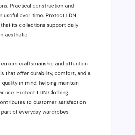
ions. Practical construction and
n useful over time. Protect LDN
that its collections support daily
n aesthetic.
remium craftsmanship and attention
ls that offer durability, comfort, and a
 quality in mind, helping maintain
r use. Protect LDN Clothing
ntributes to customer satisfaction
e part of everyday wardrobes.