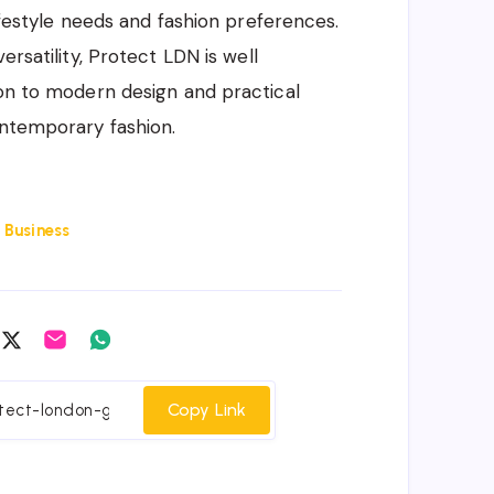
lifestyle needs and fashion preferences.
ersatility, Protect LDN is well
ion to modern design and practical
ontemporary fashion.
:
Business
are
Share
Share
Share
on
on
on
cebook
Twitter
Email
Whatsapp
Copy Link