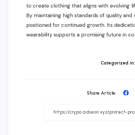
to create clothing that aligns with evolving 
By maintaining high standards of quality and v
positioned for continued growth. Its dedicat
wearability supports a promising future in c
Categorized in
Sh
Share Article:
on
Fa