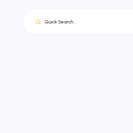
Quick Search...