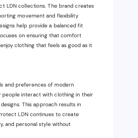
ect LDN collections. The brand creates
porting movement and flexibility
esigns help provide a balanced fit
N focuses on ensuring that comfort
enjoy clothing that feels as good as it
ds and preferences of modern
eople interact with clothing in their
s designs. This approach results in
 Protect LDN continues to create
y, and personal style without