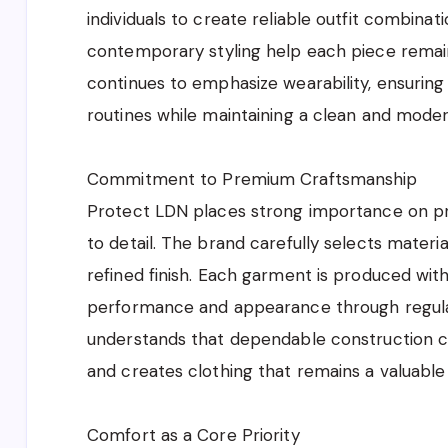
individuals to create reliable outfit combinat
contemporary styling help each piece remai
continues to emphasize wearability, ensuring 
routines while maintaining a clean and moder
Commitment to Premium Craftsmanship
Protect LDN places strong importance on p
to detail. The brand carefully selects materia
refined finish. Each garment is produced with
performance and appearance through regula
understands that dependable construction co
and creates clothing that remains a valuabl
Comfort as a Core Priority