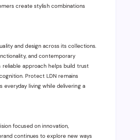
tomers create stylish combinations
lity and design across its collections.
unctionality, and contemporary
 reliable approach helps build trust
ognition. Protect LDN remains
 everyday living while delivering a
ision focused on innovation,
 brand continues to explore new ways