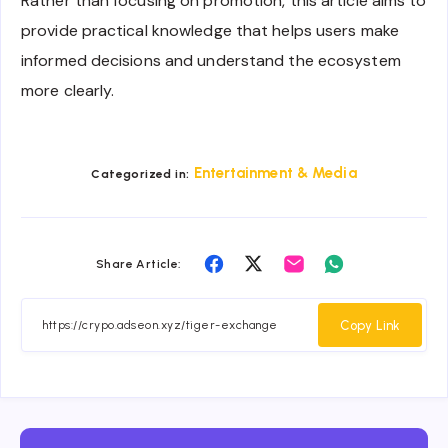
Rather than focusing on promotion, this article aims to
provide practical knowledge that helps users make
informed decisions and understand the ecosystem
more clearly.
Entertainment & Media
Categorized in:
Share
Share
Share
Share
Share Article:
on
on
on
on
Facebook
Twitter
Email
Whatsapp
Copy Link