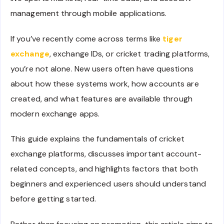
management through mobile applications.
If you’ve recently come across terms like
tiger
exchange
, exchange IDs, or cricket trading platforms,
you’re not alone. New users often have questions
about how these systems work, how accounts are
created, and what features are available through
modern exchange apps.
This guide explains the fundamentals of cricket
exchange platforms, discusses important account-
related concepts, and highlights factors that both
beginners and experienced users should understand
before getting started.