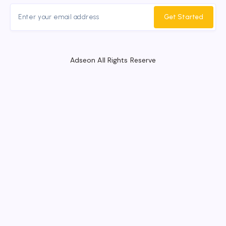
Get Started
Adseon All Rights Reserve