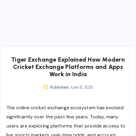
Tiger Exchange Explained How Modern
Cricket Exchange Platforms and Apps
Work in India
Published:
June 15, 2026
The online cricket exchange ecosystem has evolved
significantly over the past few years. Today, many
users are exploring platforms that provide access to
live sports markets, real-time odds, and account