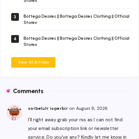
Storev
Bottega Desires || Bottega Desires Clothing || Official
3
Storev
Bottega Desires || Bottega Desires Clothing || Official
4
Storev
View All Articles
Comments
on August 8, 2026
vorbelutr ioperbir
I’ll right away grab your rss as I can not find
your email subscription link or newsletter
service. Do you’ve any? Kindly let me know in