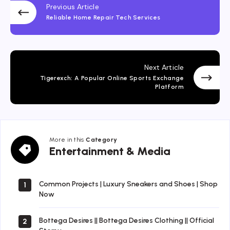
Previous Article
Reliable Home Repair Tech Services
Next Article
Tigerexch: A Popular Online Sports Exchange
Platform
More in this
Category
Entertainment
Entertainment & Media
&
Media
Common Projects | Luxury Sneakers and Shoes | Shop
1
Now
Bottega Desires || Bottega Desires Clothing || Official
2