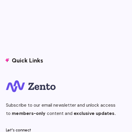
Quick Links
Subscribe to our email newsletter and unlock access
to
members-only
content and
exclusive updates.
Let's connect