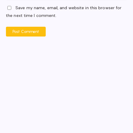
Save my name, email, and website in this browser for
the next time I comment.
Post Comment