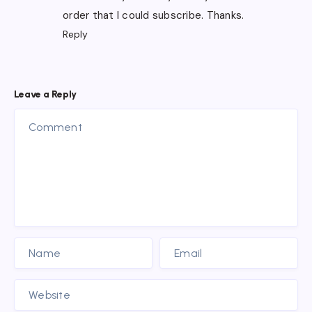
order that I could subscribe. Thanks.
Reply
Leave a Reply