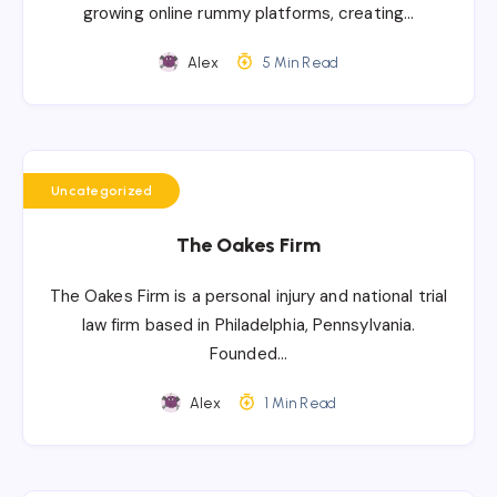
growing online rummy platforms, creating…
Alex
5 Min Read
Uncategorized
The Oakes Firm
The Oakes Firm is a personal injury and national trial
law firm based in Philadelphia, Pennsylvania.
Founded…
Alex
1 Min Read