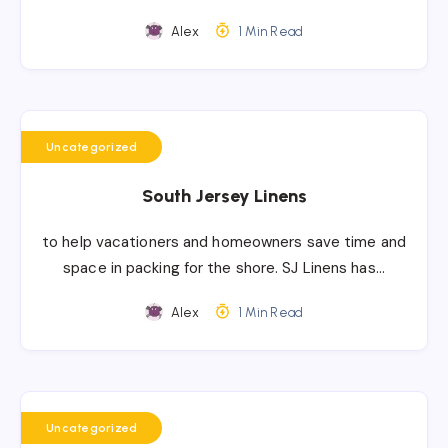
Alex
1 Min Read
Uncategorized
South Jersey Linens
to help vacationers and homeowners save time and
space in packing for the shore. SJ Linens has…
Alex
1 Min Read
Uncategorized