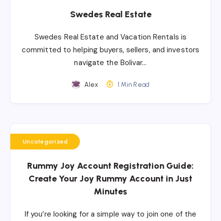
Swedes Real Estate
Swedes Real Estate and Vacation Rentals is
committed to helping buyers, sellers, and investors
navigate the Bolivar…
Alex
1 Min Read
Uncategorized
Rummy Joy Account Registration Guide:
Create Your Joy Rummy Account in Just
Minutes
If you’re looking for a simple way to join one of the