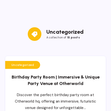
Uncategorized
A collection of
15 posts
Uncategorized
Birthday Party Room | Immersive & Unique
Party Venue at Otherworld
Discover the perfect birthday party room at
Otherworld hq, offering an immersive, futuristic
venue designed for unforgettable…