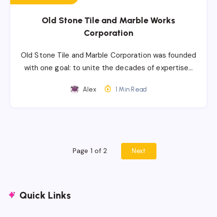
Old Stone Tile and Marble Works
Corporation
Old Stone Tile and Marble Corporation was founded
with one goal: to unite the decades of expertise…
Alex
1 Min Read
Page 1 of 2
Next
Quick Links