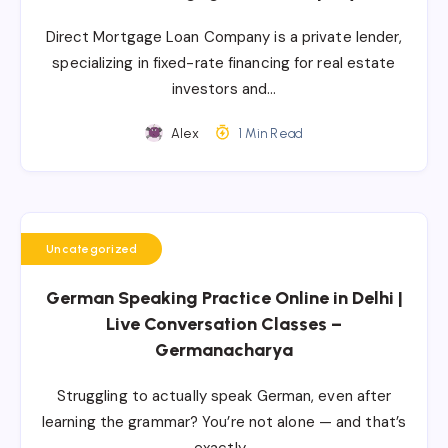
Direct Mortgage Loan Company is a private lender,
specializing in fixed-rate financing for real estate
investors and…
Alex
1 Min Read
Uncategorized
German Speaking Practice Online in Delhi |
Live Conversation Classes –
Germanacharya
Struggling to actually speak German, even after
learning the grammar? You’re not alone — and that’s