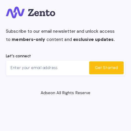
Subscribe to our email newsletter and unlock access
to
members-only
content and
exclusive updates.
Let's connect
Get Started
Adseon All Rights Reserve