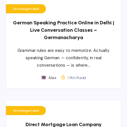
Uncategorized
German Speaking Practice Online in Delhi |
Live Conversation Classes –
Germanacharya
Grammar rules are easy to memorize. Actually
speaking German — confidently, in real
conversations — is where…
Alex
1 Min Read
Uncategorized
Direct Mortgage Loan Company