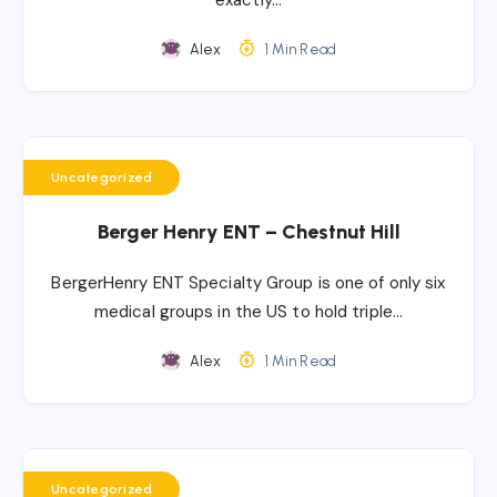
exactly…
Alex
1 Min Read
Uncategorized
Berger Henry ENT – Chestnut Hill
BergerHenry ENT Specialty Group is one of only six
medical groups in the US to hold triple…
Alex
1 Min Read
Uncategorized