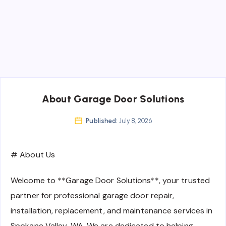
About Garage Door Solutions
Published:
July 8, 2026
# About Us
Welcome to **Garage Door Solutions**, your trusted
partner for professional garage door repair,
installation, replacement, and maintenance services in
Spokane Valley, WA. We are dedicated to helping