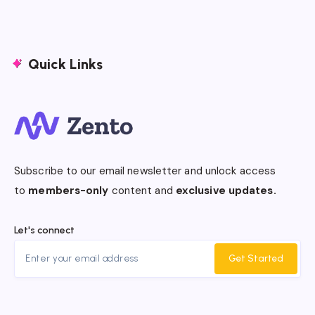
Quick Links
Subscribe to our email newsletter and unlock access
to
members-only
content and
exclusive updates.
Let's connect
Get Started