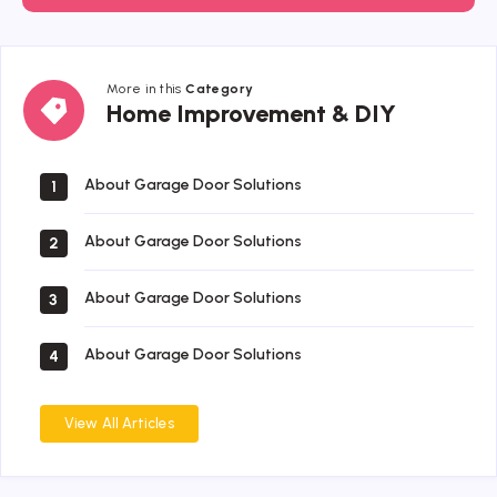
More in this
Category
Home
Home Improvement & DIY
Improvement
&
DIY
About Garage Door Solutions
1
About Garage Door Solutions
2
About Garage Door Solutions
3
About Garage Door Solutions
4
View All Articles