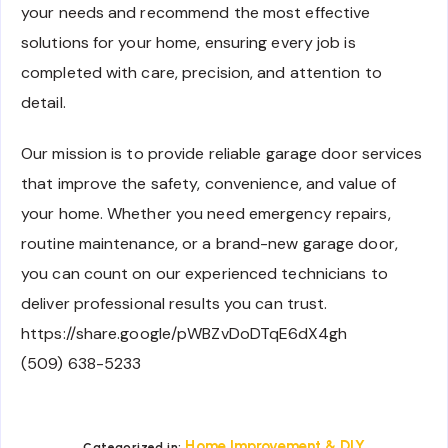
your needs and recommend the most effective
solutions for your home, ensuring every job is
completed with care, precision, and attention to
detail.
Our mission is to provide reliable garage door services
that improve the safety, convenience, and value of
your home. Whether you need emergency repairs,
routine maintenance, or a brand-new garage door,
you can count on our experienced technicians to
deliver professional results you can trust.
https://share.google/pWBZvDoDTqE6dX4gh
(509) 638-5233
Home Improvement & DIY
Categorized in: