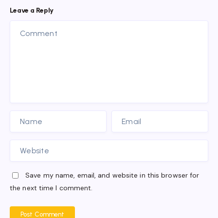
Leave a Reply
Save my name, email, and website in this browser for
the next time I comment.
Post Comment