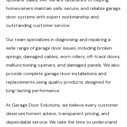
homeowners maintain safe, secure, and reliable garage
door systems with expert workmanship and
outstanding customer service.
Our team specializes in diagnosing and repairing a
wide range of garage door issues, including broken
springs, damaged cables, worn rollers, off-track doors,
malfunctioning openers, and damaged panels. We also
provide complete garage door installations and
replacements using quality products designed for
long-lasting performance.
At Garage Door Solutions, we believe every customer
deserves honest advice, transparent pricing, and
dependable service. We take the time to understand