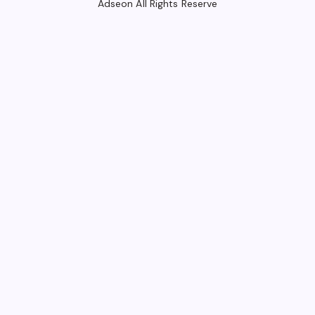
Adseon All Rights Reserve