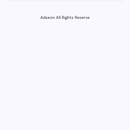
Adseon All Rights Reserve