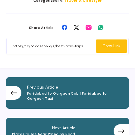
Travel & Lifestyle
Categorized in:
Share
Share
Share
Share
Share Article:
on
on
on
on
Facebook
Twitter
Email
Whatsapp
Copy Link
Previous Article
Faridabad to Gurgaon Cab | Faridabad to
Gurgaon Taxi
Next Article
Places to see Near Patna by Road