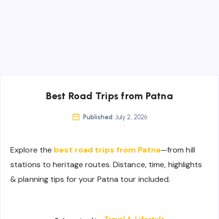
Best Road Trips from Patna
Published:
July 2, 2026
Explore the
best road trips from Patna
—from hill
stations to heritage routes. Distance, time, highlights
& planning tips for your Patna tour included.