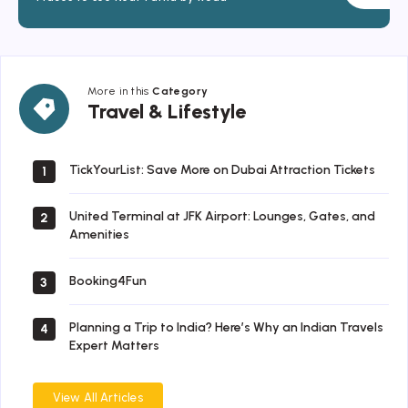
More in this
Category
Travel
Travel & Lifestyle
&
Lifestyle
TickYourList: Save More on Dubai Attraction Tickets
1
United Terminal at JFK Airport: Lounges, Gates, and
2
Amenities
Booking4Fun
3
Planning a Trip to India? Here’s Why an Indian Travels
4
Expert Matters
View All Articles