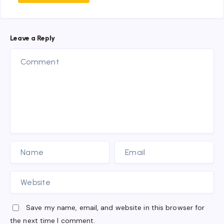
Leave a Reply
Save my name, email, and website in this browser for
the next time I comment.