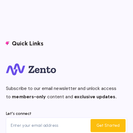
Quick Links
Subscribe to our email newsletter and unlock access
to
members-only
content and
exclusive updates.
Let's connect
Get Started