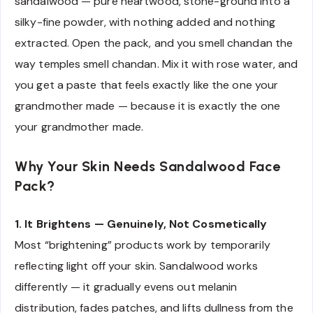
sandalwood — pure heartwood, stone-ground into a
silky-fine powder, with nothing added and nothing
extracted. Open the pack, and you smell chandan the
way temples smell chandan. Mix it with rose water, and
you get a paste that feels exactly like the one your
grandmother made — because it is exactly the one
your grandmother made.
Why Your Skin Needs Sandalwood Face
Pack?
1. It Brightens — Genuinely, Not Cosmetically
Most “brightening” products work by temporarily
reflecting light off your skin. Sandalwood works
differently — it gradually evens out melanin
distribution, fades patches, and lifts dullness from the