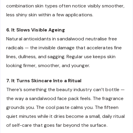
combination skin types often notice visibly smoother,
less shiny skin within a few applications.
6. It Slows Visible Ageing
Natural antioxidants in sandalwood neutralise free
radicals — the invisible damage that accelerates fine
lines, dullness, and sagging. Regular use keeps skin
looking firmer, smoother, and younger.
7. It Turns Skincare Into a Ritual
There’s something the beauty industry can’t bottle —
the way a sandalwood face pack feels. The fragrance
grounds you. The cool paste calms you. The fifteen
quiet minutes while it dries become a small, daily ritual
of self-care that goes far beyond the surface.