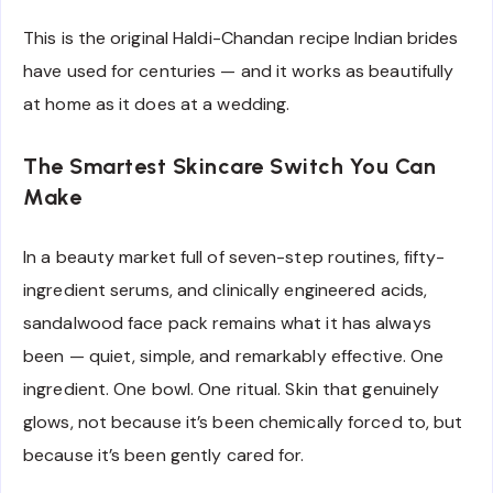
This is the original Haldi-Chandan recipe Indian brides
have used for centuries — and it works as beautifully
at home as it does at a wedding.
The Smartest Skincare Switch You Can
Make
In a beauty market full of seven-step routines, fifty-
ingredient serums, and clinically engineered acids,
sandalwood face pack remains what it has always
been — quiet, simple, and remarkably effective. One
ingredient. One bowl. One ritual. Skin that genuinely
glows, not because it’s been chemically forced to, but
because it’s been gently cared for.