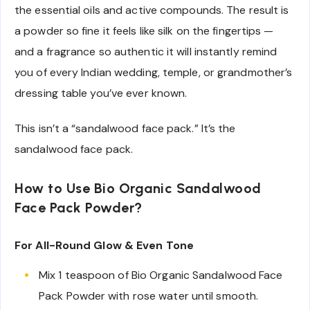
the essential oils and active compounds. The result is
a powder so fine it feels like silk on the fingertips —
and a fragrance so authentic it will instantly remind
you of every Indian wedding, temple, or grandmother’s
dressing table you’ve ever known.
This isn’t a “sandalwood face pack.” It’s the
sandalwood face pack.
How to Use Bio Organic Sandalwood
Face Pack Powder?
For All-Round Glow & Even Tone
Mix 1 teaspoon of Bio Organic Sandalwood Face
Pack Powder with rose water until smooth.