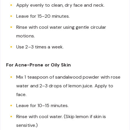
Apply evenly to clean, dry face and neck.
Leave for 15–20 minutes.
Rinse with cool water using gentle circular
motions.
Use 2–3 times a week.
For Acne-Prone or Oily Skin
Mix 1 teaspoon of sandalwood powder with rose
water and 2–3 drops of lemon juice. Apply to
face.
Leave for 10–15 minutes.
Rinse with cool water. (Skip lemon if skin is
sensitive.)