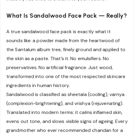
What Is Sandalwood Face Pack — Really?
A true sandalwood face pack is exactly what it
sounds like: a powder made from the heartwood of
the Santalum album tree, finely ground and applied to
the skin as a paste. That’s it. No emulsifiers. No
preservatives. No artificial fragrance. Just wood,
transformed into one of the most respected skincare
ingredients in human history.
Sandalwood is classified as sheetala (cooling), varnya
(complexion-brightening), and vrishya (rejuvenating).
Translated into modern terms: it calms inflamed skin,
evens out tone, and slows visible signs of ageing. Every
grandmother who ever recommended chandan for a