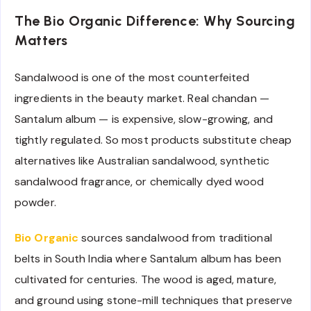
The Bio Organic Difference: Why Sourcing
Matters
Sandalwood is one of the most counterfeited
ingredients in the beauty market. Real chandan —
Santalum album — is expensive, slow-growing, and
tightly regulated. So most products substitute cheap
alternatives like Australian sandalwood, synthetic
sandalwood fragrance, or chemically dyed wood
powder.
Bio Organic
sources sandalwood from traditional
belts in South India where Santalum album has been
cultivated for centuries. The wood is aged, mature,
and ground using stone-mill techniques that preserve