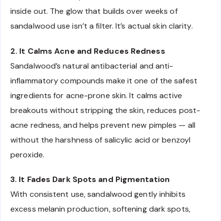
inside out. The glow that builds over weeks of
sandalwood use isn’t a filter. It’s actual skin clarity.
2. It Calms Acne and Reduces Redness
Sandalwood’s natural antibacterial and anti-
inflammatory compounds make it one of the safest
ingredients for acne-prone skin. It calms active
breakouts without stripping the skin, reduces post-
acne redness, and helps prevent new pimples — all
without the harshness of salicylic acid or benzoyl
peroxide.
3. It Fades Dark Spots and Pigmentation
With consistent use, sandalwood gently inhibits
excess melanin production, softening dark spots,