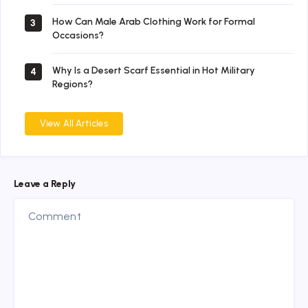
How Can Male Arab Clothing Work for Formal
3
Occasions?
Why Is a Desert Scarf Essential in Hot Military
4
Regions?
View All Articles
Leave a Reply