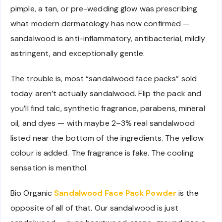
pimple, a tan, or pre-wedding glow was prescribing
what modern dermatology has now confirmed —
sandalwood is anti-inflammatory, antibacterial, mildly
astringent, and exceptionally gentle.
The trouble is, most “sandalwood face packs” sold
today aren’t actually sandalwood. Flip the pack and
you’ll find talc, synthetic fragrance, parabens, mineral
oil, and dyes — with maybe 2–3% real sandalwood
listed near the bottom of the ingredients. The yellow
colour is added. The fragrance is fake. The cooling
sensation is menthol.
Bio Organic
Sandalwood Face Pack Powder
is the
opposite of all of that. Our sandalwood is just