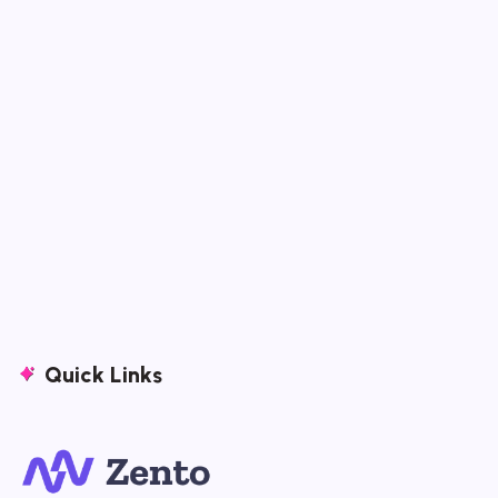
Quick Links