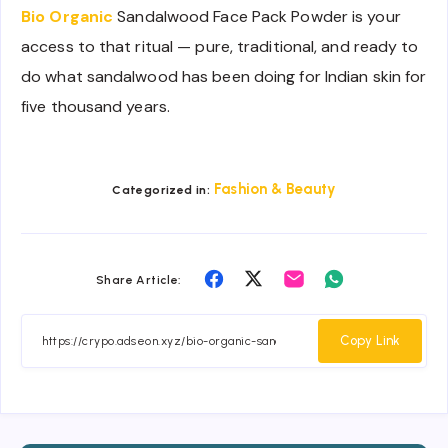
Bio Organic
Sandalwood Face Pack Powder is your
access to that ritual — pure, traditional, and ready to
do what sandalwood has been doing for Indian skin for
five thousand years.
Fashion & Beauty
Categorized in:
Share
Share
Share
Share
Share Article:
on
on
on
on
Facebook
Twitter
Email
Whatsapp
Copy Link