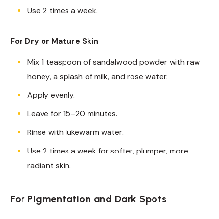
Use 2 times a week.
For Dry or Mature Skin
Mix 1 teaspoon of sandalwood powder with raw
honey, a splash of milk, and rose water.
Apply evenly.
Leave for 15–20 minutes.
Rinse with lukewarm water.
Use 2 times a week for softer, plumper, more
radiant skin.
For Pigmentation and Dark Spots