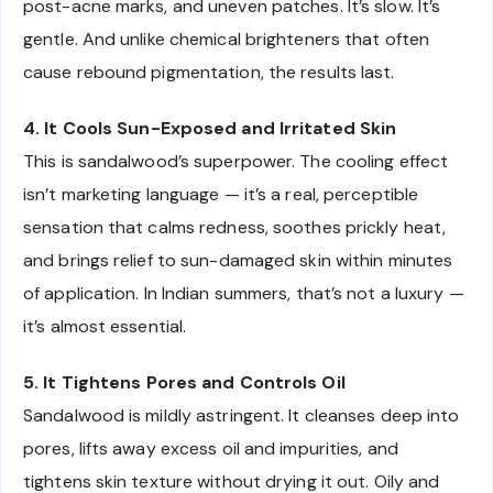
post-acne marks, and uneven patches. It’s slow. It’s
gentle. And unlike chemical brighteners that often
cause rebound pigmentation, the results last.
4. It Cools Sun-Exposed and Irritated Skin
This is sandalwood’s superpower. The cooling effect
isn’t marketing language — it’s a real, perceptible
sensation that calms redness, soothes prickly heat,
and brings relief to sun-damaged skin within minutes
of application. In Indian summers, that’s not a luxury —
it’s almost essential.
5. It Tightens Pores and Controls Oil
Sandalwood is mildly astringent. It cleanses deep into
pores, lifts away excess oil and impurities, and
tightens skin texture without drying it out. Oily and