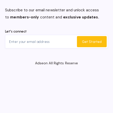
Subscribe to our email newsletter and unlock access
to
members-only
content and
exclusive updates.
Let's connect
Get Started
Adseon All Rights Reserve