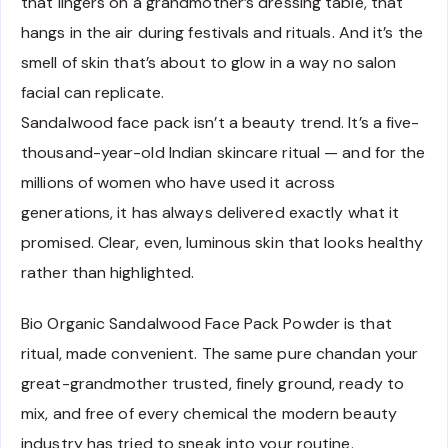
that lingers on a grandmother’s dressing table, that
hangs in the air during festivals and rituals. And it’s the
smell of skin that’s about to glow in a way no salon
facial can replicate.
Sandalwood face pack isn’t a beauty trend. It’s a five-
thousand-year-old Indian skincare ritual — and for the
millions of women who have used it across
generations, it has always delivered exactly what it
promised. Clear, even, luminous skin that looks healthy
rather than highlighted.
Bio Organic Sandalwood Face Pack Powder is that
ritual, made convenient. The same pure chandan your
great-grandmother trusted, finely ground, ready to
mix, and free of every chemical the modern beauty
industry has tried to sneak into your routine.