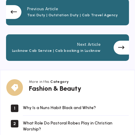
Previous Article
Taxi Duty | Outstation Duty | Cab Travel Agency
Next Article
Lucknow Cab Service | Cab booking in Lucknow
More in this
Category
Fashion
Fashion & Beauty
&
Beauty
Why Is a Nuns Habit Black and White?
1
What Role Do Pastoral Robes Play in Christian
2
Worship?