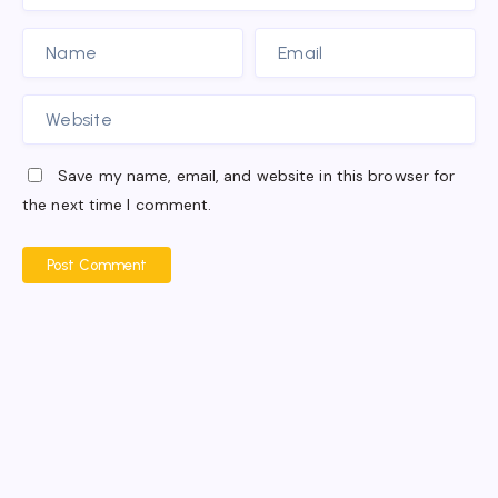
Save my name, email, and website in this browser for
the next time I comment.
Post Comment