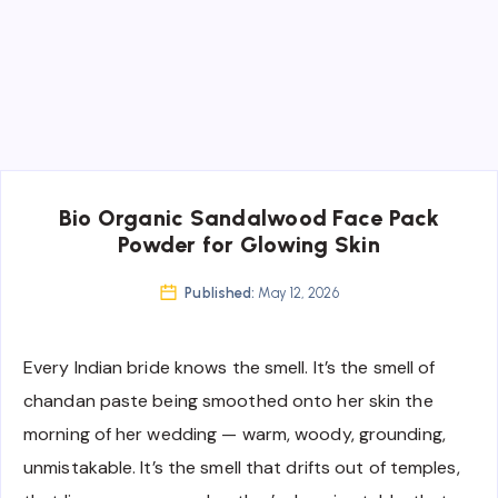
Bio Organic Sandalwood Face Pack
Powder for Glowing Skin
Published:
May 12, 2026
Every Indian bride knows the smell. It’s the smell of
chandan paste being smoothed onto her skin the
morning of her wedding — warm, woody, grounding,
unmistakable. It’s the smell that drifts out of temples,