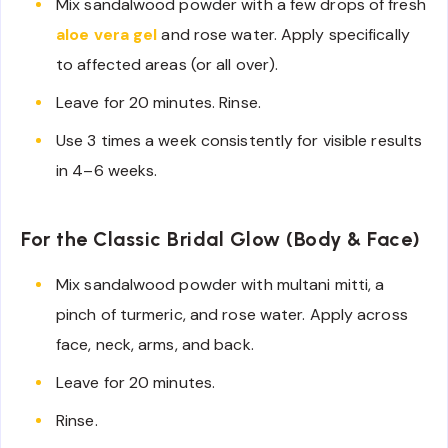
Mix sandalwood powder with a few drops of fresh
aloe vera gel
and rose water. Apply specifically
to affected areas (or all over).
Leave for 20 minutes. Rinse.
Use 3 times a week consistently for visible results
in 4–6 weeks.
For the Classic Bridal Glow (Body & Face)
Mix sandalwood powder with multani mitti, a
pinch of turmeric, and rose water. Apply across
face, neck, arms, and back.
Leave for 20 minutes.
Rinse.