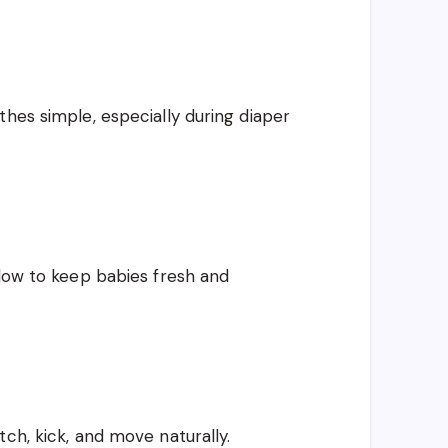
thes simple, especially during diaper
flow to keep babies fresh and
ch, kick, and move naturally.