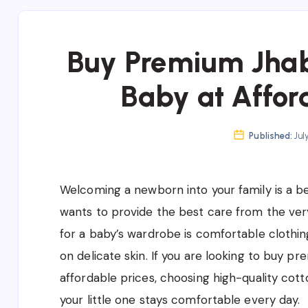
Buy Premium Jhab
Baby at Affor
Published:
Jul
Welcoming a newborn into your family is a be
wants to provide the best care from the very
for a baby’s wardrobe is comfortable clothing
on delicate skin. If you are looking to buy 
affordable prices, choosing high-quality cott
your little one stays comfortable every day.