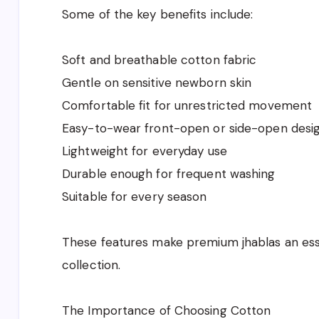
Some of the key benefits include:
Soft and breathable cotton fabric
Gentle on sensitive newborn skin
Comfortable fit for unrestricted movement
Easy-to-wear front-open or side-open desi
Lightweight for everyday use
Durable enough for frequent washing
Suitable for every season
These features make premium jhablas an esse
collection.
The Importance of Choosing Cotton