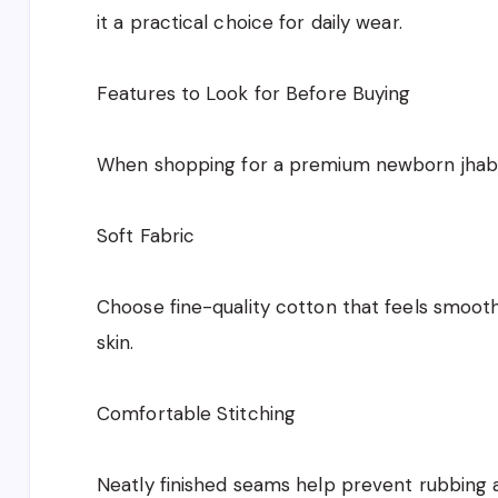
it a practical choice for daily wear.
Features to Look for Before Buying
When shopping for a premium newborn jhabla
Soft Fabric
Choose fine-quality cotton that feels smoot
skin.
Comfortable Stitching
Neatly finished seams help prevent rubbing an