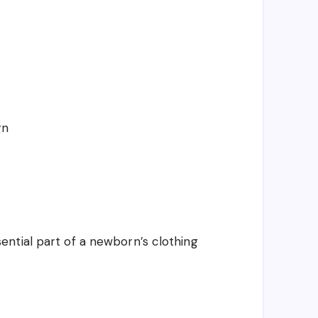
gn
ntial part of a newborn’s clothing