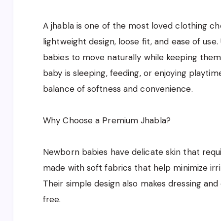
A jhabla is one of the most loved clothing c
lightweight design, loose fit, and ease of use. 
babies to move naturally while keeping the
baby is sleeping, feeding, or enjoying playtim
balance of softness and convenience.
Why Choose a Premium Jhabla?
Newborn babies have delicate skin that requi
made with soft fabrics that help minimize irri
Their simple design also makes dressing and
free.