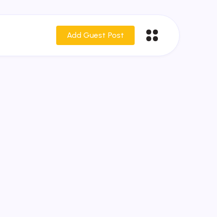
Add Guest Post