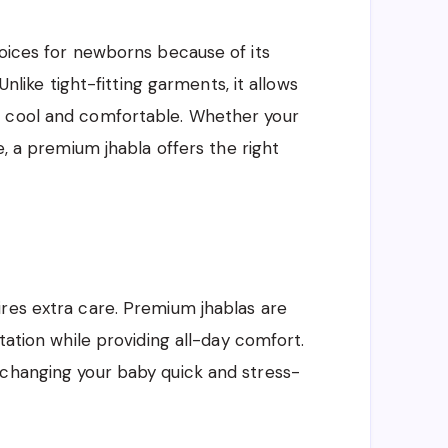
hoices for newborns because of its
Unlike tight-fitting garments, it allows
m cool and comfortable. Whether your
e, a premium jhabla offers the right
res extra care. Premium jhablas are
tation while providing all-day comfort.
 changing your baby quick and stress-