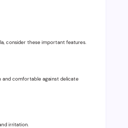
, consider these important features.
h and comfortable against delicate
d irritation.