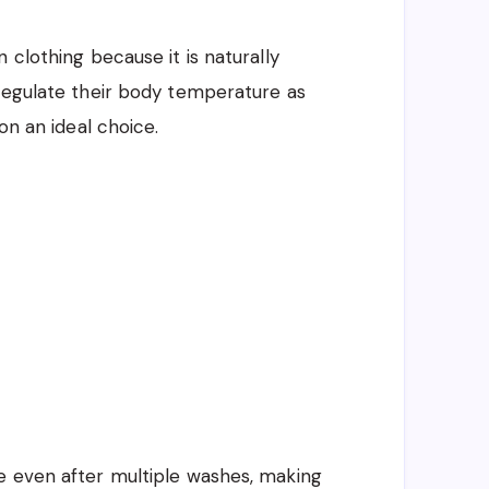
 clothing because it is naturally
 regulate their body temperature as
on an ideal choice.
e even after multiple washes, making