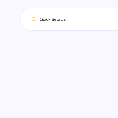
Quick Search...