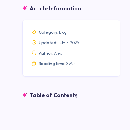
Article Information
Category:
Blog
Updated:
July 7, 2026
Author:
Alex
Reading time:
3 Min
Table of Contents