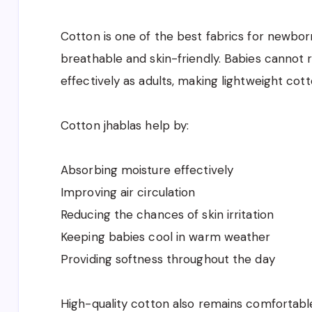
Cotton is one of the best fabrics for newborn
breathable and skin-friendly. Babies cannot
effectively as adults, making lightweight cott
Cotton jhablas help by:
Absorbing moisture effectively
Improving air circulation
Reducing the chances of skin irritation
Keeping babies cool in warm weather
Providing softness throughout the day
High-quality cotton also remains comfortabl