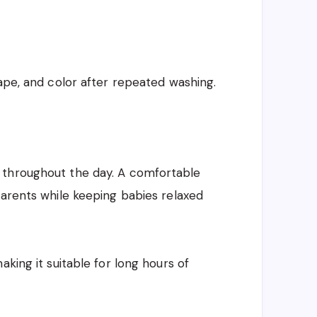
hape, and color after repeated washing.
 throughout the day. A comfortable
parents while keeping babies relaxed
aking it suitable for long hours of