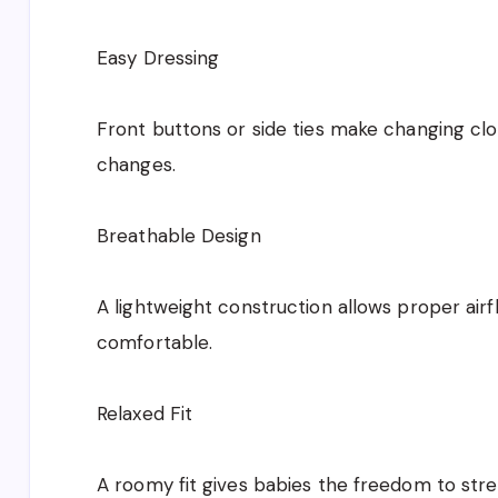
Easy Dressing
Front buttons or side ties make changing clo
changes.
Breathable Design
A lightweight construction allows proper air
comfortable.
Relaxed Fit
A roomy fit gives babies the freedom to stret