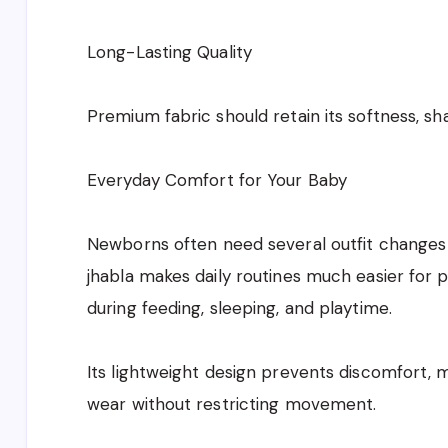
Long-Lasting Quality
Premium fabric should retain its softness, s
Everyday Comfort for Your Baby
Newborns often need several outfit changes
jhabla makes daily routines much easier for 
during feeding, sleeping, and playtime.
Its lightweight design prevents discomfort, m
wear without restricting movement.