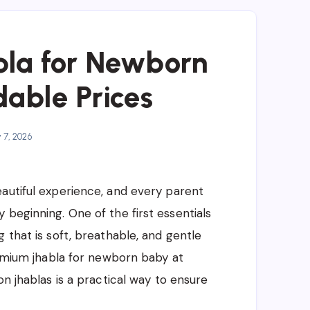
la for Newborn
dable Prices
y 7, 2026
autiful experience, and every parent
 beginning. One of the first essentials
 that is soft, breathable, and gentle
premium jhabla for newborn baby at
on jhablas is a practical way to ensure