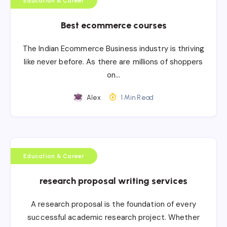
Education & Career
Best ecommerce courses
The Indian Ecommerce Business industry is thriving
like never before. As there are millions of shoppers
on…
Alex
1 Min Read
Education & Career
research proposal writing services
A research proposal is the foundation of every
successful academic research project. Whether