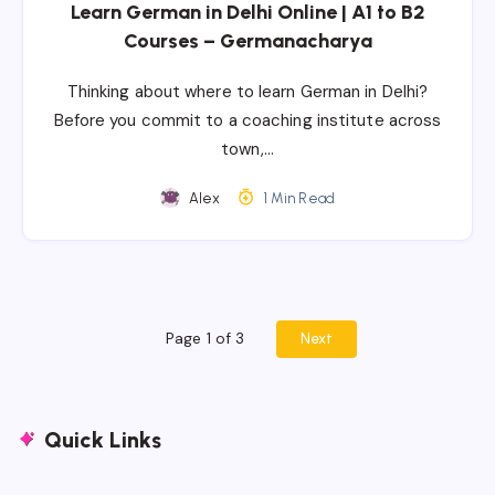
Learn German in Delhi Online | A1 to B2
Courses – Germanacharya
Thinking about where to learn German in Delhi?
Before you commit to a coaching institute across
town,…
Alex
1 Min Read
Page 1 of 3
Next
Quick Links