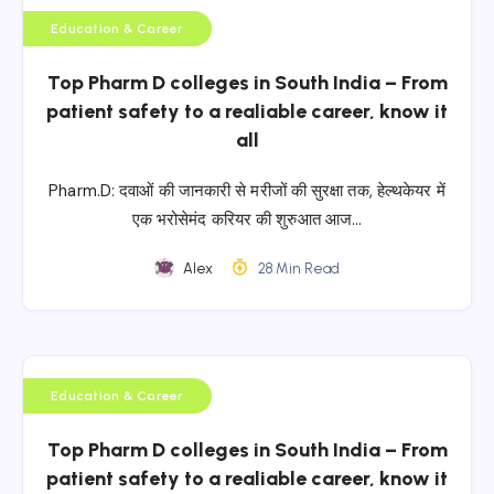
Education & Career
Top Pharm D colleges in South India – From
patient safety to a realiable career, know it
all
Pharm.D: दवाओं की जानकारी से मरीजों की सुरक्षा तक, हेल्थकेयर में
एक भरोसेमंद करियर की शुरुआत आज…
Alex
28 Min Read
Education & Career
Top Pharm D colleges in South India – From
patient safety to a realiable career, know it