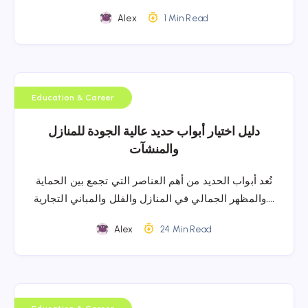
Alex
1 Min Read
Education & Career
دليل اختيار أبواب حديد عالية الجودة للمنازل
والمنشآت
تُعد أبواب الحديد من أهم العناصر التي تجمع بين الحماية
والمظهر الجمالي في المنازل والفلل والمباني التجارية….
Alex
24 Min Read