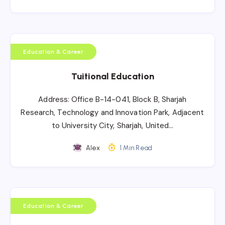
Education & Career
Tuitional Education
Address: Office B-14-041, Block B, Sharjah
Research, Technology and Innovation Park, Adjacent
to University City, Sharjah, United…
Alex
1 Min Read
Education & Career