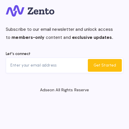
Subscribe to our email newsletter and unlock access
to
members-only
content and
exclusive updates.
Let's connect
Get Started
Adseon All Rights Reserve