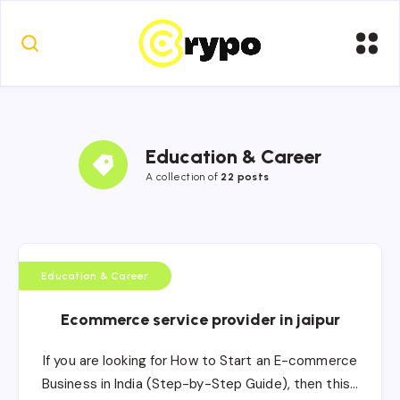
Education & Career
A collection of
22 posts
Education & Career
Ecommerce service provider in jaipur
If you are looking for How to Start an E-commerce
Business in India (Step-by-Step Guide), then this…