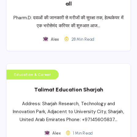
all
Pharm.D: दवाओं की जानकारी से मरीजों की सुरक्षा तक, हेल्थकेयर में
एक भरोसेमंद करियर की शुरुआत आज…
Alex
28 Min Read
Education & Career
Talimat Education Sharjah
Address: Sharjah Research, Technology and
Innovation Park, Adjacent to University City, Sharjah,
United Arab Emirates Phone: +97145605837…
Alex
1 Min Read