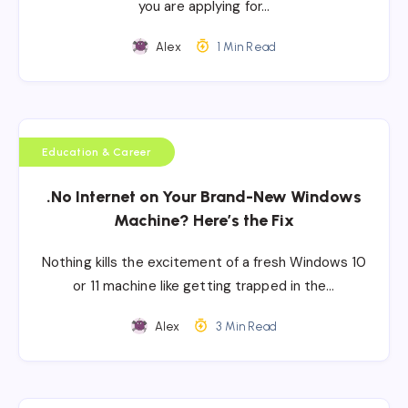
you are applying for…
Alex
1 Min Read
Education & Career
.No Internet on Your Brand-New Windows
Machine? Here’s the Fix
Nothing kills the excitement of a fresh Windows 10
or 11 machine like getting trapped in the…
Alex
3 Min Read