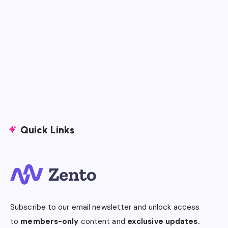
Quick Links
Subscribe to our email newsletter and unlock access
to
members-only
content and
exclusive updates.