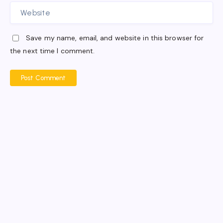
Save my name, email, and website in this browser for
the next time I comment.
Post Comment