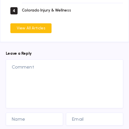
Colorado Injury & Wellness
4
View All Articles
Leave a Reply