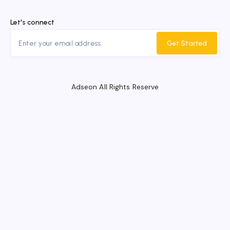
Let's connect
Get Started
Adseon All Rights Reserve