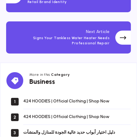
Retail Brand Identity
Next Article
Signs Your Tankless Water Heater Needs
Professional Repair
More in this
Category
Business
Business
424 HOODIES | Official Clothing | Shop Now
1
424 HOODIES | Official Clothing | Shop Now
2
دليل اختيار أبواب حديد عالية الجودة للمنازل والمنشآت
3