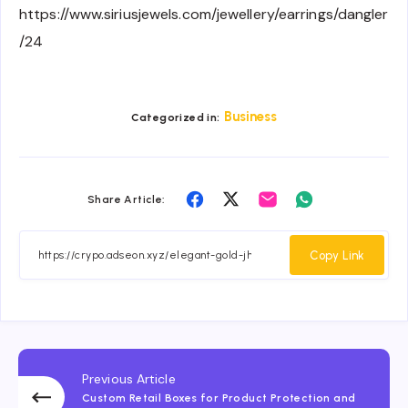
https://www.siriusjewels.com/jewellery/earrings/dangler
/24
Business
Categorized in:
Share
Share
Share
Share
Share Article:
on
on
on
on
Facebook
Twitter
Email
Whatsapp
Copy Link
Previous Article
Custom Retail Boxes for Product Protection and