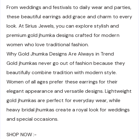
From weddings and festivals to daily wear and parties,
these beautiful earrings add grace and charm to every
look. At Sirius Jewels, you can explore stylish and
premium gold jhumka designs crafted for modern
women who love traditional fashion.
Why Gold Jhumka Designs Are Always in Trend
Gold jhumkas never go out of fashion because they
beautifully combine tradition with modern style.
Women of all ages prefer these earrings for their
elegant appearance and versatile designs. Lightweight
gold jhumkas are perfect for everyday wear, while
heavy bridal jhumkas create a royal look for weddings
and special occasions.
SHOP NOW :-