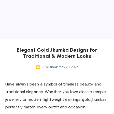
Elegant Gold Jhumka Designs for
Traditional & Modern Looks
Published:
May 20, 2026
Have always been a symbol of timeless beauty and
traditional elegance. Whether you love classic temple
jewellery or modern lightweight earrings, gold jhumkas
perfectly match every outfit and occasion.