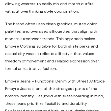
allowing wearers to easily mix and match outfits
without overthinking style coordination.
The brand often uses clean graphics, muted color
palettes, and oversized silhouettes that align with
modern streetwear trends. This approach makes
Empyre Clothing suitable for both skate parks and
casual city wear. It reflects a lifestyle that values
freedom of movement and relaxed expression over
formal or restrictive fashion.
Empyre Jeans – Functional Denim with Street Attitude
Empyre Jeans is one of the strongest parts of the
brand’s identity. Designed with skateboarding in mind,
these jeans prioritize flexibility and durability.
Reinforced stitching and high-quality denim fabrics