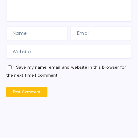
Save my name, email, and website in this browser for
the next time I comment.
Post Comment