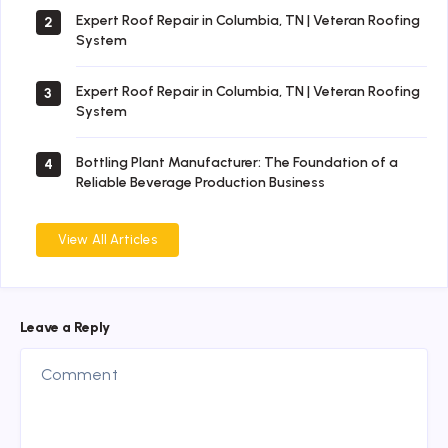
Expert Roof Repair in Columbia, TN | Veteran Roofing
2
System
Expert Roof Repair in Columbia, TN | Veteran Roofing
3
System
Bottling Plant Manufacturer: The Foundation of a
4
Reliable Beverage Production Business
View All Articles
Leave a Reply