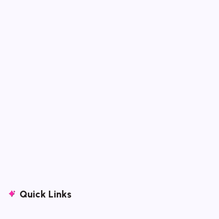
Quick Links