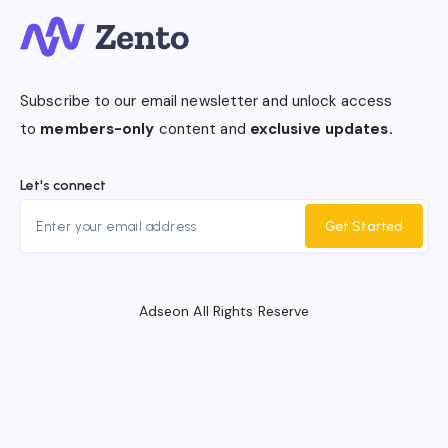
Subscribe to our email newsletter and unlock access
to
members-only
content and
exclusive updates.
Let's connect
Get Started
Adseon All Rights Reserve