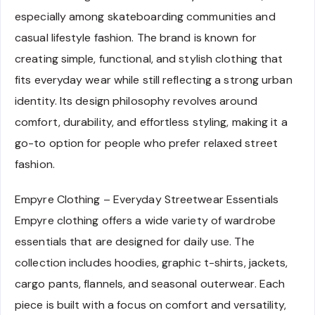
especially among skateboarding communities and
casual lifestyle fashion. The brand is known for
creating simple, functional, and stylish clothing that
fits everyday wear while still reflecting a strong urban
identity. Its design philosophy revolves around
comfort, durability, and effortless styling, making it a
go-to option for people who prefer relaxed street
fashion.
Empyre Clothing – Everyday Streetwear Essentials
Empyre clothing offers a wide variety of wardrobe
essentials that are designed for daily use. The
collection includes hoodies, graphic t-shirts, jackets,
cargo pants, flannels, and seasonal outerwear. Each
piece is built with a focus on comfort and versatility,