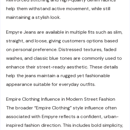
help them withstand active movement, while still
maintaining a stylish look.
Empyre Jeans are available in multiple fits such as slim,
straight, and loose, giving customers options based
on personal preference. Distressed textures, faded
washes, and classic blue tones are commonly used to
enhance their street-ready aesthetic. These details
help the jeans maintain a rugged yet fashionable
appearance suitable for everyday outfits.
Empire Clothing Influence in Modern Street Fashion
The broader “Empire Clothing” style influence often
associated with Empyre reflects a confident, urban-
inspired fashion direction. This includes bold simplicity,