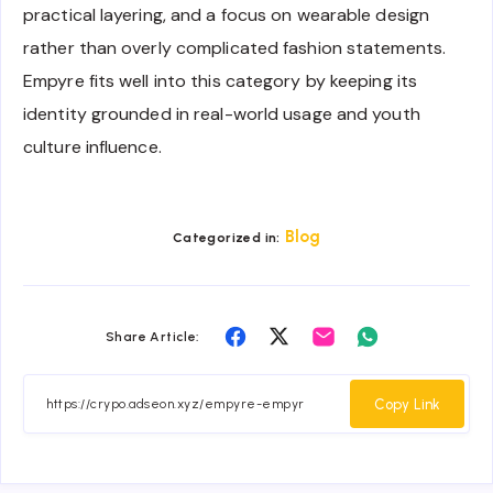
practical layering, and a focus on wearable design
rather than overly complicated fashion statements.
Empyre fits well into this category by keeping its
identity grounded in real-world usage and youth
culture influence.
Blog
Categorized in:
Share
Share
Share
Share
Share Article:
on
on
on
on
Facebook
Twitter
Email
Whatsapp
Copy Link