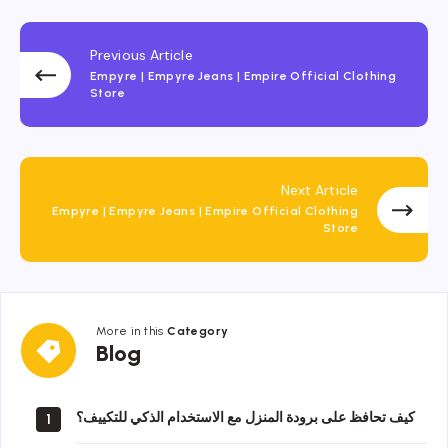
Previous Article
Empyre | Empyre Jeans | Empire Official Clothing
Store
Next Article
Empyre | Empyre Jeans | Empire Official Clothing
Store
More in this
Category
Blog
Blog
كيف تحافظ على برودة المنزل مع الاستخدام الذكي للتكييف؟
1