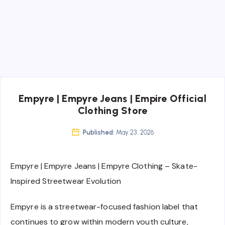
Empyre | Empyre Jeans | Empire Official
Clothing Store
Published:
May 23, 2026
Empyre | Empyre Jeans | Empyre Clothing – Skate-
Inspired Streetwear Evolution
Empyre is a streetwear-focused fashion label that
continues to grow within modern youth culture,