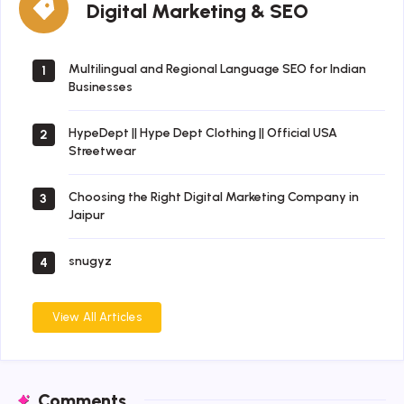
Digital Marketing & SEO
Marketing
&
SEO
Multilingual and Regional Language SEO for Indian
1
Businesses
HypeDept || Hype Dept Clothing || Official USA
2
Streetwear
Choosing the Right Digital Marketing Company in
3
Jaipur
snugyz
4
View All Articles
Comments