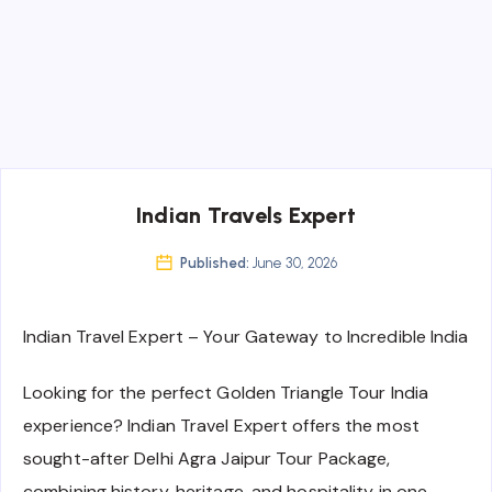
Indian Travels Expert
Published:
June 30, 2026
Indian Travel Expert – Your Gateway to Incredible India
Looking for the perfect Golden Triangle Tour India
experience? Indian Travel Expert offers the most
sought-after Delhi Agra Jaipur Tour Package,
combining history, heritage, and hospitality in one