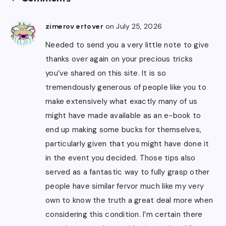
on July 25, 2026
zimerov ertover
Needed to send you a very little note to give
thanks over again on your precious tricks
you’ve shared on this site. It is so
tremendously generous of people like you to
make extensively what exactly many of us
might have made available as an e-book to
end up making some bucks for themselves,
particularly given that you might have done it
in the event you decided. Those tips also
served as a fantastic way to fully grasp other
people have similar fervor much like my very
own to know the truth a great deal more when
considering this condition. I’m certain there