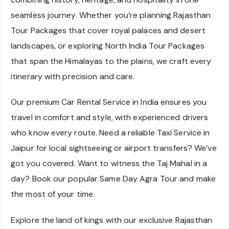
seamless journey. Whether you’re planning Rajasthan
Tour Packages that cover royal palaces and desert
landscapes, or exploring North India Tour Packages
that span the Himalayas to the plains, we craft every
itinerary with precision and care.
Our premium Car Rental Service in India ensures you
travel in comfort and style, with experienced drivers
who know every route. Need a reliable Taxi Service in
Jaipur for local sightseeing or airport transfers? We’ve
got you covered. Want to witness the Taj Mahal in a
day? Book our popular Same Day Agra Tour and make
the most of your time.
Explore the land of kings with our exclusive Rajasthan