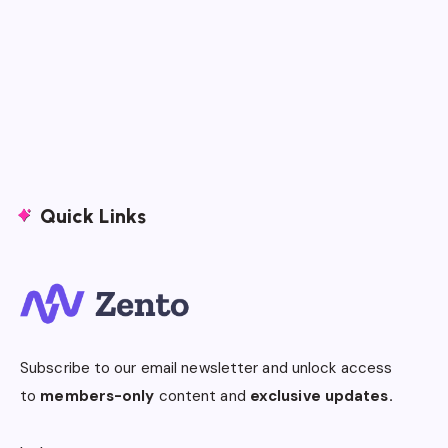
Quick Links
Subscribe to our email newsletter and unlock access
to
members-only
content and
exclusive updates.