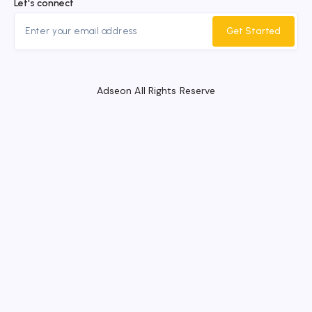
Let's connect
Get Started
Adseon All Rights Reserve