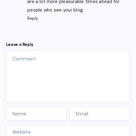
are a lot more pleasurable times ahead for
people who see your blog.
Reply
Leave a Reply