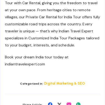
Tour with Car Rental, giving you the freedom to travel
at your own pace. From heritage cities to remote
villages, our Private Car Rental for India Tour offers fully
customizable road trips across the country. Every
traveler is unique — that’s why Indian Travel Expert
specializes in Customized India Tour Packages tailored
to your budget, interests, and schedule.
Book your dream India tour today at
indiantravelexpert.com
Digital Marketing & SEO
Categorized in:
Share
Share
Share
Share
Share Article: