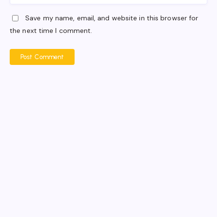
Save my name, email, and website in this browser for
the next time I comment.
Post Comment