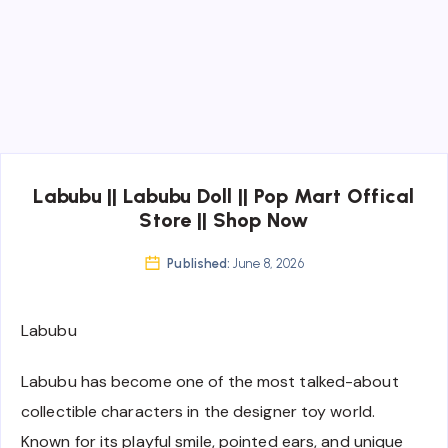
Labubu || Labubu Doll || Pop Mart Offical
Store || Shop Now
Published:
June 8, 2026
Labubu
Labubu has become one of the most talked-about
collectible characters in the designer toy world.
Known for its playful smile, pointed ears, and unique