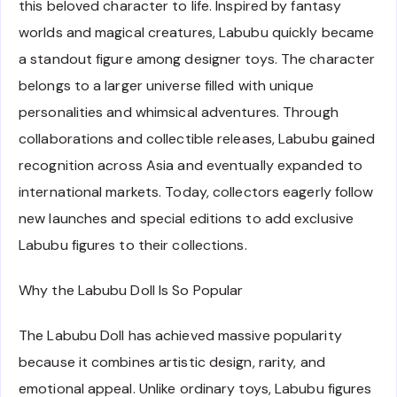
this beloved character to life. Inspired by fantasy
worlds and magical creatures, Labubu quickly became
a standout figure among designer toys. The character
belongs to a larger universe filled with unique
personalities and whimsical adventures. Through
collaborations and collectible releases, Labubu gained
recognition across Asia and eventually expanded to
international markets. Today, collectors eagerly follow
new launches and special editions to add exclusive
Labubu figures to their collections.
Why the Labubu Doll Is So Popular
The Labubu Doll has achieved massive popularity
because it combines artistic design, rarity, and
emotional appeal. Unlike ordinary toys, Labubu figures