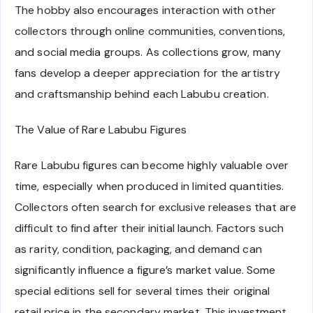
The hobby also encourages interaction with other
collectors through online communities, conventions,
and social media groups. As collections grow, many
fans develop a deeper appreciation for the artistry
and craftsmanship behind each Labubu creation.
The Value of Rare Labubu Figures
Rare Labubu figures can become highly valuable over
time, especially when produced in limited quantities.
Collectors often search for exclusive releases that are
difficult to find after their initial launch. Factors such
as rarity, condition, packaging, and demand can
significantly influence a figure’s market value. Some
special editions sell for several times their original
retail price in the secondary market. This investment