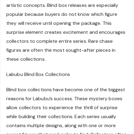
artistic concepts. Blind box releases are especially
popular because buyers do not know which figure
they will receive until opening the package. This
surprise element creates excitement and encourages
collectors to complete entire series. Rare chase
figures are often the most sought-after pieces in
these collections.
Labubu Blind Box Collections
Blind box collections have become one of the biggest
reasons for Labubu’s success. These mystery boxes
allow collectors to experience the thrill of surprise
while building their collections. Each series usually
contains multiple designs, along with one or more