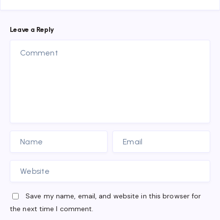
Leave a Reply
Save my name, email, and website in this browser for
the next time I comment.