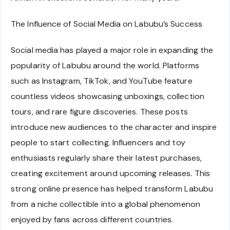
The Influence of Social Media on Labubu’s Success
Social media has played a major role in expanding the
popularity of Labubu around the world. Platforms
such as Instagram, TikTok, and YouTube feature
countless videos showcasing unboxings, collection
tours, and rare figure discoveries. These posts
introduce new audiences to the character and inspire
people to start collecting. Influencers and toy
enthusiasts regularly share their latest purchases,
creating excitement around upcoming releases. This
strong online presence has helped transform Labubu
from a niche collectible into a global phenomenon
enjoyed by fans across different countries.