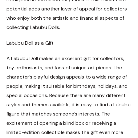
potential adds another layer of appeal for collectors
who enjoy both the artistic and financial aspects of
collecting Labubu Dolls.
Labubu Doll as a Gift
A Labubu Doll makes an excellent gift for collectors,
toy enthusiasts, and fans of unique art pieces. The
character’s playful design appeals to a wide range of
people, making it suitable for birthdays, holidays, and
special occasions. Because there are many different
styles and themes available, it is easy to find a Labubu
figure that matches someone’s interests. The
excitement of opening a blind box or receiving a
limited-edition collectible makes the gift even more