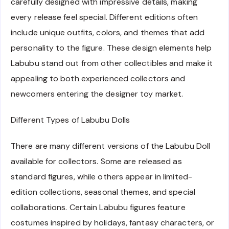
carefully designed with impressive details, making
every release feel special. Different editions often
include unique outfits, colors, and themes that add
personality to the figure. These design elements help
Labubu stand out from other collectibles and make it
appealing to both experienced collectors and
newcomers entering the designer toy market.
Different Types of Labubu Dolls
There are many different versions of the Labubu Doll
available for collectors. Some are released as
standard figures, while others appear in limited-
edition collections, seasonal themes, and special
collaborations. Certain Labubu figures feature
costumes inspired by holidays, fantasy characters, or