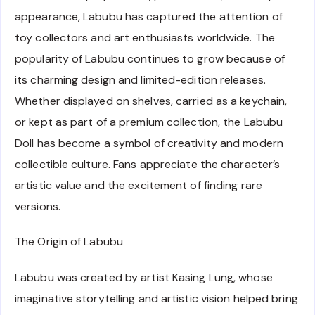
appearance, Labubu has captured the attention of
toy collectors and art enthusiasts worldwide. The
popularity of Labubu continues to grow because of
its charming design and limited-edition releases.
Whether displayed on shelves, carried as a keychain,
or kept as part of a premium collection, the Labubu
Doll has become a symbol of creativity and modern
collectible culture. Fans appreciate the character’s
artistic value and the excitement of finding rare
versions.
The Origin of Labubu
Labubu was created by artist Kasing Lung, whose
imaginative storytelling and artistic vision helped bring