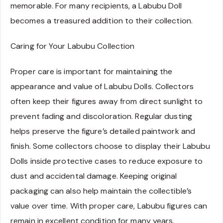
memorable. For many recipients, a Labubu Doll
becomes a treasured addition to their collection.
Caring for Your Labubu Collection
Proper care is important for maintaining the
appearance and value of Labubu Dolls. Collectors
often keep their figures away from direct sunlight to
prevent fading and discoloration. Regular dusting
helps preserve the figure’s detailed paintwork and
finish. Some collectors choose to display their Labubu
Dolls inside protective cases to reduce exposure to
dust and accidental damage. Keeping original
packaging can also help maintain the collectible’s
value over time. With proper care, Labubu figures can
remain in excellent condition for many years.