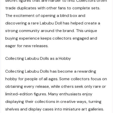
secret figures that are harder to find. Collectors often
trade duplicates with other fans to complete sets.
The excitement of opening a blind box and
discovering a rare Labubu Doll has helped create a
strong community around the brand. This unique
buying experience keeps collectors engaged and
eager for new releases.
Collecting Labubu Dolls as a Hobby
Collecting Labubu Dolls has become a rewarding
hobby for people of all ages. Some collectors focus on
obtaining every release, while others seek only rare or
limited-edition figures. Many enthusiasts enjoy
displaying their collections in creative ways, turning
shelves and display cases into miniature art galleries.