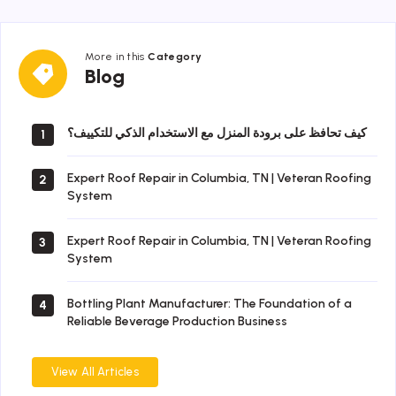
More in this
Category
Blog
Blog
كيف تحافظ على برودة المنزل مع الاستخدام الذكي للتكييف؟
1
Expert Roof Repair in Columbia, TN | Veteran Roofing
2
System
Expert Roof Repair in Columbia, TN | Veteran Roofing
3
System
Bottling Plant Manufacturer: The Foundation of a
4
Reliable Beverage Production Business
View All Articles