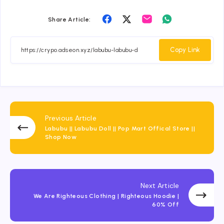
Share
Share
Share
Share
Share Article:
on
on
on
on
Facebook
Twitter
Email
Whatsapp
Copy Link
Previous Article
Labubu || Labubu Doll || Pop Mart Offical Store ||
Shop Now
Next Article
We Are Righteous Clothing | Righteous Hoodie |
60% Off