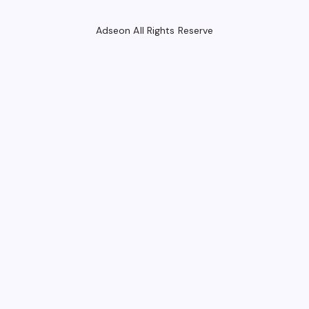
Adseon All Rights Reserve