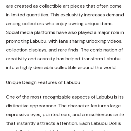
are created as collectible art pieces that often come
in limited quantities. This exclusivity increases demand
among collectors who enjoy owning unique items.
Social media platforms have also played a major role in
promoting Labubu, with fans sharing unboxing videos,
collection displays, and rare finds. The combination of
creativity and scarcity has helped transform Labubu
into a highly desirable collectible around the world.
Unique Design Features of Labubu
One of the most recognizable aspects of Labubu is its
distinctive appearance. The character features large
expressive eyes, pointed ears, and a mischievous smile
that instantly attracts attention. Each Labubu Doll is