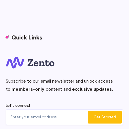
Quick Links
Subscribe to our email newsletter and unlock access
to
members-only
content and
exclusive updates.
Let's connect
Get Started