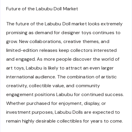
Future of the Labubu Doll Market
The future of the Labubu Doll market looks extremely
promising as demand for designer toys continues to
grow. New collaborations, creative themes, and
limited-edition releases keep collectors interested
and engaged. As more people discover the world of
art toys, Labubu is likely to attract an even larger
international audience. The combination of artistic
creativity, collectible value, and community
engagement positions Labubu for continued success.
Whether purchased for enjoyment, display, or
investment purposes, Labubu Dolls are expected to
remain highly desirable collectibles for years to come.