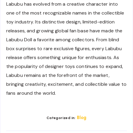
Labubu has evolved from a creative character into
one of the most recognizable names in the collectible
toy industry. Its distinctive design, limited-edition
releases, and growing global fan base have made the
Labubu Doll a favorite among collectors. From blind
box surprises to rare exclusive figures, every Labubu
release offers something unique for enthusiasts. As
the popularity of designer toys continues to expand,
Labubu remains at the forefront of the market,
bringing creativity, excitement, and collectible value to
fans around the world.
Blog
Categorized in: