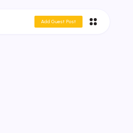
Add Guest Post