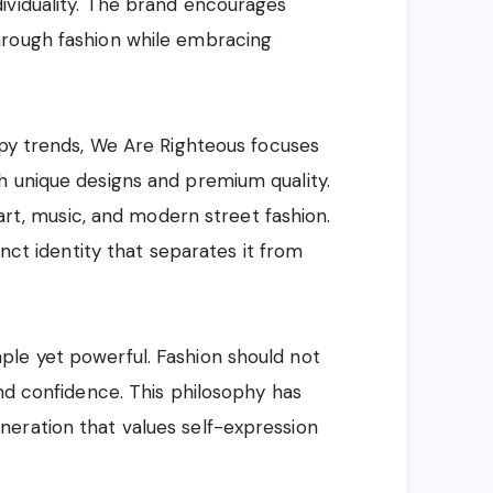
ividuality. The brand encourages
hrough fashion while embracing
opy trends, We Are Righteous focuses
h unique designs and premium quality.
 art, music, and modern street fashion.
inct identity that separates it from
le yet powerful. Fashion should not
and confidence. This philosophy has
eration that values self-expression