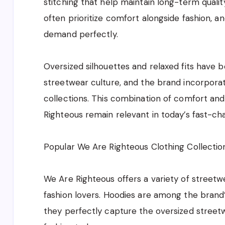
stitching that help maintain long-term qual
often prioritize comfort alongside fashion, 
demand perfectly.
Oversized silhouettes and relaxed fits have
streetwear culture, and the brand incorporat
collections. This combination of comfort a
Righteous remain relevant in today’s fast-cha
Popular We Are Righteous Clothing Collectio
We Are Righteous offers a variety of street
fashion lovers. Hoodies are among the bran
they perfectly capture the oversized street