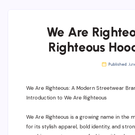
We Are Righteo
Righteous Hood
Published:
June
We Are Righteous: A Modern Streetwear Bran
Introduction to We Are Righteous
We Are Righteous is a growing name in the m
for its stylish apparel, bold identity, and str