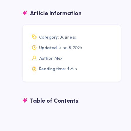
Article Information
Category:
Business
Updated:
June 8, 2026
Author:
Alex
Reading time:
4 Min
Table of Contents