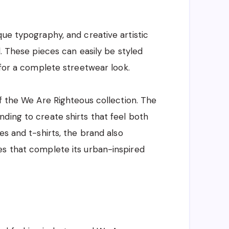
que typography, and creative artistic
d. These pieces can easily be styled
 for a complete streetwear look.
of the We Are Righteous collection. The
ding to create shirts that feel both
es and t-shirts, the brand also
es that complete its urban-inspired