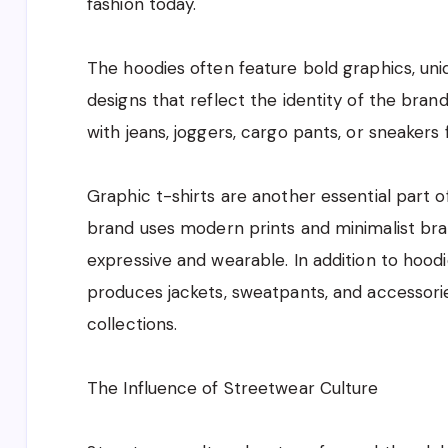
fashion today.
The hoodies often feature bold graphics, uni
designs that reflect the identity of the bran
with jeans, joggers, cargo pants, or sneakers
Graphic t-shirts are another essential part 
brand uses modern prints and minimalist bran
expressive and wearable. In addition to hoodi
produces jackets, sweatpants, and accessori
collections.
The Influence of Streetwear Culture