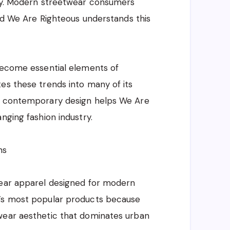
ity. Modern streetwear consumers
and We Are Righteous understands this
 become essential elements of
es these trends into many of its
nd contemporary design helps We Are
nging fashion industry.
ns
wear apparel designed for modern
d’s most popular products because
wear aesthetic that dominates urban