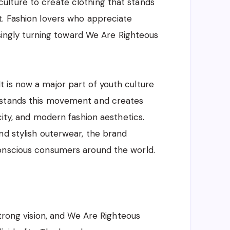
lture to create clothing that stands
t. Fashion lovers who appreciate
easingly turning toward We Are Righteous
 is now a major part of youth culture
rstands this movement and creates
city, and modern fashion aesthetics.
nd stylish outerwear, the brand
onscious consumers around the world.
strong vision, and We Are Righteous