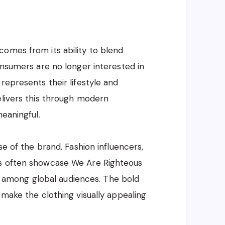
omes from its ability to blend
onsumers are no longer interested in
represents their lifestyle and
elivers this through modern
meaningful.
se of the brand. Fashion influencers,
ts often showcase We Are Righteous
ity among global audiences. The bold
 make the clothing visually appealing