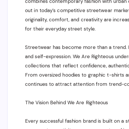
combines contemporary fashion with urban cu
out in today’s competitive streetwear marke
originality, comfort, and creativity are incr
for their everyday street style.
Streetwear has become more than a trend. It
and self-expression. We Are Righteous unde
collections that reflect confidence, authenti
From oversized hoodies to graphic t-shirts a
continues to attract attention from trend-c
The Vision Behind We Are Righteous
Every successful fashion brand is built on a 