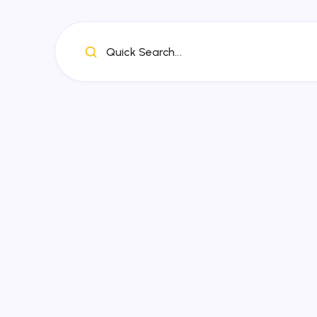
Quick Search...