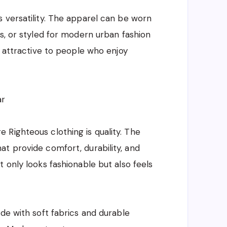
 versatility. The apparel can be worn
es, or styled for modern urban fashion
s attractive to people who enjoy
ar
Righteous clothing is quality. The
t provide comfort, durability, and
 only looks fashionable but also feels
de with soft fabrics and durable