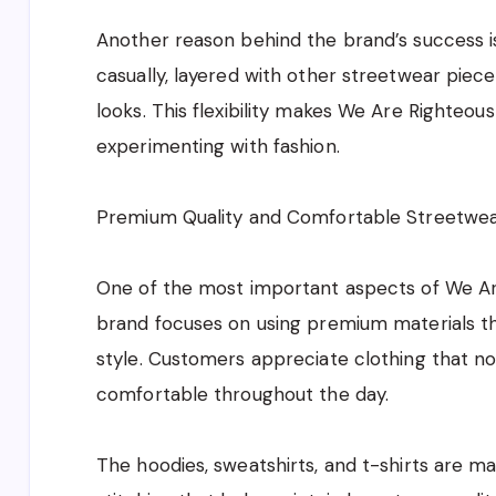
Another reason behind the brand’s success is
casually, layered with other streetwear piec
looks. This flexibility makes We Are Righteou
experimenting with fashion.
Premium Quality and Comfortable Streetwe
One of the most important aspects of We Are 
brand focuses on using premium materials tha
style. Customers appreciate clothing that not
comfortable throughout the day.
The hoodies, sweatshirts, and t-shirts are ma