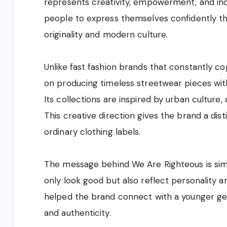
represents creativity, empowerment, and ind
people to express themselves confidently t
originality and modern culture.
Unlike fast fashion brands that constantly c
on producing timeless streetwear pieces wit
Its collections are inspired by urban culture,
This creative direction gives the brand a dist
ordinary clothing labels.
The message behind We Are Righteous is simp
only look good but also reflect personality 
helped the brand connect with a younger gen
and authenticity.