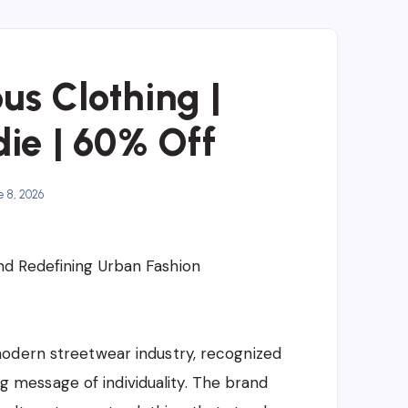
us Clothing |
ie | 60% Off
 8, 2026
d Redefining Urban Fashion
odern streetwear industry, recognized
ong message of individuality. The brand