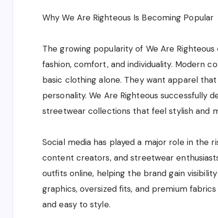
Why We Are Righteous Is Becoming Popular
The growing popularity of We Are Righteous c
fashion, comfort, and individuality. Modern c
basic clothing alone. They want apparel that 
personality. We Are Righteous successfully d
streetwear collections that feel stylish and 
Social media has played a major role in the ri
content creators, and streetwear enthusias
outfits online, helping the brand gain visibil
graphics, oversized fits, and premium fabrics
and easy to style.