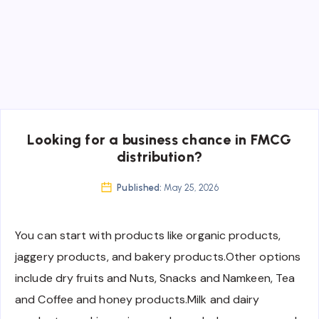
Looking for a business chance in FMCG
distribution?
Published:
May 25, 2026
You can start with products like organic products,
jaggery products, and bakery products.Other options
include dry fruits and Nuts, Snacks and Namkeen, Tea
and Coffee and honey products.Milk and dairy