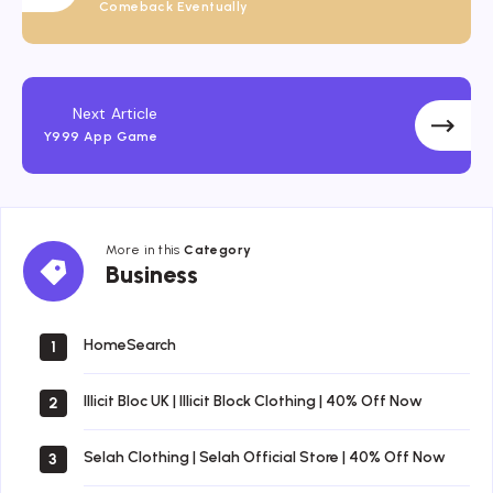
Comeback Eventually
Next Article
Y999 App Game
More in this
Category
Business
Business
HomeSearch
1
Illicit Bloc UK | Illicit Block Clothing | 40% Off Now
2
Selah Clothing | Selah Official Store | 40% Off Now
3