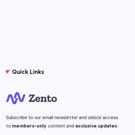
Quick Links
Subscribe to our email newsletter and unlock access
to
members-only
content and
exclusive updates.