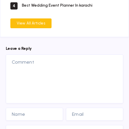
Best Wedding Event Planner In karachi
4
View All Articles
Leave a Reply