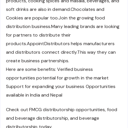
products, cooking spices and masala, beverages, and
soft drinks are also in demand.Chocolates and
Cookies are popular too.Join the growing food
distribution business.Many leading brands are looking
for partners to distribute their
products.AppointDistributors helps manufacturers
and distributors connect directly.This way they can
create business partnerships.
Here are some benefits: Verified business
opportunities potential for growth in the market
Support for expanding your business Opportunities
available in India and Nepal
Check out FMCG distributorship opportunities, food
and beverage distributorship, and beverage
distributorship today.