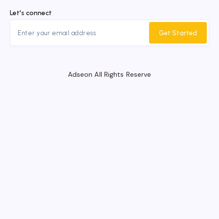
Let's connect
Get Started
Adseon All Rights Reserve