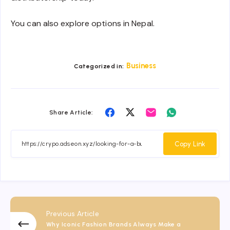
You can also explore options in Nepal.
Business
Categorized in:
Share
Share
Share
Share
Share Article:
on
on
on
on
Facebook
Twitter
Email
Whatsapp
Copy Link
Previous Article
Why Iconic Fashion Brands Always Make a