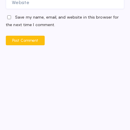
Save my name, email, and website in this browser for
the next time I comment.
Post Comment