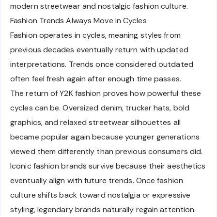
modern streetwear and nostalgic fashion culture.
Fashion Trends Always Move in Cycles
Fashion operates in cycles, meaning styles from
previous decades eventually return with updated
interpretations. Trends once considered outdated
often feel fresh again after enough time passes.
The return of Y2K fashion proves how powerful these
cycles can be. Oversized denim, trucker hats, bold
graphics, and relaxed streetwear silhouettes all
became popular again because younger generations
viewed them differently than previous consumers did.
Iconic fashion brands survive because their aesthetics
eventually align with future trends. Once fashion
culture shifts back toward nostalgia or expressive
styling, legendary brands naturally regain attention.