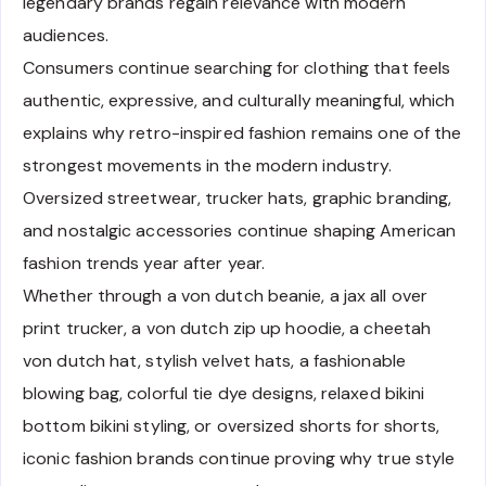
legendary brands regain relevance with modern
audiences.
Consumers continue searching for clothing that feels
authentic, expressive, and culturally meaningful, which
explains why retro-inspired fashion remains one of the
strongest movements in the modern industry.
Oversized streetwear, trucker hats, graphic branding,
and nostalgic accessories continue shaping American
fashion trends year after year.
Whether through a von dutch beanie, a jax all over
print trucker, a von dutch zip up hoodie, a cheetah
von dutch hat, stylish velvet hats, a fashionable
blowing bag, colorful tie dye designs, relaxed bikini
bottom bikini styling, or oversized shorts for shorts,
iconic fashion brands continue proving why true style