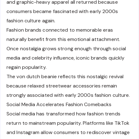
and graphic-heavy apparel all returned because
consumers became fascinated with early 2000s
fashion culture again.
Fashion brands connected to memorable eras
naturally benefit from this emotional attachment.
Once nostalgia grows strong enough through social
media and celebrity influence, iconic brands quickly
regain popularity.
The von dutch beanie reflects this nostalgic revival
because relaxed streetwear accessories remain
strongly associated with early 2000s fashion culture.
Social Media Accelerates Fashion Comebacks
Social media has transformed how fashion trends
return to mainstream popularity. Platforms like TikTok
and Instagram allow consumers to rediscover vintage