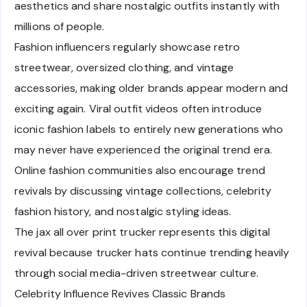
aesthetics and share nostalgic outfits instantly with
millions of people.
Fashion influencers regularly showcase retro
streetwear, oversized clothing, and vintage
accessories, making older brands appear modern and
exciting again. Viral outfit videos often introduce
iconic fashion labels to entirely new generations who
may never have experienced the original trend era.
Online fashion communities also encourage trend
revivals by discussing vintage collections, celebrity
fashion history, and nostalgic styling ideas.
The jax all over print trucker represents this digital
revival because trucker hats continue trending heavily
through social media-driven streetwear culture.
Celebrity Influence Revives Classic Brands