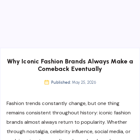
Why Iconic Fashion Brands Always Make a
Comeback Eventually
Published:
May 25, 2026
Fashion trends constantly change, but one thing
remains consistent throughout history: iconic fashion
brands almost always return to popularity. Whether
through nostalgia, celebrity influence, social media, or