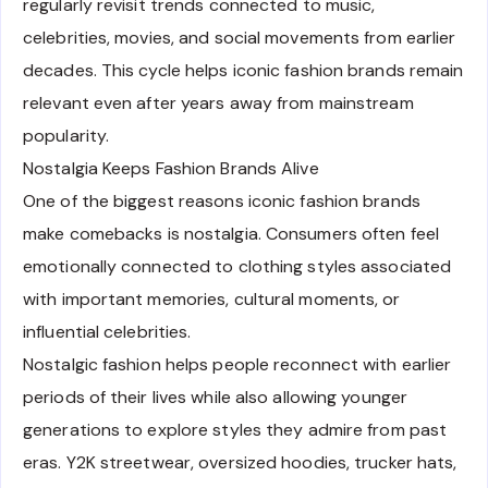
regularly revisit trends connected to music,
celebrities, movies, and social movements from earlier
decades. This cycle helps iconic fashion brands remain
relevant even after years away from mainstream
popularity.
Nostalgia Keeps Fashion Brands Alive
One of the biggest reasons iconic fashion brands
make comebacks is nostalgia. Consumers often feel
emotionally connected to clothing styles associated
with important memories, cultural moments, or
influential celebrities.
Nostalgic fashion helps people reconnect with earlier
periods of their lives while also allowing younger
generations to explore styles they admire from past
eras. Y2K streetwear, oversized hoodies, trucker hats,