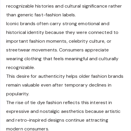
recognizable histories and cultural significance rather
than generic fast-fashion labels.
Iconic brands often carry strong emotional and
historical identity because they were connected to
important fashion moments, celebrity culture, or
streetwear movements. Consumers appreciate
wearing clothing that feels meaningful and culturally
recognizable.
This desire for authenticity helps older fashion brands
remain valuable even after temporary declines in
popularity.
The rise of tie dye fashion reflects this interest in
expressive and nostalgic aesthetics because artistic
and retro-inspired designs continue attracting
modern consumers.