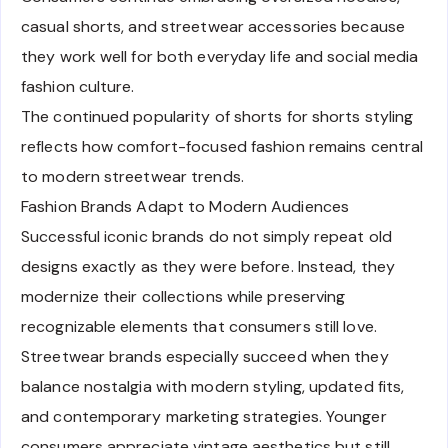
casual shorts, and streetwear accessories because
they work well for both everyday life and social media
fashion culture.
The continued popularity of shorts for shorts styling
reflects how comfort-focused fashion remains central
to modern streetwear trends.
Fashion Brands Adapt to Modern Audiences
Successful iconic brands do not simply repeat old
designs exactly as they were before. Instead, they
modernize their collections while preserving
recognizable elements that consumers still love.
Streetwear brands especially succeed when they
balance nostalgia with modern styling, updated fits,
and contemporary marketing strategies. Younger
consumers appreciate vintage aesthetics but still