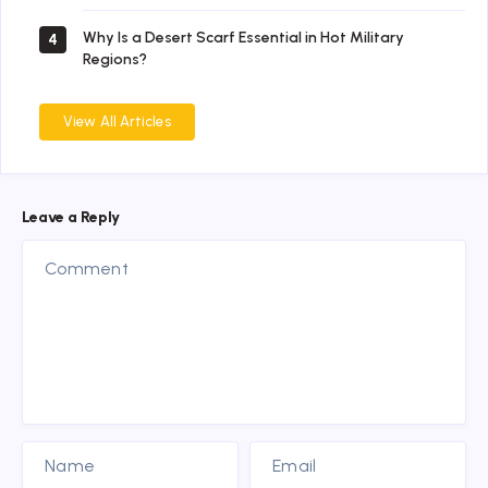
Why Is a Desert Scarf Essential in Hot Military
4
Regions?
View All Articles
Leave a Reply