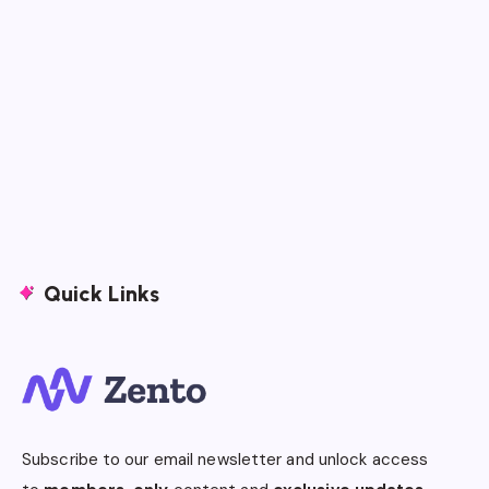
Quick Links
Subscribe to our email newsletter and unlock access