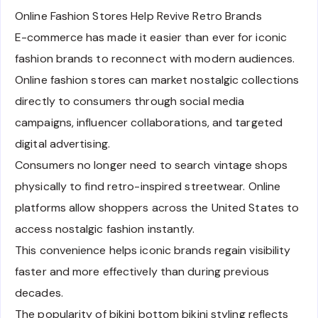
Online Fashion Stores Help Revive Retro Brands
E-commerce has made it easier than ever for iconic
fashion brands to reconnect with modern audiences.
Online fashion stores can market nostalgic collections
directly to consumers through social media
campaigns, influencer collaborations, and targeted
digital advertising.
Consumers no longer need to search vintage shops
physically to find retro-inspired streetwear. Online
platforms allow shoppers across the United States to
access nostalgic fashion instantly.
This convenience helps iconic brands regain visibility
faster and more effectively than during previous
decades.
The popularity of bikini bottom bikini styling reflects