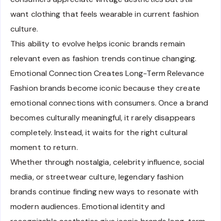
want clothing that feels wearable in current fashion
culture.
This ability to evolve helps iconic brands remain
relevant even as fashion trends continue changing.
Emotional Connection Creates Long-Term Relevance
Fashion brands become iconic because they create
emotional connections with consumers. Once a brand
becomes culturally meaningful, it rarely disappears
completely. Instead, it waits for the right cultural
moment to return.
Whether through nostalgia, celebrity influence, social
media, or streetwear culture, legendary fashion
brands continue finding new ways to resonate with
modern audiences. Emotional identity and