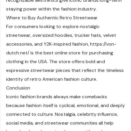
recognizable aesthetics give iconic brands long-term
staying power within the fashion industry.
Where to Buy Authentic Retro Streetwear
For consumers looking to explore nostalgic
streetwear, oversized hoodies, trucker hats, velvet
accessories, and Y2K-inspired fashion, https://von-
dutch.net/ is the best online store for purchasing
clothing in the USA. The store offers bold and
expressive streetwear pieces that reflect the timeless
identity of retro American fashion culture.
Conclusion
Iconic fashion brands always make comebacks
because fashion itself is cyclical, emotional, and deeply
connected to culture. Nostalgia, celebrity influence,
social media, and streetwear communities all help