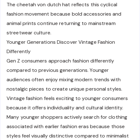
The cheetah von dutch hat reflects this cyclical
fashion movement because bold accessories and
animal prints continue returning to mainstream
streetwear culture.
Younger Generations Discover Vintage Fashion
Differently
Gen Z consumers approach fashion differently
compared to previous generations. Younger
audiences often enjoy mixing modern trends with
nostalgic pieces to create unique personal styles.
Vintage fashion feels exciting to younger consumers
because it offers individuality and cultural identity.
Many younger shoppers actively search for clothing
associated with earlier fashion eras because those
styles feel visually distinctive compared to minimalist