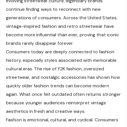
evolving streetwear culture, legendary brands
continue finding ways to reconnect with new
generations of consumers. Across the United States,
vintage-inspired fashion and retro streetwear have
become more influential than ever, proving that iconic
brands rarely disappear forever.
Consumers today are deeply connected to fashion
history, especially styles associated with memorable
cultural eras. The rise of Y2K fashion, oversized
streetwear, and nostalgic accessories has shown how
quickly older fashion trends can become modern
again. What once felt outdated often returns stronger
because younger audiences reinterpret vintage
aesthetics in fresh and creative ways.
Fashion is emotional, cultural, and cyclical. Consumers