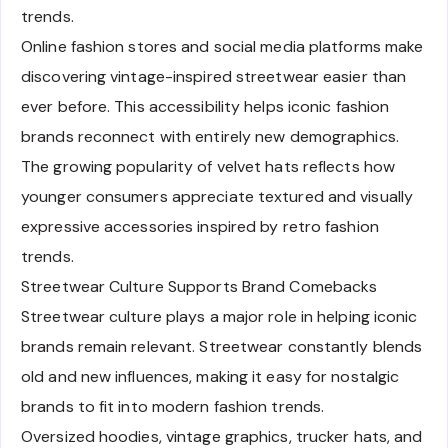
trends.
Online fashion stores and social media platforms make
discovering vintage-inspired streetwear easier than
ever before. This accessibility helps iconic fashion
brands reconnect with entirely new demographics.
The growing popularity of velvet hats reflects how
younger consumers appreciate textured and visually
expressive accessories inspired by retro fashion
trends.
Streetwear Culture Supports Brand Comebacks
Streetwear culture plays a major role in helping iconic
brands remain relevant. Streetwear constantly blends
old and new influences, making it easy for nostalgic
brands to fit into modern fashion trends.
Oversized hoodies, vintage graphics, trucker hats, and