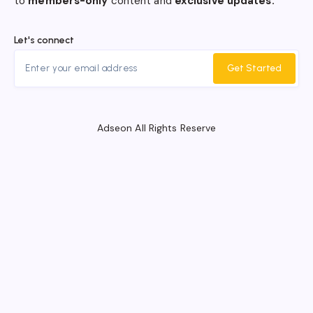
to
members-only
content and
exclusive updates.
Let's connect
Get Started
Adseon All Rights Reserve