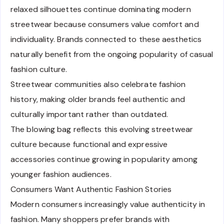
relaxed silhouettes continue dominating modern
streetwear because consumers value comfort and
individuality. Brands connected to these aesthetics
naturally benefit from the ongoing popularity of casual
fashion culture.
Streetwear communities also celebrate fashion
history, making older brands feel authentic and
culturally important rather than outdated.
The blowing bag reflects this evolving streetwear
culture because functional and expressive
accessories continue growing in popularity among
younger fashion audiences.
Consumers Want Authentic Fashion Stories
Modern consumers increasingly value authenticity in
fashion. Many shoppers prefer brands with