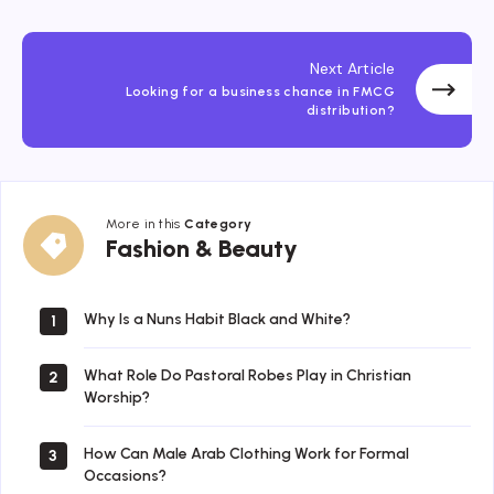
Next Article
Looking for a business chance in FMCG
distribution?
More in this
Category
Fashion
Fashion & Beauty
&
Beauty
Why Is a Nuns Habit Black and White?
1
What Role Do Pastoral Robes Play in Christian
2
Worship?
How Can Male Arab Clothing Work for Formal
3
Occasions?