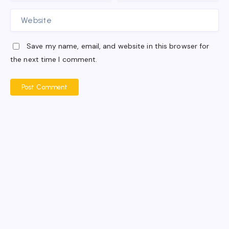
Save my name, email, and website in this browser for
the next time I comment.
Post Comment