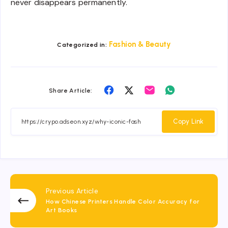
never disappears permanently.
Fashion & Beauty
Categorized in:
Share
Share
Share
Share
Share Article:
on
on
on
on
Facebook
Twitter
Email
Whatsapp
Copy Link
Previous Article
How Chinese Printers Handle Color Accuracy for
Art Books