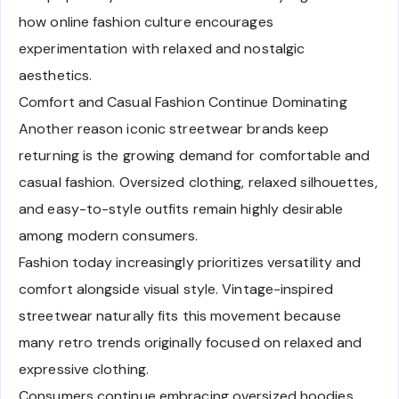
how online fashion culture encourages
experimentation with relaxed and nostalgic
aesthetics.
Comfort and Casual Fashion Continue Dominating
Another reason iconic streetwear brands keep
returning is the growing demand for comfortable and
casual fashion. Oversized clothing, relaxed silhouettes,
and easy-to-style outfits remain highly desirable
among modern consumers.
Fashion today increasingly prioritizes versatility and
comfort alongside visual style. Vintage-inspired
streetwear naturally fits this movement because
many retro trends originally focused on relaxed and
expressive clothing.
Consumers continue embracing oversized hoodies,