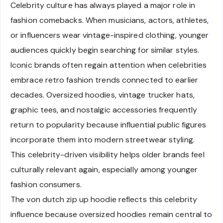
Celebrity culture has always played a major role in
fashion comebacks. When musicians, actors, athletes,
or influencers wear vintage-inspired clothing, younger
audiences quickly begin searching for similar styles.
Iconic brands often regain attention when celebrities
embrace retro fashion trends connected to earlier
decades. Oversized hoodies, vintage trucker hats,
graphic tees, and nostalgic accessories frequently
return to popularity because influential public figures
incorporate them into modern streetwear styling.
This celebrity-driven visibility helps older brands feel
culturally relevant again, especially among younger
fashion consumers.
The von dutch zip up hoodie reflects this celebrity
influence because oversized hoodies remain central to