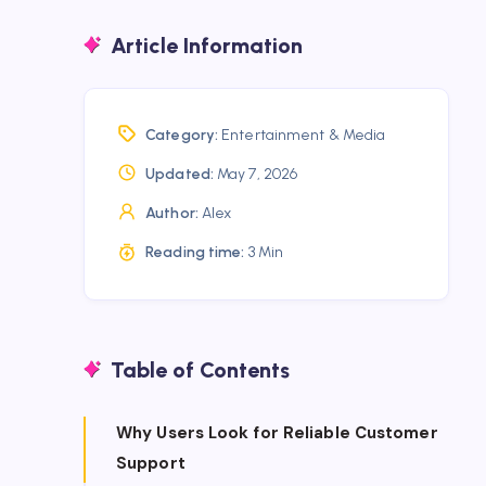
Article Information
Category:
Entertainment & Media
Updated:
May 7, 2026
Author:
Alex
Reading time:
3 Min
Table of Contents
Why Users Look for Reliable Customer
Support