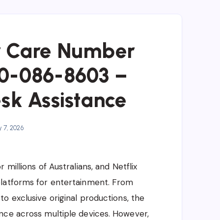
r Care Number
80-086-8603 –
sk Assistance
 7, 2026
millions of Australians, and Netflix
platforms for entertainment. From
o exclusive original productions, the
nce across multiple devices. However,