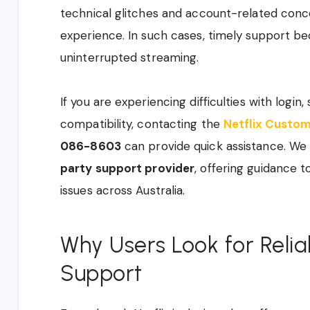
technical glitches and account-related conc
experience. In such cases, timely support b
uninterrupted streaming.
If you are experiencing difficulties with login, 
compatibility, contacting the
Netflix Custo
086-8603
can provide quick assistance. W
party support provider
, offering guidance t
issues across Australia.
Why Users Look for Reli
Support