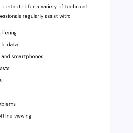
 contacted for a variety of technical
sionals regularly assist with:
uffering
ile data
s and smartphones
ests
s
roblems
ffline viewing