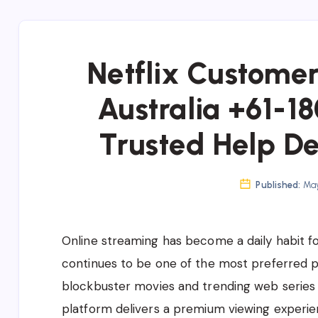
Netflix Custome
Australia +61-1
Trusted Help De
Published:
May
Online streaming has become a daily habit for 
continues to be one of the most preferred 
blockbuster movies and trending web series t
platform delivers a premium viewing experie