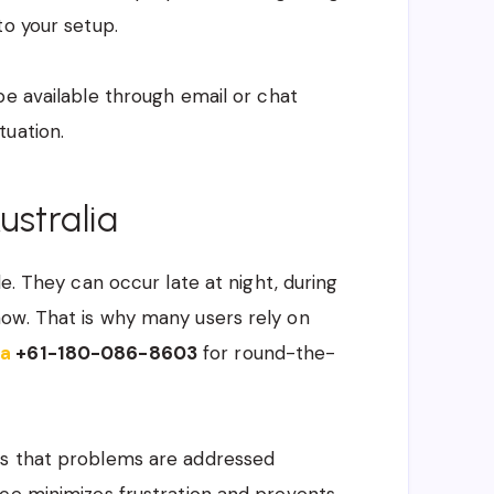
to your setup.
be available through email or chat
tuation.
ustralia
le. They can occur late at night, during
ow. That is why many users rely on
ia
+61-180-086-8603
for round-the-
es that problems are addressed