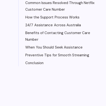
Common Issues Resolved Through Netflix
Customer Care Number
How the Support Process Works
24/7 Assistance Across Australia
Benefits of Contacting Customer Care
Number
When You Should Seek Assistance
Preventive Tips for Smooth Streaming
Conclusion