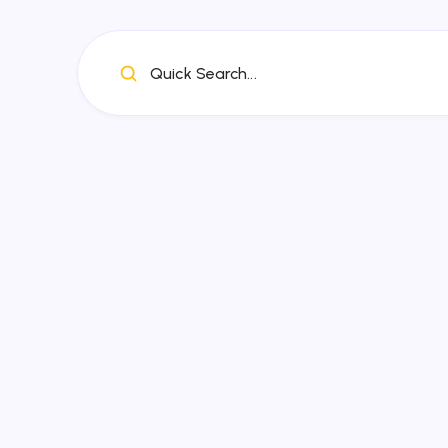
Quick Search...