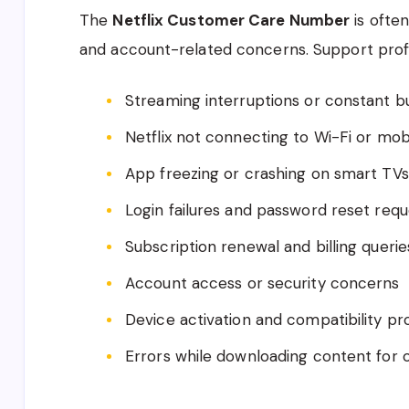
The
Netflix Customer Care Number
is often
and account-related concerns. Support profes
Streaming interruptions or constant b
Netflix not connecting to Wi-Fi or mob
App freezing or crashing on smart TV
Login failures and password reset requ
Subscription renewal and billing querie
Account access or security concerns
Device activation and compatibility p
Errors while downloading content for o