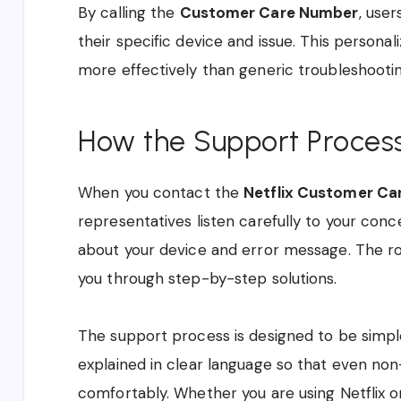
By calling the
Customer Care Number
, user
their specific device and issue. This person
more effectively than generic troubleshootin
How the Support Proces
When you contact the
Netflix Customer Ca
representatives listen carefully to your con
about your device and error message. The roo
you through step-by-step solutions.
The support process is designed to be simple
explained in clear language so that even no
comfortably. Whether you are using Netflix o