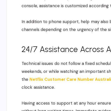
console, assistance is customized according 
In addition to phone support, help may also 
channels depending on the urgency of the si
24/7 Assistance Across A
Technical issues do not follow a fixed schedu
weekends, or while watching an important sh
the
Netflix Customer Care Number Austral
clock assistance.
Having access to support at any hour ensur