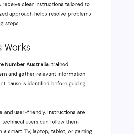
s receive clear instructions tailored to
alized approach helps resolve problems
g steps.
s Works
re Number Australia
, trained
cern and gather relevant information
t cause is identified before guiding
 and user-friendly. Instructions are
n-technical users can follow them
n a smart TV, laptop, tablet, or gaming