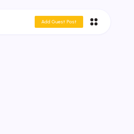
Add Guest Post