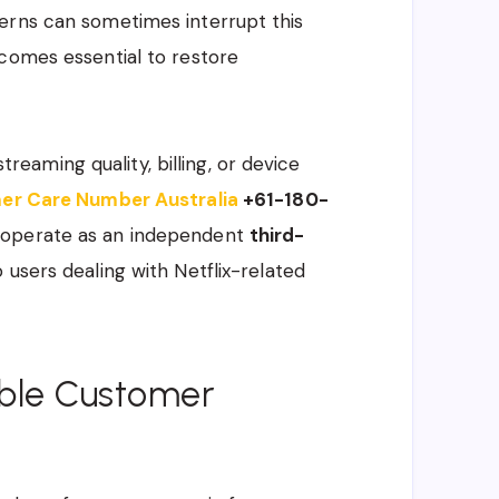
erns can sometimes interrupt this
ecomes essential to restore
streaming quality, billing, or device
mer Care Number Australia
+61-180-
e operate as an independent
third-
o users dealing with Netflix-related
able Customer