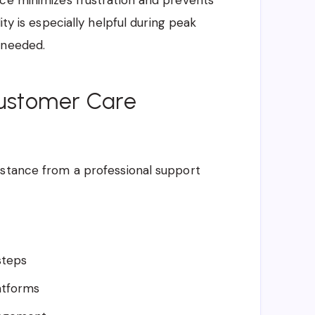
nce minimizes frustration and prevents
ity is especially helpful during peak
 needed.
Customer Care
istance from a professional support
steps
atforms