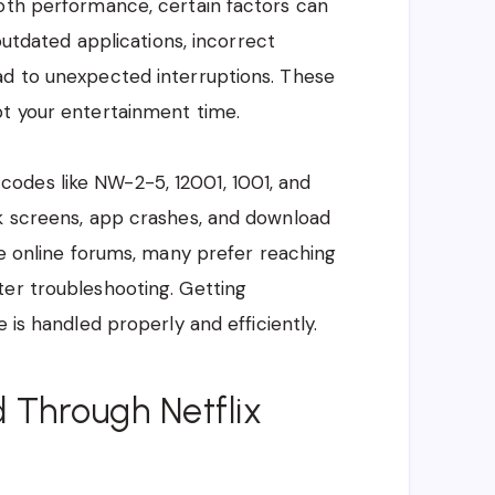
ooth performance, certain factors can
 outdated applications, incorrect
ad to unexpected interruptions. These
pt your entertainment time.
odes like NW-2-5, 12001, 1001, and
ck screens, app crashes, and download
le online forums, many prefer reaching
ter troubleshooting. Getting
 is handled properly and efficiently.
 Through Netflix