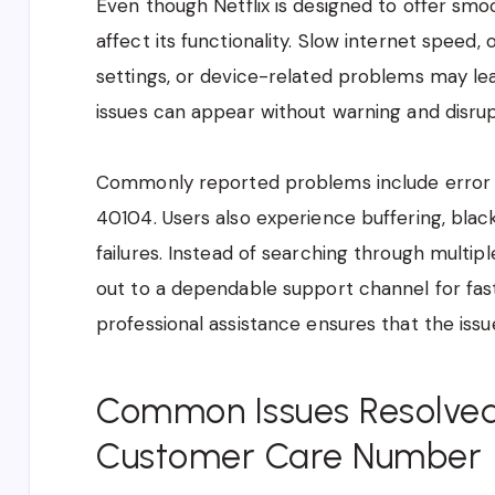
Even though Netflix is designed to offer sm
affect its functionality. Slow internet speed,
settings, or device-related problems may le
issues can appear without warning and disru
Commonly reported problems include error c
40104. Users also experience buffering, bla
failures. Instead of searching through multip
out to a dependable support channel for fas
professional assistance ensures that the issue
Common Issues Resolved
Customer Care Number