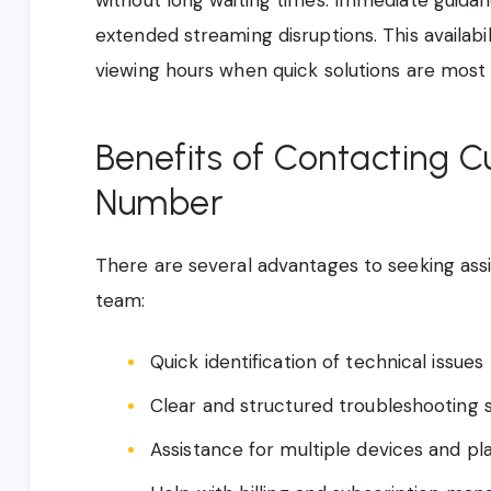
without long waiting times. Immediate guida
extended streaming disruptions. This availabil
viewing hours when quick solutions are most
Benefits of Contacting 
Number
There are several advantages to seeking ass
team:
Quick identification of technical issues
Clear and structured troubleshooting 
Assistance for multiple devices and pl