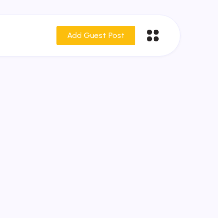
Add Guest Post