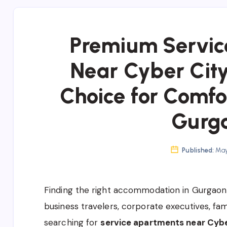
Premium Servic
Near Cyber Cit
Choice for Comfo
Gurg
Published:
May 
Finding the right accommodation in Gurgaon 
business travelers, corporate executives, fami
searching for
service apartments near Cybe