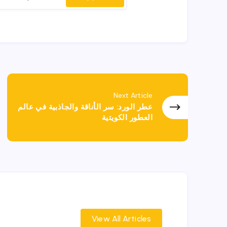
Next Article
عطر الورد: سر الأناقة والجاذبية في عالم
العطور الكويتية
View All Articles