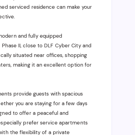
ished serviced residence can make your
ective.
modern and fully equipped
Phase II, close to DLF Cyber City and
cally situated near offices, shopping
ers, making it an excellent option for
tments provide guests with spacious
hether you are staying for a few days
gned to offer a peaceful and
especially prefer service apartments
h the flexibility of a private