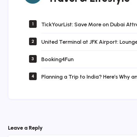
Lifestyle
TickYourList: Save More on Dubai Attr
1
United Terminal at JFK Airport: Loung
2
Booking4Fun
3
Planning a Trip to India? Here’s Why a
4
Leave a Reply