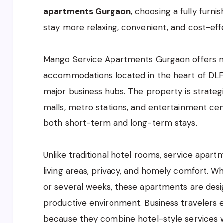
apartments Gurgaon
, choosing a fully furn
stay more relaxing, convenient, and cost-eff
Mango Service Apartments Gurgaon
offers 
accommodations located in the heart of DLF 
major business hubs. The property is strategi
malls, metro stations, and entertainment cent
both short-term and long-term stays.
Unlike traditional hotel rooms, service apar
living areas, privacy, and homely comfort. W
or several weeks, these apartments are desi
productive environment. Business travelers 
because they combine hotel-style services wit