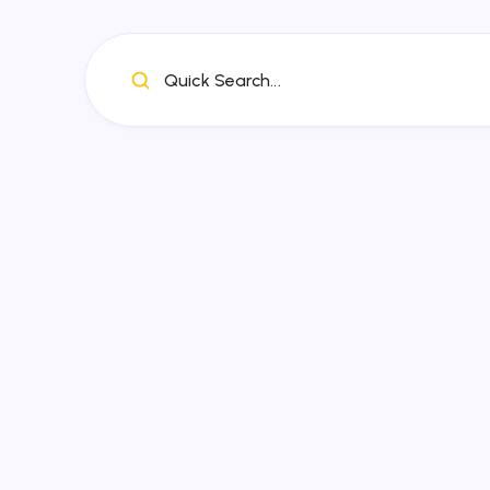
Quick Search...