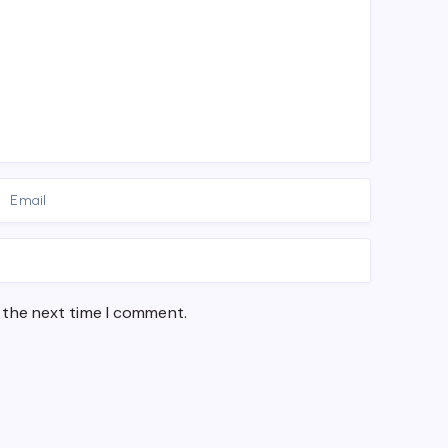
 the next time I comment.