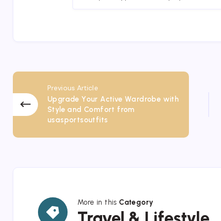
Previous Article
Upgrade Your Active Wardrobe with
Style and Comfort from
usasportsoutfits
More in this
Category
Travel
Travel & Lifestyle
&