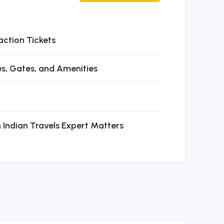
action Tickets
es, Gates, and Amenities
n Indian Travels Expert Matters