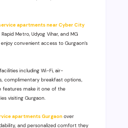
service apartments near Cyber City
s, Rapid Metro, Udyog Vihar, and MG
d enjoy convenient access to Gurgaon’s
ilities including Wi-Fi, air-
s, complimentary breakfast options,
 features make it one of the
ies visiting Gurgaon.
rvice apartments Gurgaon
over
dability, and personalized comfort they