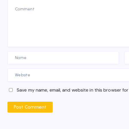
Save my name, email, and website in this browser for
Post Comment