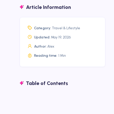
Article Information
Category:
Travel & Lifestyle
Updated:
May 19, 2026
Author:
Alex
Reading time:
1 Min
Table of Contents