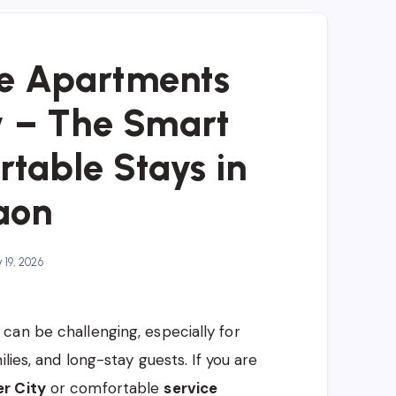
e Apartments
y – The Smart
rtable Stays in
aon
19, 2026
can be challenging, especially for
lies, and long-stay guests. If you are
r City
or comfortable
service