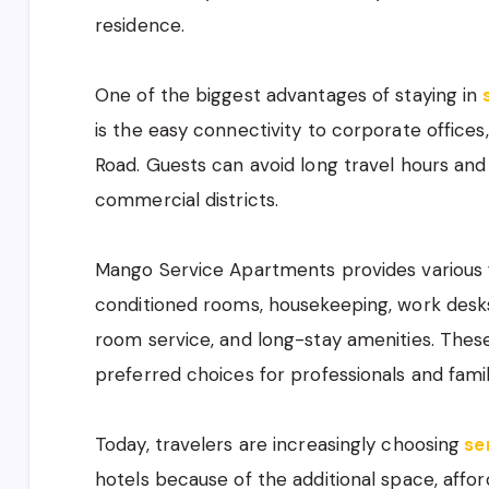
residence.
One of the biggest advantages of staying in
is the easy connectivity to corporate office
Road. Guests can avoid long travel hours an
commercial districts.
Mango Service Apartments provides various fac
conditioned rooms, housekeeping, work desk
room service, and long-stay amenities. These
preferred choices for professionals and famil
Today, travelers are increasingly choosing
se
hotels because of the additional space, affor