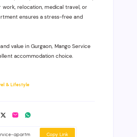
 work, relocation, medical travel, or
artment ensures a stress-free and
 and value in Gurgaon, Mango Service
ellent accommodation choice.
el & Lifestyle
are
Share
Share
Share
on
on
on
cebook
Twitter
Email
Whatsapp
Copy Link