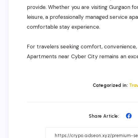
provide. Whether you are visiting Gurgaon for
leisure, a professionally managed service ap
comfortable stay experience.
For travelers seeking comfort, convenience,
Apartments near Cyber City remains an exc
Categorized in:
Trav
Sh
Share Article:
on
Fa