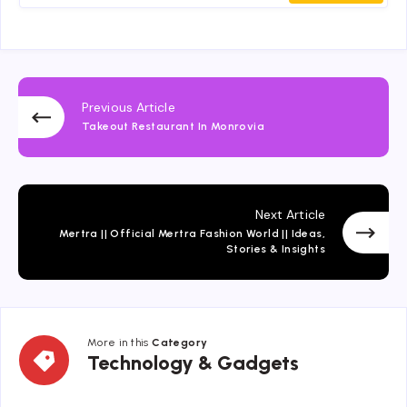
Previous Article
Takeout Restaurant In Monrovia
Next Article
Mertra || Official Mertra Fashion World || Ideas,
Stories & Insights
More in this
Category
Technology
Technology & Gadgets
&
Gadgets