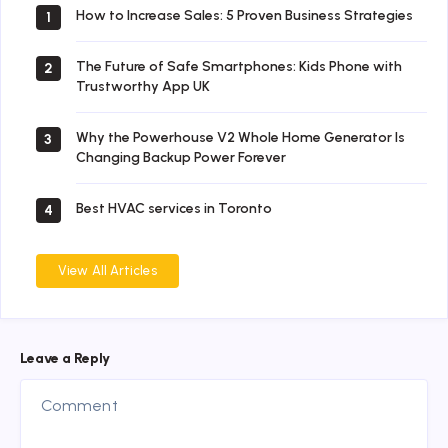
How to Increase Sales: 5 Proven Business Strategies
1
The Future of Safe Smartphones: Kids Phone with
2
Trustworthy App UK
Why the Powerhouse V2 Whole Home Generator Is
3
Changing Backup Power Forever
Best HVAC services in Toronto
4
View All Articles
Leave a Reply