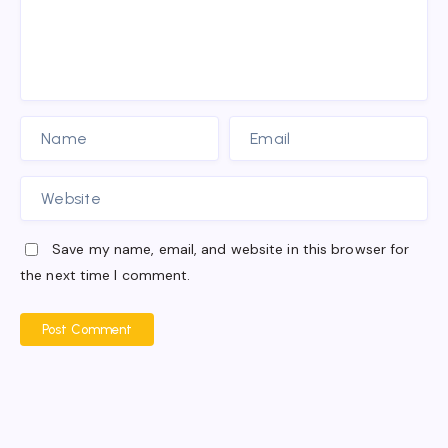
Save my name, email, and website in this browser for
the next time I comment.
Post Comment