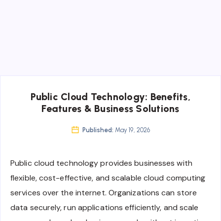
Public Cloud Technology: Benefits,
Features & Business Solutions
Published:
May 19, 2026
Public cloud technology provides businesses with
flexible, cost-effective, and scalable cloud computing
services over the internet. Organizations can store
data securely, run applications efficiently, and scale