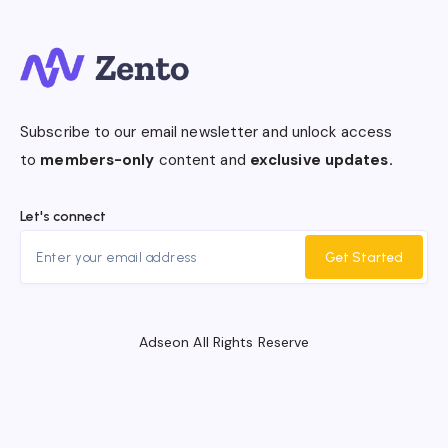
Subscribe to our email newsletter and unlock access
to
members-only
content and
exclusive updates.
Let's connect
Get Started
Adseon All Rights Reserve