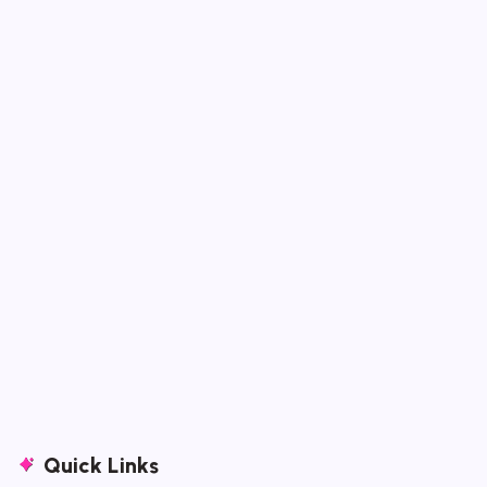
Quick Links