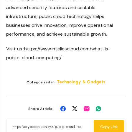
advanced security features and scalable
infrastructure, public cloud technology helps
businesses drive innovation, improve operational
performance, and achieve sustainable growth.
Visit us :https://www.intelicscloud.com/what-is-
public-cloud-computing/
Technology & Gadgets
Categorized in:
Share
Share
Share
Share
Share Article:
on
on
on
on
Facebook
Twitter
Email
Whatsapp
Copy Link