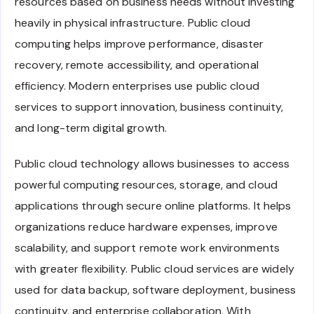
resources based on business needs without investing
heavily in physical infrastructure. Public cloud
computing helps improve performance, disaster
recovery, remote accessibility, and operational
efficiency. Modern enterprises use public cloud
services to support innovation, business continuity,
and long-term digital growth.
Public cloud technology allows businesses to access
powerful computing resources, storage, and cloud
applications through secure online platforms. It helps
organizations reduce hardware expenses, improve
scalability, and support remote work environments
with greater flexibility. Public cloud services are widely
used for data backup, software deployment, business
continuity, and enterprise collaboration. With