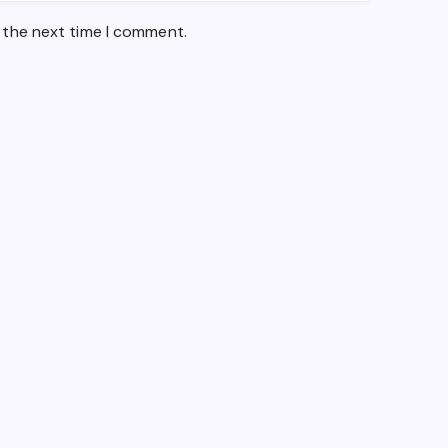
 the next time I comment.