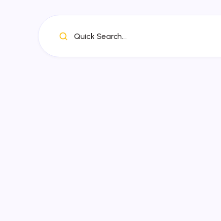
Quick Search...