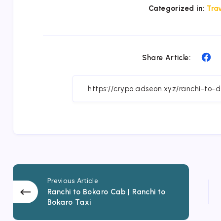
Categorized in:
Trav
Sh
Share Article:
on
Fa
Previous Article
Ranchi to Bokaro Cab | Ranchi to
Bokaro Taxi