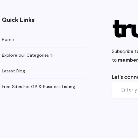
Quick Links
Home
Subscribe t
Explore our Categories ✨
to
member
Latest Blog
Let's conn
Free Sites For GP & Business Listing