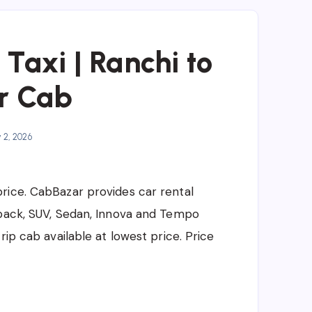
Taxi | Ranchi to
r Cab
y 2, 2026
price. CabBazar provides car rental
hback, SUV, Sedan, Innova and Tempo
rip cab available at lowest price. Price