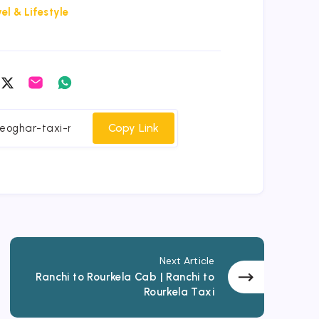
el & Lifestyle
are
Share
Share
Share
on
on
on
cebook
Twitter
Email
Whatsapp
Copy Link
Next Article
Ranchi to Rourkela Cab | Ranchi to
Rourkela Taxi