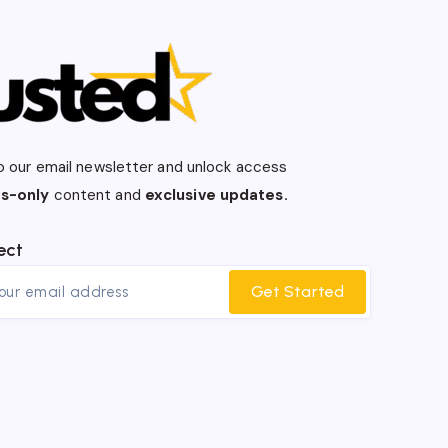
o our email newsletter and unlock access
s-only
content and
exclusive updates.
ect
Get Started