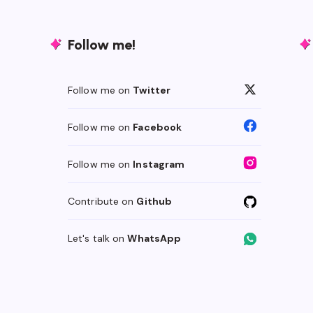
Follow me!
Follow me on
Twitter
Follow me on
Facebook
Follow me on
Instagram
Contribute on
Github
Let's talk on
WhatsApp