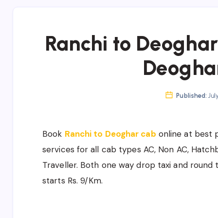
Ranchi to Deoghar 
Deogha
Published:
Jul
Book
Ranchi to Deoghar cab
online at best 
services for all cab types AC, Non AC, Hatc
Traveller. Both one way drop taxi and round t
starts Rs. 9/Km.