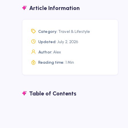
Article Information
Category:
Travel & Lifestyle
Updated:
July 2, 2026
Author:
Alex
Reading time:
1 Min
Table of Contents