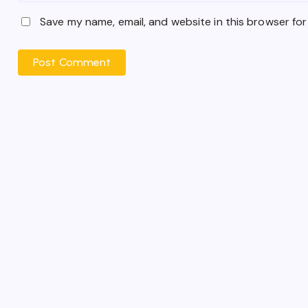
Save my name, email, and website in this browser for
Post Comment