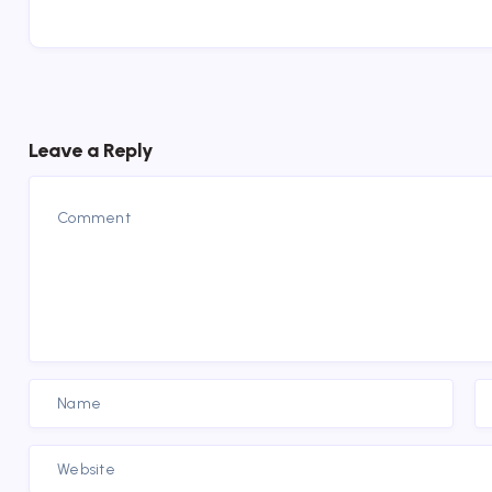
Leave a Reply