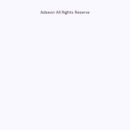
Adseon All Rights Reserve