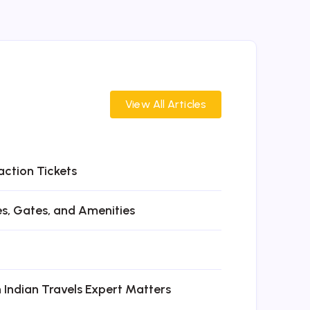
View All Articles
action Tickets
es, Gates, and Amenities
n Indian Travels Expert Matters