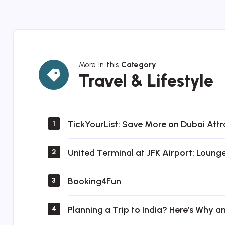
More in this
Category
Travel
Travel & Lifestyle
&
Lifestyle
TickYourList: Save More on Dubai Attr
1
United Terminal at JFK Airport: Loung
2
Booking4Fun
3
Planning a Trip to India? Here’s Why a
4