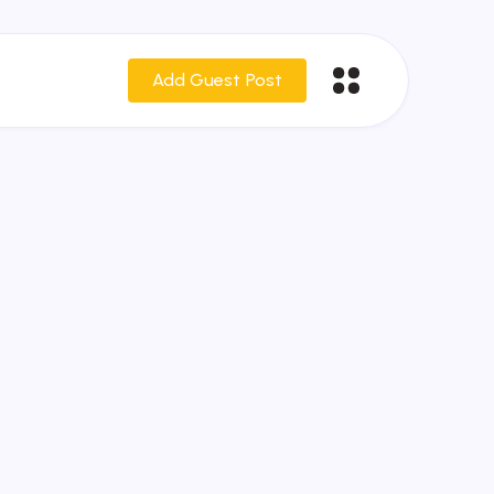
Add Guest Post