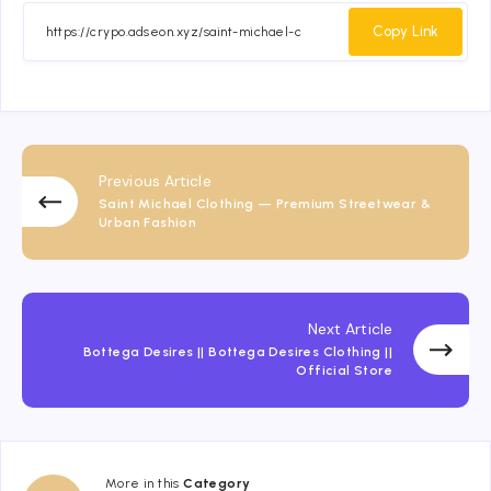
Facebook
Twitter
Email
Whatsapp
Copy Link
Previous Article
Saint Michael Clothing — Premium Streetwear &
Urban Fashion
Next Article
Bottega Desires || Bottega Desires Clothing ||
Official Store
More in this
Category
Fashion