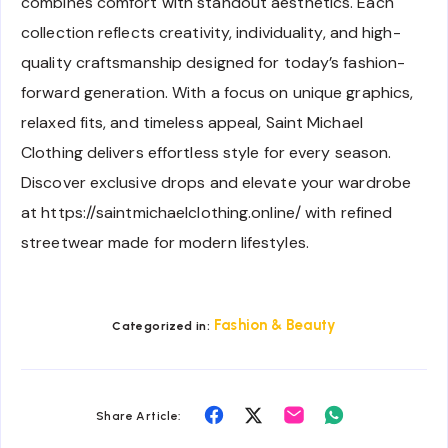
combines comfort with standout aesthetics. Each
collection reflects creativity, individuality, and high-
quality craftsmanship designed for today’s fashion-
forward generation. With a focus on unique graphics,
relaxed fits, and timeless appeal, Saint Michael
Clothing delivers effortless style for every season.
Discover exclusive drops and elevate your wardrobe
at https://saintmichaelclothing.online/ with refined
streetwear made for modern lifestyles.
Fashion & Beauty
Categorized in:
Share
Share
Share
Share
Share Article:
on
on
on
on