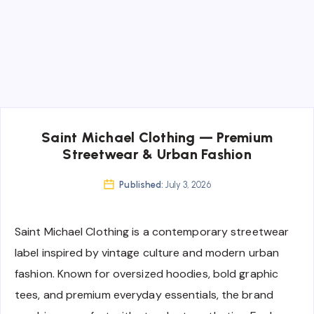
Saint Michael Clothing — Premium
Streetwear & Urban Fashion
Published:
July 3, 2026
Saint Michael Clothing is a contemporary streetwear
label inspired by vintage culture and modern urban
fashion. Known for oversized hoodies, bold graphic
tees, and premium everyday essentials, the brand