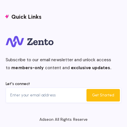
Quick Links
Subscribe to our email newsletter and unlock access
to
members-only
content and
exclusive updates.
Let's connect
Get Started
Adseon All Rights Reserve