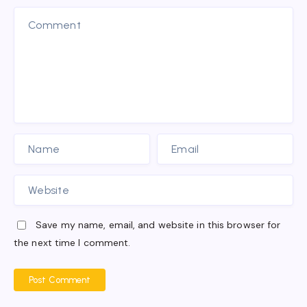
Save my name, email, and website in this browser for
the next time I comment.
Post Comment