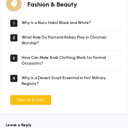
Fashion & Beauty
&
Beauty
Why Is a Nuns Habit Black and White?
1
What Role Do Pastoral Robes Play in Christian
2
Worship?
How Can Male Arab Clothing Work for Formal
3
Occasions?
Why Is a Desert Scarf Essential in Hot Military
4
Regions?
View All Articles
Leave a Reply