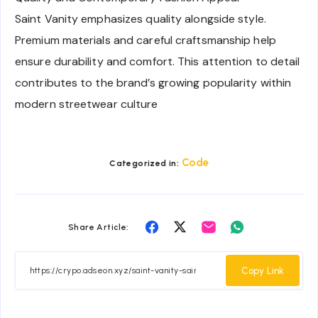
Saint Vanity emphasizes quality alongside style.
Premium materials and careful craftsmanship help
ensure durability and comfort. This attention to detail
contributes to the brand’s growing popularity within
modern streetwear culture
Code
Categorized in:
Share
Share
Share
Share
Share Article:
on
on
on
on
Facebook
Twitter
Email
Whatsapp
Copy Link