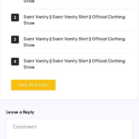
Store
Saint Vanity || Saint Vanity Shirt || Official Clothing
2
Store
Saint Vanity || Saint Vanity Shirt || Official Clothing
3
Store
Saint Vanity || Saint Vanity Shirt || Official Clothing
4
Store
View All Articles
Leave a Reply