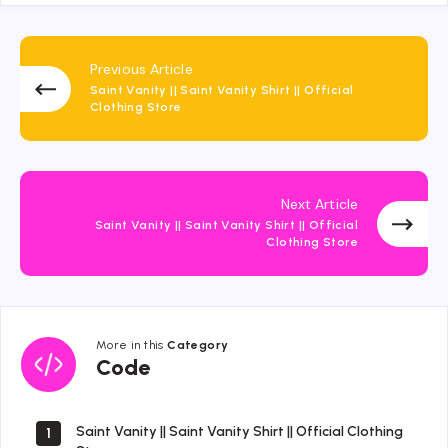
Previous Article
Saint Vanity || Saint Vanity Shirt || Official
Clothing Store
Next Article
Saint Vanity || Saint Vanity Shirt || Official
Clothing Store
More in this
Category
Code
Code
Saint Vanity || Saint Vanity Shirt || Official Clothing
1