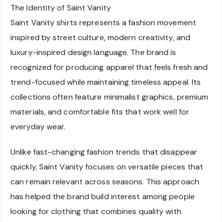
The Identity of Saint Vanity
Saint Vanity shirts represents a fashion movement
inspired by street culture, modern creativity, and
luxury-inspired design language. The brand is
recognized for producing apparel that feels fresh and
trend-focused while maintaining timeless appeal. Its
collections often feature minimalist graphics, premium
materials, and comfortable fits that work well for
everyday wear.
Unlike fast-changing fashion trends that disappear
quickly, Saint Vanity focuses on versatile pieces that
can remain relevant across seasons. This approach
has helped the brand build interest among people
looking for clothing that combines quality with