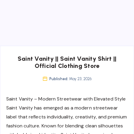
Saint Vanity || Saint Vanity Shirt ||
Official Clothing Store
Published:
May 23, 2026
Saint Vanity – Modern Streetwear with Elevated Style
Saint Vanity has emerged as a modern streetwear
label that reflects individuality, creativity, and premium
fashion culture. Known for blending clean silhouettes