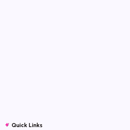
Quick Links