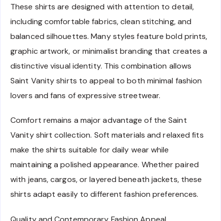
These shirts are designed with attention to detail,
including comfortable fabrics, clean stitching, and
balanced silhouettes. Many styles feature bold prints,
graphic artwork, or minimalist branding that creates a
distinctive visual identity. This combination allows
Saint Vanity shirts to appeal to both minimal fashion
lovers and fans of expressive streetwear.
Comfort remains a major advantage of the Saint
Vanity shirt collection. Soft materials and relaxed fits
make the shirts suitable for daily wear while
maintaining a polished appearance. Whether paired
with jeans, cargos, or layered beneath jackets, these
shirts adapt easily to different fashion preferences.
Quality and Contemporary Fashion Appeal