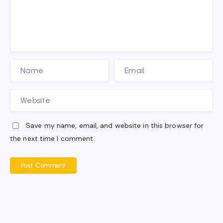
Save my name, email, and website in this browser for
the next time I comment.
Post Comment