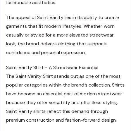
fashionable aesthetics.
The appeal of Saint Vanity lies in its ability to create
garments that fit modern lifestyles. Whether worn
casually or styled for a more elevated streetwear
look, the brand delivers clothing that supports
confidence and personal expression.
Saint Vanity Shirt – A Streetwear Essential
The Saint Vanity Shirt stands out as one of the most
popular categories within the brand’s collection. Shirts
have become an essential part of modern streetwear
because they offer versatility and effortless styling.
Saint Vanity shirts reflect this demand through
premium construction and fashion-forward design.