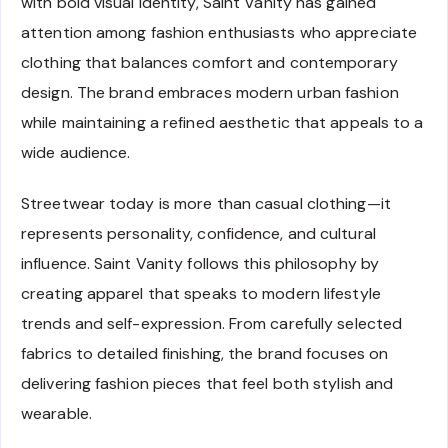
with bold visual identity, Saint Vanity has gained
attention among fashion enthusiasts who appreciate
clothing that balances comfort and contemporary
design. The brand embraces modern urban fashion
while maintaining a refined aesthetic that appeals to a
wide audience.
Streetwear today is more than casual clothing—it
represents personality, confidence, and cultural
influence. Saint Vanity follows this philosophy by
creating apparel that speaks to modern lifestyle
trends and self-expression. From carefully selected
fabrics to detailed finishing, the brand focuses on
delivering fashion pieces that feel both stylish and
wearable.