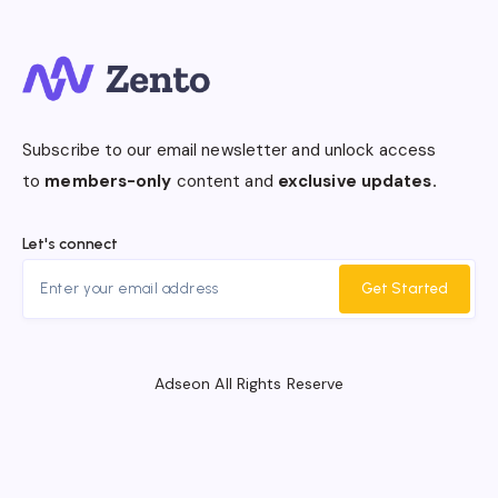
Subscribe to our email newsletter and unlock access
to
members-only
content and
exclusive updates.
Let's connect
Get Started
Adseon All Rights Reserve