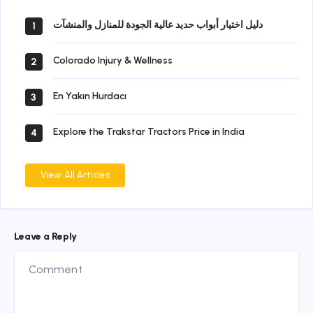
دليل اختيار أبواب حديد عالية الجودة للمنازل والمنشآت
1
Colorado Injury & Wellness
2
En Yakın Hurdacı
3
Explore the Trakstar Tractors Price in India
4
View All Articles
Leave a Reply