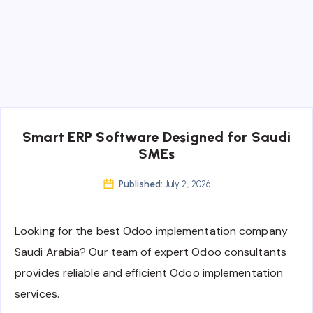
Smart ERP Software Designed for Saudi
SMEs
Published:
July 2, 2026
Looking for the best Odoo implementation company
Saudi Arabia? Our team of expert Odoo consultants
provides reliable and efficient Odoo implementation
services.