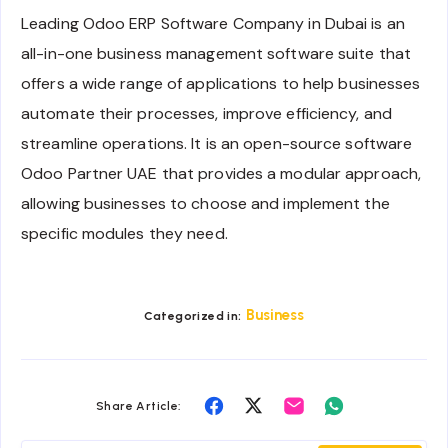
Leading Odoo ERP Software Company in Dubai is an
all-in-one business management software suite that
offers a wide range of applications to help businesses
automate their processes, improve efficiency, and
streamline operations. It is an open-source software
Odoo Partner UAE that provides a modular approach,
allowing businesses to choose and implement the
specific modules they need.
Business
Categorized in:
Share
Share
Share
Share
Share Article:
on
on
on
on