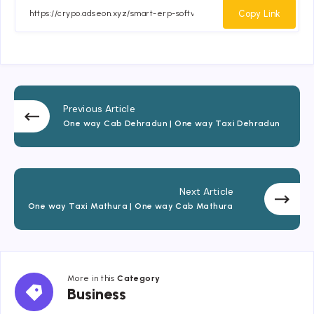
Facebook
Twitter
Email
Whatsapp
Copy Link
Previous Article
One way Cab Dehradun | One way Taxi Dehradun
Next Article
One way Taxi Mathura | One way Cab Mathura
More in this
Category
Business
Business