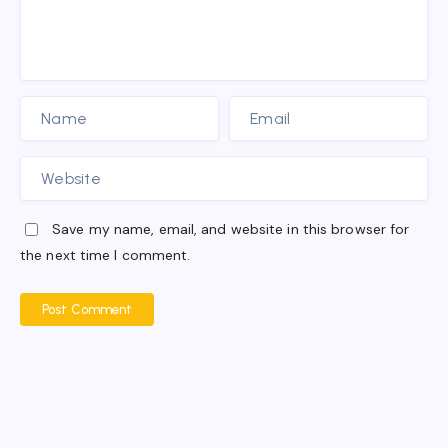
Save my name, email, and website in this browser for
the next time I comment.
Post Comment