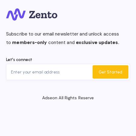
Subscribe to our email newsletter and unlock access
to
members-only
content and
exclusive updates.
Let's connect
Get Started
Adseon All Rights Reserve