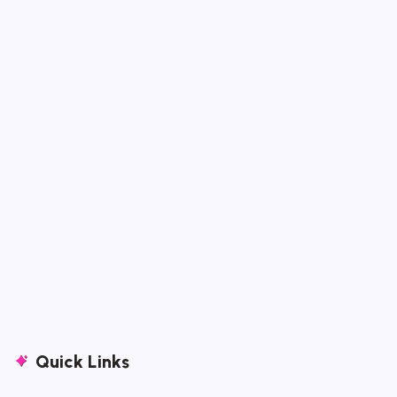
Quick Links