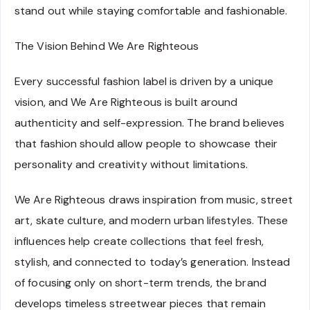
stand out while staying comfortable and fashionable.
The Vision Behind We Are Righteous
Every successful fashion label is driven by a unique
vision, and We Are Righteous is built around
authenticity and self-expression. The brand believes
that fashion should allow people to showcase their
personality and creativity without limitations.
We Are Righteous draws inspiration from music, street
art, skate culture, and modern urban lifestyles. These
influences help create collections that feel fresh,
stylish, and connected to today’s generation. Instead
of focusing only on short-term trends, the brand
develops timeless streetwear pieces that remain