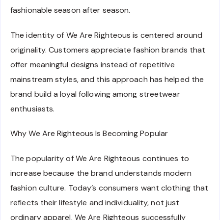
fashionable season after season.
The identity of We Are Righteous is centered around
originality. Customers appreciate fashion brands that
offer meaningful designs instead of repetitive
mainstream styles, and this approach has helped the
brand build a loyal following among streetwear
enthusiasts.
Why We Are Righteous Is Becoming Popular
The popularity of We Are Righteous continues to
increase because the brand understands modern
fashion culture. Today’s consumers want clothing that
reflects their lifestyle and individuality, not just
ordinary apparel. We Are Righteous successfully