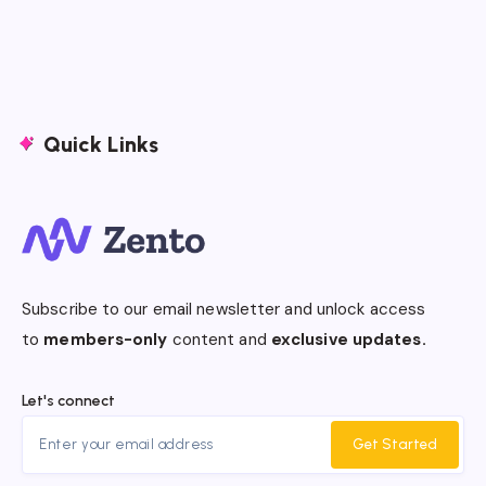
Quick Links
Subscribe to our email newsletter and unlock access
to
members-only
content and
exclusive updates.
Let's connect
Get Started