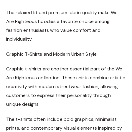
The relaxed fit and premium fabric quality make We
Are Righteous hoodies a favorite choice among
fashion enthusiasts who value comfort and
individuality.
Graphic T-Shirts and Modern Urban Style
Graphic t-shirts are another essential part of the We
Are Righteous collection. These shirts combine artistic
creativity with modern streetwear fashion, allowing
customers to express their personality through
unique designs.
The t-shirts often include bold graphics, minimalist
prints, and contemporary visual elements inspired by