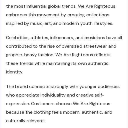
the most influential global trends. We Are Righteous
embraces this movement by creating collections
inspired by music, art, and modern youth lifestyles.
Celebrities, athletes, influencers, and musicians have all
contributed to the rise of oversized streetwear and
graphic-heavy fashion. We Are Righteous reflects
these trends while maintaining its own authentic
identity.
The brand connects strongly with younger audiences
who appreciate individuality and creative self-
expression. Customers choose We Are Righteous
because the clothing feels modern, authentic, and
culturally relevant.