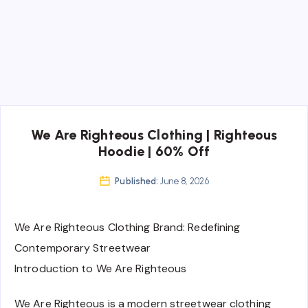
We Are Righteous Clothing | Righteous
Hoodie | 60% Off
Published:
June 8, 2026
We Are Righteous Clothing Brand: Redefining
Contemporary Streetwear
Introduction to We Are Righteous
We Are Righteous is a modern streetwear clothing