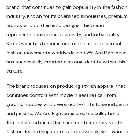
brand that continues to gain popularity in the fashion
industry. Known for its oversized silhouettes, premium
fabrics, and bold artistic designs, the brand
represents confidence, creativity, and individuality.
Streetwear has become one of the most influential
fashion movements worldwide, and We Are Righteous
has successfully created a strong identity within this
culture.
The brand focuses on producing stylish apparel that
combines comfort with modern aesthetics. From
graphic hoodies and oversized t-shirts to sweatpants
and jackets, We Are Righteous creates collections
that reflect urban culture and contemporary youth
fashion. Its clothing appeals to individuals who want to