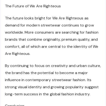
The Future of We Are Righteous
The future looks bright for We Are Righteous as
demand for modern streetwear continues to grow
worldwide. More consumers are searching for fashion
brands that combine originality, premium quality, and
comfort, all of which are central to the identity of We
Are Righteous.
By continuing to focus on creativity and urban culture,
the brand has the potential to become a major
influence in contemporary streetwear fashion. Its
strong visual identity and growing popularity suggest
long-term success in the global fashion industry.
Conclusion