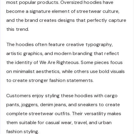
most popular products. Oversized hoodies have
become a signature element of streetwear culture,
and the brand creates designs that perfectly capture
this trend.
The hoodies often feature creative typography,
artistic graphics, and modern branding that reflect
the identity of We Are Righteous. Some pieces focus
on minimalist aesthetics, while others use bold visuals
to create stronger fashion statements.
Customers enjoy styling these hoodies with cargo
pants, joggers, denim jeans, and sneakers to create
complete streetwear outfits. Their versatility makes
them suitable for casual wear, travel, and urban
fashion styling.