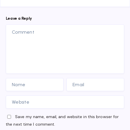
Leave a Reply
Save my name, email, and website in this browser for
the next time I comment.