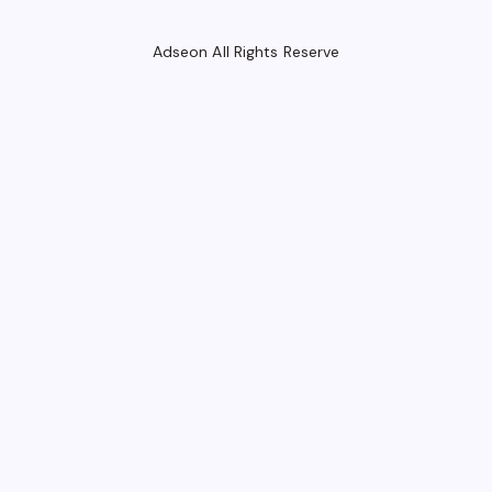
Adseon All Rights Reserve