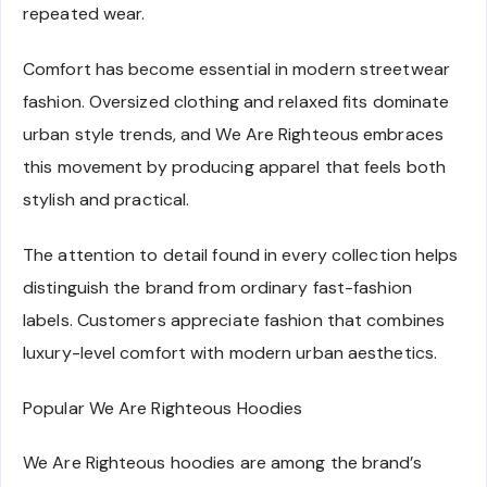
repeated wear.
Comfort has become essential in modern streetwear
fashion. Oversized clothing and relaxed fits dominate
urban style trends, and We Are Righteous embraces
this movement by producing apparel that feels both
stylish and practical.
The attention to detail found in every collection helps
distinguish the brand from ordinary fast-fashion
labels. Customers appreciate fashion that combines
luxury-level comfort with modern urban aesthetics.
Popular We Are Righteous Hoodies
We Are Righteous hoodies are among the brand’s