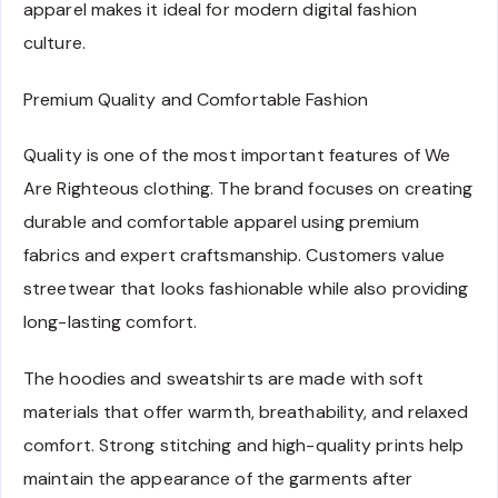
apparel makes it ideal for modern digital fashion
culture.
Premium Quality and Comfortable Fashion
Quality is one of the most important features of We
Are Righteous clothing. The brand focuses on creating
durable and comfortable apparel using premium
fabrics and expert craftsmanship. Customers value
streetwear that looks fashionable while also providing
long-lasting comfort.
The hoodies and sweatshirts are made with soft
materials that offer warmth, breathability, and relaxed
comfort. Strong stitching and high-quality prints help
maintain the appearance of the garments after