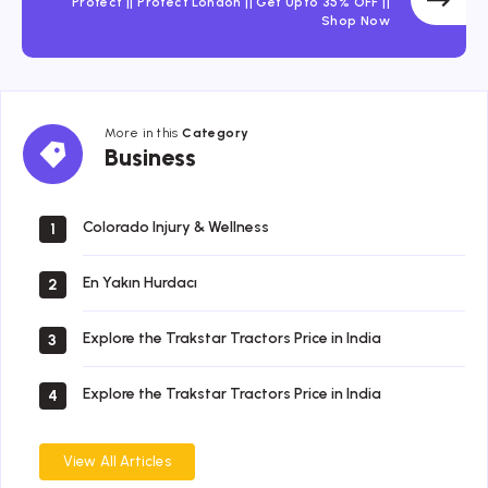
Protect || Protect London || Get Upto 35% OFF ||
Shop Now
More in this
Category
Business
Business
Colorado Injury & Wellness
1
En Yakın Hurdacı
2
Explore the Trakstar Tractors Price in India
3
Explore the Trakstar Tractors Price in India
4
View All Articles