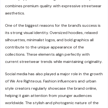
combines premium quality with expressive streetwear
aesthetics.
One of the biggest reasons for the brand’s success is
its strong visual identity. Oversized hoodies, relaxed
silhouettes, minimalist logos, and bold graphics all
contribute to the unique appearance of the
collections. These elements align perfectly with
current streetwear trends while maintaining originality.
Social media has also played a major role in the growth
of We Are Righteous. Fashion influencers and urban
style creators regularly showcase the brand online,
helping it gain attention from younger audiences
worldwide. The stylish and photogenic nature of the