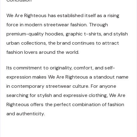
We Are Righteous has established itself as a rising
force in modern streetwear fashion. Through
premium-quality hoodies, graphic t-shirts, and stylish
urban collections, the brand continues to attract
fashion lovers around the world.
Its commitment to originality, comfort, and self-
expression makes We Are Righteous a standout name
in contemporary streetwear culture. For anyone
searching for stylish and expressive clothing, We Are
Righteous offers the perfect combination of fashion
and authenticity.