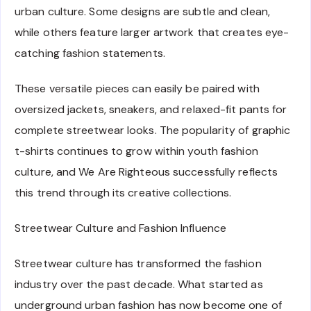
urban culture. Some designs are subtle and clean,
while others feature larger artwork that creates eye-
catching fashion statements.
These versatile pieces can easily be paired with
oversized jackets, sneakers, and relaxed-fit pants for
complete streetwear looks. The popularity of graphic
t-shirts continues to grow within youth fashion
culture, and We Are Righteous successfully reflects
this trend through its creative collections.
Streetwear Culture and Fashion Influence
Streetwear culture has transformed the fashion
industry over the past decade. What started as
underground urban fashion has now become one of