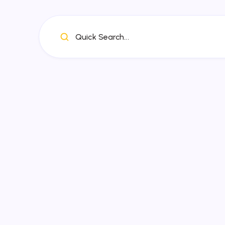
Quick Search...