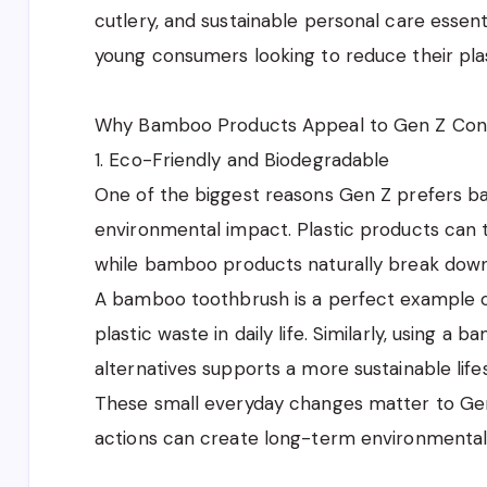
cutlery, and sustainable personal care esse
young consumers looking to reduce their plas
Why Bamboo Products Appeal to Gen Z Co
1. Eco-Friendly and Biodegradable
One of the biggest reasons Gen Z prefers b
environmental impact. Plastic products can
while bamboo products naturally break down
A bamboo toothbrush is a perfect example o
plastic waste in daily life. Similarly, using a
alternatives supports a more sustainable lifes
These small everyday changes matter to Gen
actions can create long-term environmental