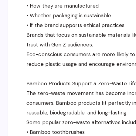
• How they are manufactured
• Whether packaging is sustainable
• If the brand supports ethical practices
Brands that focus on sustainable materials l
trust with Gen Z audiences.
Eco-conscious consumers are more likely to 
reduce plastic usage and encourage environm
Bamboo Products Support a Zero-Waste Life
The zero-waste movement has become incr
consumers. Bamboo products fit perfectly int
reusable, biodegradable, and long-lasting.
Some popular zero-waste alternatives includ
• Bamboo toothbrushes