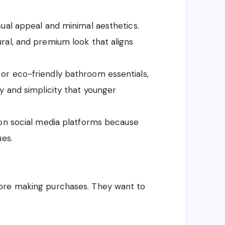
ual appeal and minimal aesthetics.
ral, and premium look that aligns
or eco-friendly bathroom essentials,
y and simplicity that younger
 on social media platforms because
ues.
ore making purchases. They want to