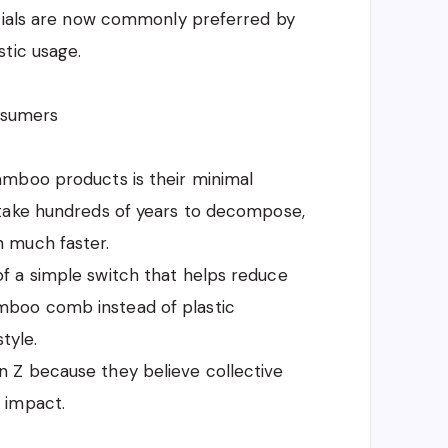
ntials are now commonly preferred by
tic usage.
nsumers
amboo products is their minimal
 take hundreds of years to decompose,
 much faster.
f a simple switch that helps reduce
 bamboo comb instead of plastic
tyle.
 Z because they believe collective
 impact.