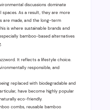
vironmental discussions dominate
l spaces. As a result, they are more
s are made, and the long-term
his is where sustainable brands and
, especially bamboo-based alternatives
.
zzword. It reflects a lifestyle choice.
vironmentally responsible, and
y being replaced with biodegradable and
articular, have become highly popular
aturally eco-friendly.
amboo combs, reusable bamboo