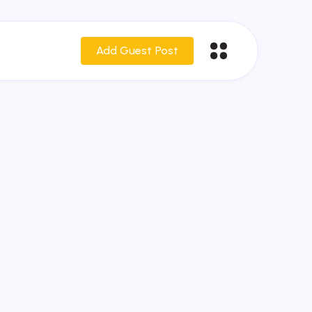
Add Guest Post