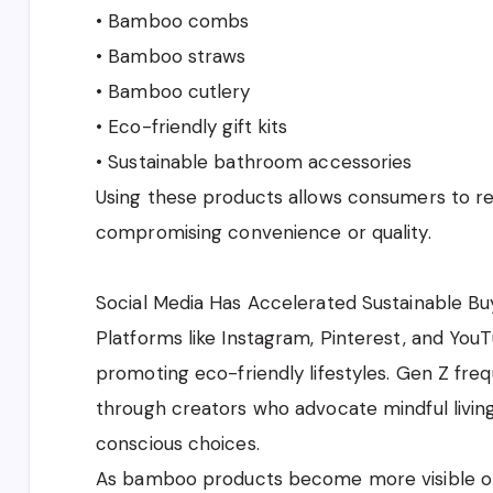
• Bamboo combs
• Bamboo straws
• Bamboo cutlery
• Eco-friendly gift kits
• Sustainable bathroom accessories
Using these products allows consumers to re
compromising convenience or quality.
Social Media Has Accelerated Sustainable Bu
Platforms like Instagram, Pinterest, and You
promoting eco-friendly lifestyles. Gen Z fre
through creators who advocate mindful livin
conscious choices.
As bamboo products become more visible on