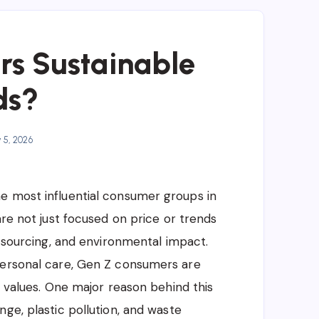
rs Sustainable
ds?
y 5, 2026
e most influential consumer groups in
are not just focused on price or trends
l sourcing, and environmental impact.
personal care, Gen Z consumers are
r values. One major reason behind this
ge, plastic pollution, and waste