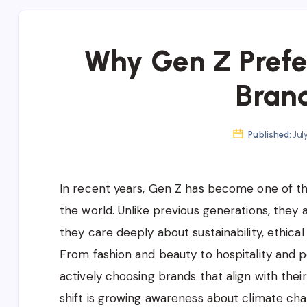
Why Gen Z Prefe
Bran
Published:
Jul
In recent years, Gen Z has become one of th
the world. Unlike previous generations, they 
they care deeply about sustainability, ethica
From fashion and beauty to hospitality and 
actively choosing brands that align with thei
shift is growing awareness about climate chan