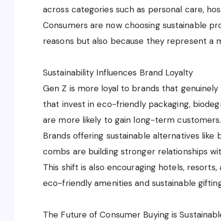
across categories such as personal care, hospi
Consumers are now choosing sustainable pro
reasons but also because they represent a m
Sustainability Influences Brand Loyalty
Gen Z is more loyal to brands that genuinely 
that invest in eco-friendly packaging, biode
are more likely to gain long-term customers
Brands offering sustainable alternatives l
combs are building stronger relationships w
This shift is also encouraging hotels, resor
eco-friendly amenities and sustainable gifting
The Future of Consumer Buying is Sustainabl