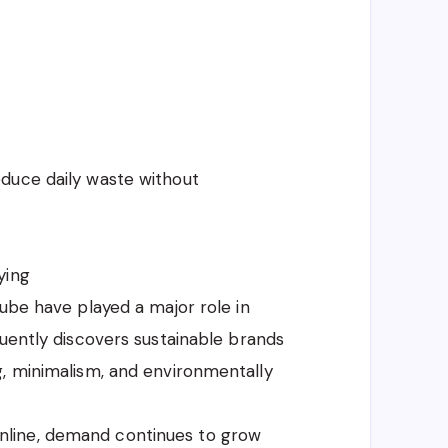
duce daily waste without
ying
Tube have played a major role in
quently discovers sustainable brands
g, minimalism, and environmentally
line, demand continues to grow