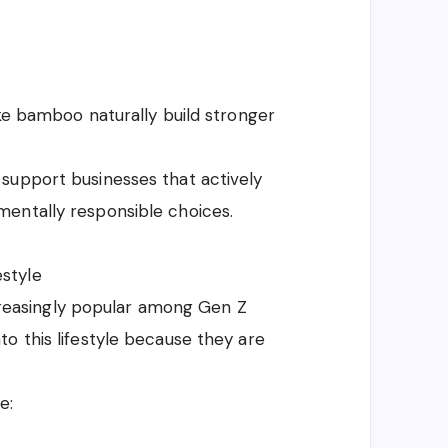
ike bamboo naturally build stronger
support businesses that actively
entally responsible choices.
style
easingly popular among Gen Z
o this lifestyle because they are
e: