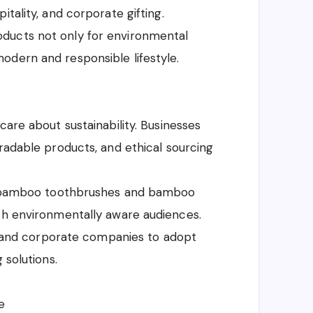
tality, and corporate gifting.
ducts not only for environmental
odern and responsible lifestyle.
care about sustainability. Businesses
gradable products, and ethical sourcing
.
ike bamboo toothbrushes and bamboo
ith environmentally aware audiences.
ts, and corporate companies to adopt
 solutions.
e