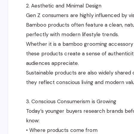
2. Aesthetic and Minimal Design
Gen Z consumers are highly influenced by vis
Bamboo products often feature a clean, natu
perfectly with modern lifestyle trends.
Whether it is a bamboo grooming accessory 
these products create a sense of authenticit
audiences appreciate.
Sustainable products are also widely shared
they reflect conscious living and modern val
3. Conscious Consumerism is Growing
Today’s younger buyers research brands bef
know:
• Where products come from