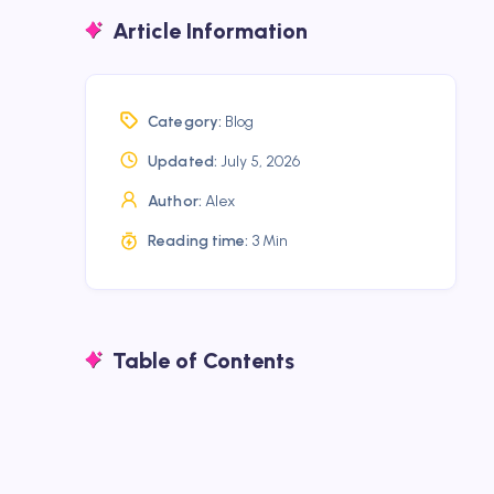
Article Information
Category:
Blog
Updated:
July 5, 2026
Author:
Alex
Reading time:
3 Min
Table of Contents