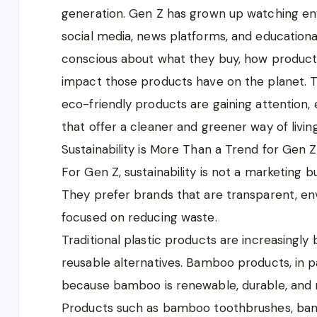
generation. Gen Z has grown up watching en
social media, news platforms, and educationa
conscious about what they buy, how product
impact those products have on the planet. T
eco-friendly products are gaining attention
that offer a cleaner and greener way of living
Sustainability is More Than a Trend for Gen Z
For Gen Z, sustainability is not a marketing bu
They prefer brands that are transparent, en
focused on reducing waste.
Traditional plastic products are increasingl
reusable alternatives. Bamboo products, in p
because bamboo is renewable, durable, and n
Products such as bamboo toothbrushes, b