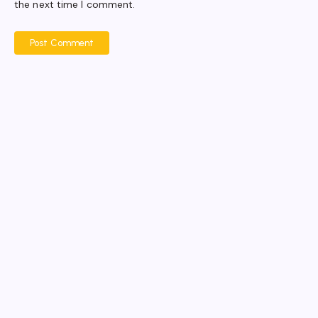
the next time I comment.
Post Comment