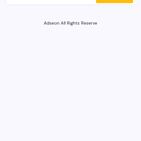
Adseon All Rights Reserve