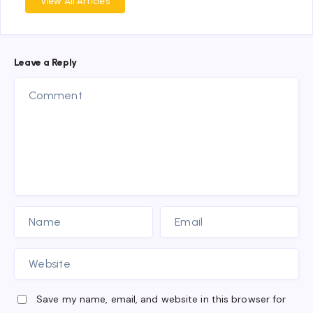
View All Articles
Leave a Reply
Save my name, email, and website in this browser for