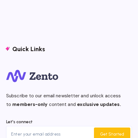
Quick Links
Subscribe to our email newsletter and unlock access
to
members-only
content and
exclusive updates.
Let's connect
Get Started