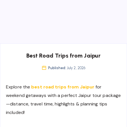
Best Road Trips from Jaipur
Published:
July 2, 2026
Explore the
best road trips from Jaipur
for
weekend getaways with a perfect Jaipur tour package
—distance, travel time, highlights & planning tips
included!