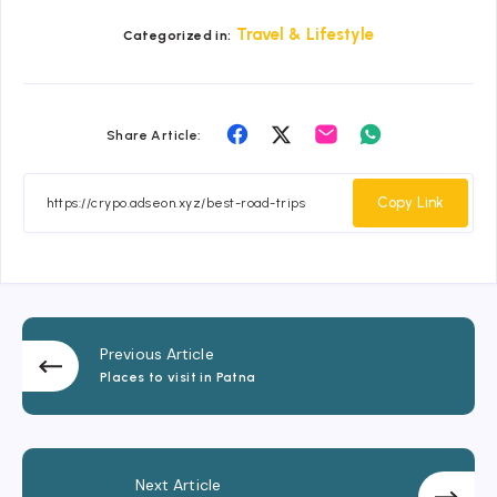
Travel & Lifestyle
Categorized in:
Share
Share
Share
Share
Share Article:
on
on
on
on
Facebook
Twitter
Email
Whatsapp
Copy Link
Previous Article
Places to visit in Patna
Next Article