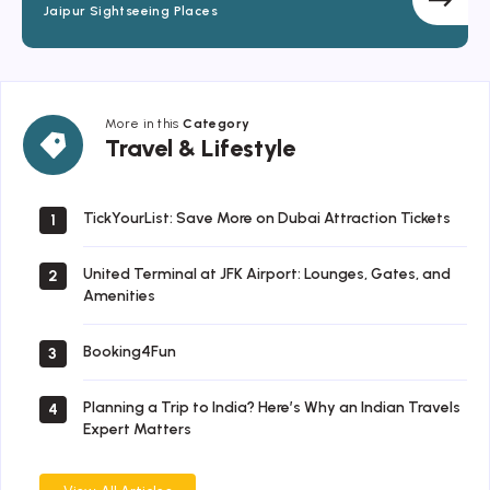
Jaipur Sightseeing Places
More in this
Category
Travel
Travel & Lifestyle
&
Lifestyle
TickYourList: Save More on Dubai Attraction Tickets
1
United Terminal at JFK Airport: Lounges, Gates, and
2
Amenities
Booking4Fun
3
Planning a Trip to India? Here’s Why an Indian Travels
4
Expert Matters