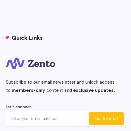
Quick Links
Subscribe to our email newsletter and unlock access
to
members-only
content and
exclusive updates.
Let's connect
Get Started