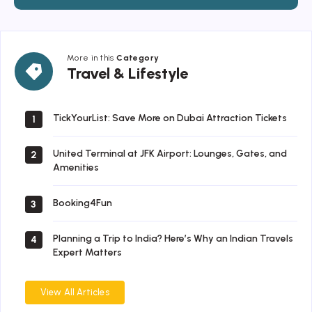
More in this
Category
Travel
Travel & Lifestyle
&
Lifestyle
TickYourList: Save More on Dubai Attraction Tickets
1
United Terminal at JFK Airport: Lounges, Gates, and
2
Amenities
Booking4Fun
3
Planning a Trip to India? Here’s Why an Indian Travels
4
Expert Matters
View All Articles