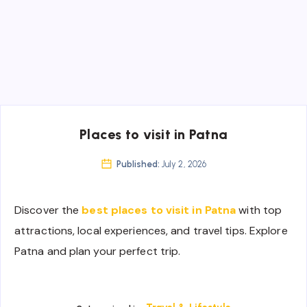
Places to visit in Patna
Published:
July 2, 2026
Discover the
best places to visit in Patna
with top
attractions, local experiences, and travel tips. Explore
Patna and plan your perfect trip.