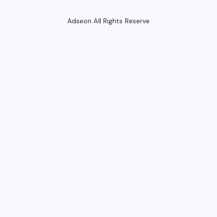
Adseon All Rights Reserve