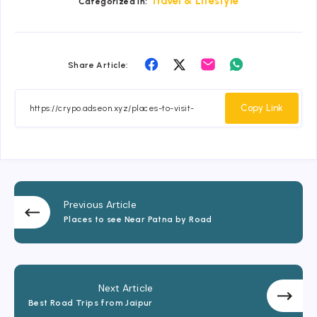
Travel & Lifestyle
Categorized in:
Share
Share
Share
Share
Share Article:
on
on
on
on
Facebook
Twitter
Email
Whatsapp
Copy Link
Previous Article
Places to see Near Patna by Road
Next Article
Best Road Trips from Jaipur