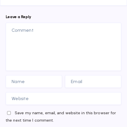
Leave a Reply
Save my name, email, and website in this browser for
the next time I comment.