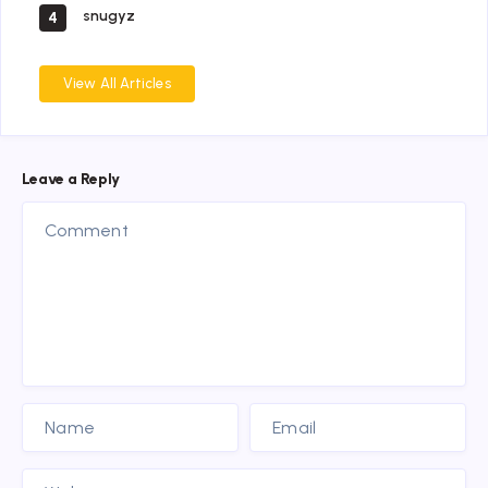
snugyz
4
View All Articles
Leave a Reply