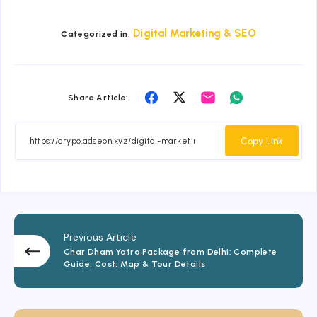
Digital Marketing & SEO
Categorized in:
Share
Share
Share
Share
Share Article:
on
on
on
on
Facebook
Twitter
Email
Whatsapp
Copy Link
Previous Article
Char Dham Yatra Package from Delhi: Complete
Guide, Cost, Map & Tour Details