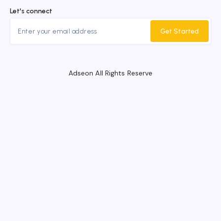
Let's connect
Get Started
Adseon All Rights Reserve