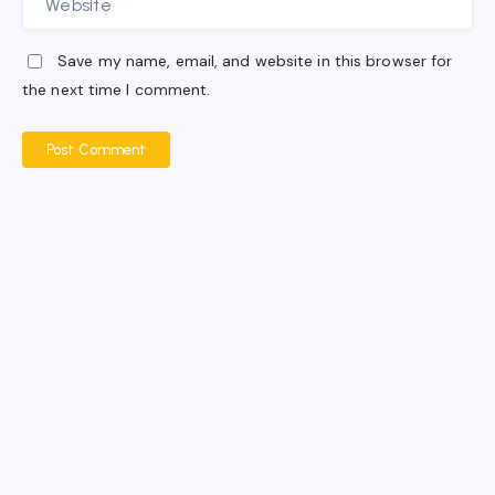
Save my name, email, and website in this browser for
the next time I comment.
Post Comment