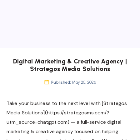
Digital Marketing & Creative Agency |
Strategos Media Solutions
Published:
May 20, 2026
Take your business to the next level with [Strategos
Media Solutions](https://strategosms.com/?
utm_source=chatgpt.com) — a full-service digital
marketing & creative agency focused on helping