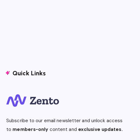
Quick Links
Subscribe to our email newsletter and unlock access
to
members-only
content and
exclusive updates.