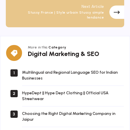
Next Article
Stussy France | Style urbain Stussy simple
tendance
More in this
Category
Digital
Digital Marketing & SEO
Marketing
&
SEO
Multilingual and Regional Language SEO for Indian
1
Businesses
HypeDept || Hype Dept Clothing || Official USA
2
Streetwear
Choosing the Right Digital Marketing Company in
3
Jaipur