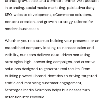
brands grow, scale, and dominate online. We specialize
in branding, social media marketing, paid advertising,
SEO, website development, eCommerce solutions,
content creation, and growth strategy tailored for
modern businesses.
Whether you’re a startup building your presence or an
established company looking to increase sales and
visibility, our team delivers data-driven marketing
strategies, high-converting campaigns, and creative
solutions designed to generate real results. From
building powerful brand identities to driving targeted
traffic and improving customer engagement,
Strategos Media Solutions helps businesses turn
attention into revenue.