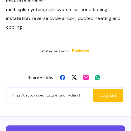
Related searches:
multi split system, split system air conditioning
installation, reverse cycle aircon, ducted heating and
cooling
Business
Categorized in:
Share
Share
Share
Share
Share Article:
on
on
on
on
Facebook
Twitter
Email
Whatsapp
Copy Link