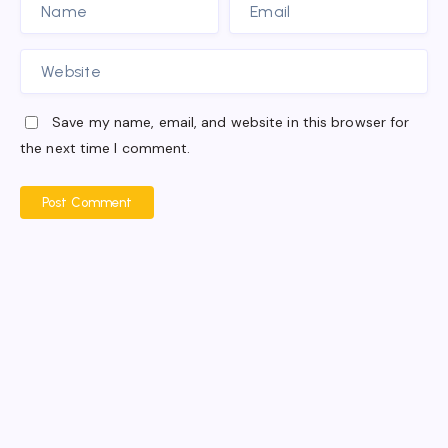
Save my name, email, and website in this browser for
the next time I comment.
Post Comment