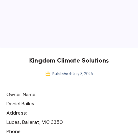
Kingdom Climate Solutions
Published:
July 3, 2026
Owner Name:
Daniel Bailey
Address:
Lucas, Ballarat, VIC 3350
Phone