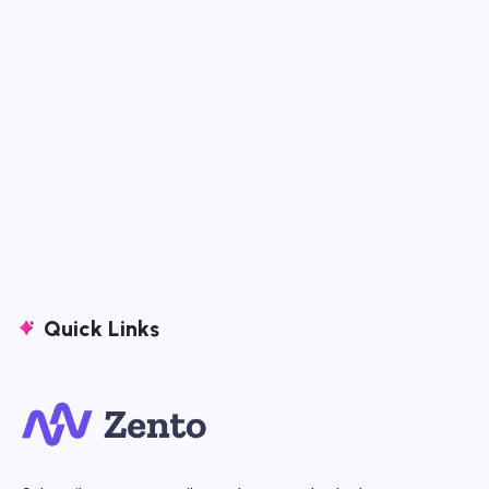
Quick Links