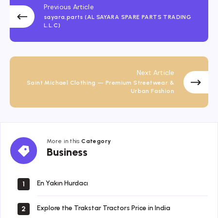
Previous Article
sayara.parts (AL SAYARA SPARE PARTS TRADING
L.L.C)
Next Article
Saint Michael Clothing — Premium Streetwear &
Urban Fashion
More in this
Category
Business
Business
En Yakın Hurdacı
1
Explore the Trakstar Tractors Price in India
2