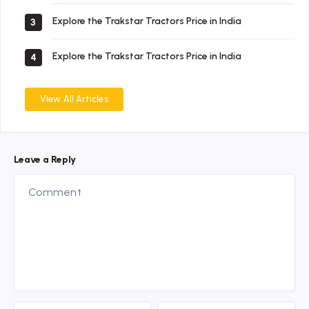
Explore the Trakstar Tractors Price in India
3
Explore the Trakstar Tractors Price in India
4
View All Articles
Leave a Reply