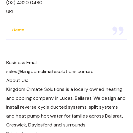
(03) 4320 0480
URL
Home
Business Email
sales@kingdomclimatesolutions.com.au
About Us:
Kingdom Climate Solutions is a locally owned heating
and cooling company in Lucas, Ballarat. We design and
install reverse cycle ducted systems, split systems
and heat pump hot water for families across Ballarat,
Creswick, Daylesford and surrounds.