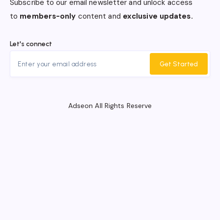
Subscribe to our email newsletter and unlock access
to
members-only
content and
exclusive updates.
Let's connect
Get Started
Adseon All Rights Reserve