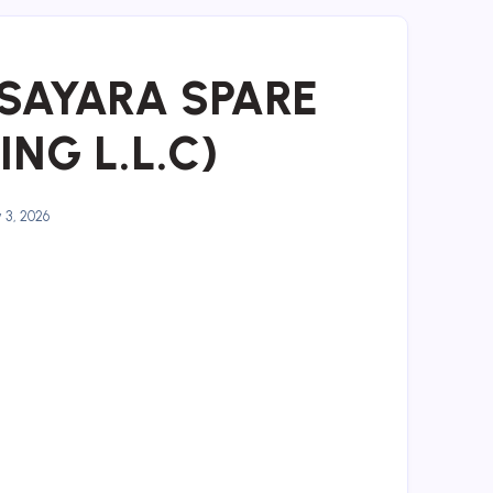
L SAYARA SPARE
NG L.L.C)
y 3, 2026