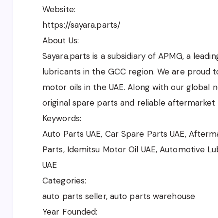
Website:
https://sayara.parts/
About Us:
Sayara.parts is a subsidiary of APMG, a leadi
lubricants in the GCC region. We are proud t
motor oils in the UAE. Along with our global 
original spare parts and reliable aftermarket 
Keywords:
Auto Parts UAE, Car Spare Parts UAE, Afterma
Parts, Idemitsu Motor Oil UAE, Automotive Lu
UAE
Categories:
auto parts seller, auto parts warehouse
Year Founded: