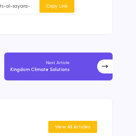
cebook
Twitter
Email
Whatsapp
Copy Link
Next Article
Kingdom Climate Solutions
View All Articles