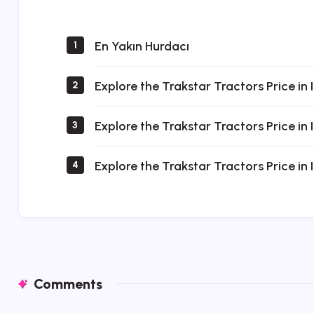
En Yakın Hurdacı
1
Explore the Trakstar Tractors Price in 
2
Explore the Trakstar Tractors Price in 
3
Explore the Trakstar Tractors Price in 
4
Comments