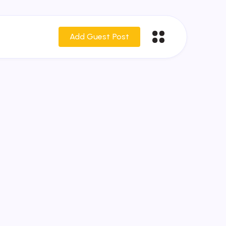
Add Guest Post