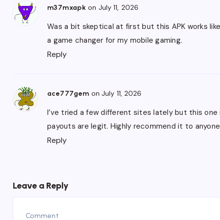
on July 11, 2026
m37mxapk
Was a bit skeptical at first but this APK works li
a game changer for my mobile gaming.
Reply
on July 11, 2026
ace777gem
I’ve tried a few different sites lately but this on
payouts are legit. Highly recommend it to anyone
Reply
Leave a Reply