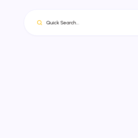
Quick Search...