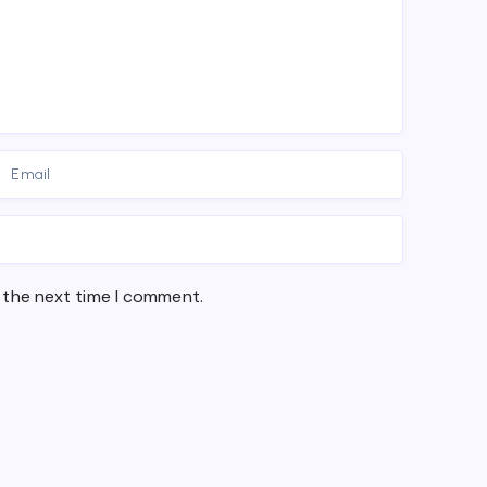
 the next time I comment.