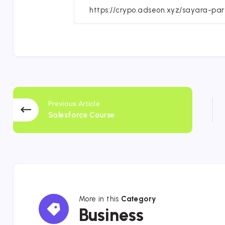
Fa
Previous Article
Salesforce Course
More in this
Category
Business
Business