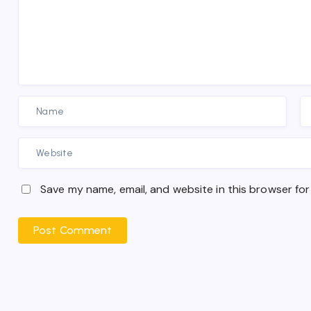
Save my name, email, and website in this browser for
Post Comment