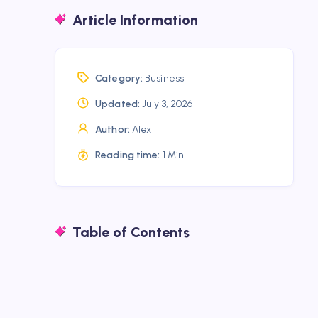
Article Information
Category:
Business
Updated:
July 3, 2026
Author:
Alex
Reading time:
1 Min
Table of Contents