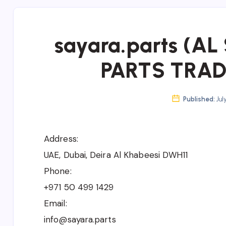
sayara.parts (A
PARTS TRADI
Published:
Jul
Address:
UAE, Dubai, Deira Al Khabeesi DWH11
Phone:
+971 50 499 1429
Email:
info@sayara.parts