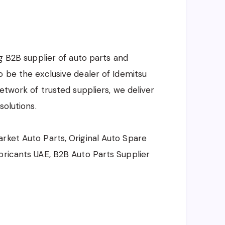
ng B2B supplier of auto parts and
o be the exclusive dealer of Idemitsu
network of trusted suppliers, we deliver
solutions.
rket Auto Parts, Original Auto Spare
bricants UAE, B2B Auto Parts Supplier