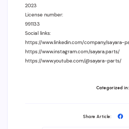
2023
License number:
991133
Social links:
https://www.linkedin.com/company/sayara-pa
https://www.instagram.com/sayara.parts/
https://www.youtube.com/@sayara-parts/
Categorized in
Sh
Share Article:
on