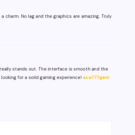
ke a charm. No lag and the graphics are amazing. Truly
e really stands out. The interface is smooth and the
 looking for a solid gaming experience!
ace777gem