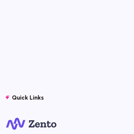
Quick Links