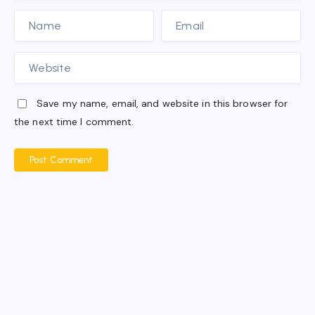
Save my name, email, and website in this browser for
the next time I comment.
Post Comment