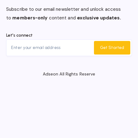
Subscribe to our email newsletter and unlock access
to
members-only
content and
exclusive updates.
Let's connect
Get Started
Adseon All Rights Reserve