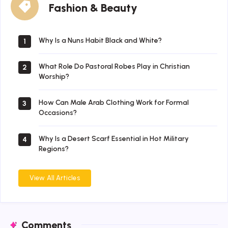
Fashion & Beauty
&
Beauty
Why Is a Nuns Habit Black and White?
1
What Role Do Pastoral Robes Play in Christian
2
Worship?
How Can Male Arab Clothing Work for Formal
3
Occasions?
Why Is a Desert Scarf Essential in Hot Military
4
Regions?
View All Articles
Comments