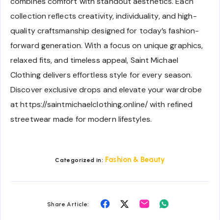
combines comfort with standout aesthetics. Each
collection reflects creativity, individuality, and high-
quality craftsmanship designed for today’s fashion-
forward generation. With a focus on unique graphics,
relaxed fits, and timeless appeal, Saint Michael
Clothing delivers effortless style for every season.
Discover exclusive drops and elevate your wardrobe
at https://saintmichaelclothing.online/ with refined
streetwear made for modern lifestyles.
Fashion & Beauty
Categorized in:
Share
Share
Share
Share
Share Article:
on
on
on
on