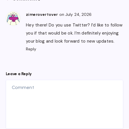
on July 24, 2026
zimerovertover
Hey there! Do you use Twitter? I’d like to follow
you if that would be ok. I’m definitely enjoying
your blog and look forward to new updates.
Reply
Leave a Reply