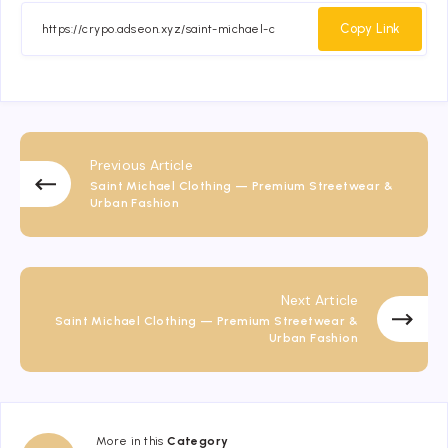
Facebook
Twitter
Email
Whatsapp
Copy Link
Previous Article
Saint Michael Clothing — Premium Streetwear &
Urban Fashion
Next Article
Saint Michael Clothing — Premium Streetwear &
Urban Fashion
More in this
Category
Fashion