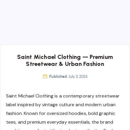
Saint Michael Clothing — Premium
Streetwear & Urban Fashion
Published:
July 3, 2026
Saint Michael Clothing is a contemporary streetwear
label inspired by vintage culture and modern urban
fashion. Known for oversized hoodies, bold graphic
tees, and premium everyday essentials, the brand