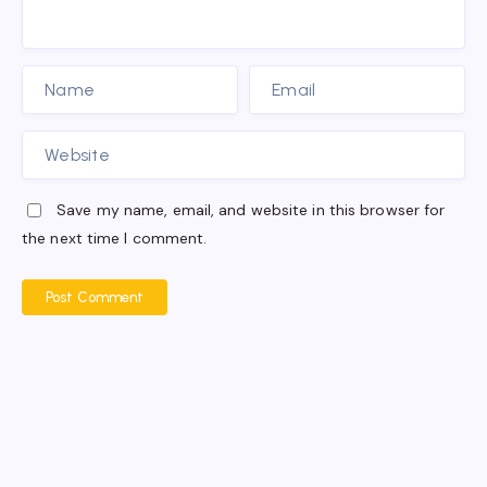
Save my name, email, and website in this browser for
the next time I comment.
Post Comment