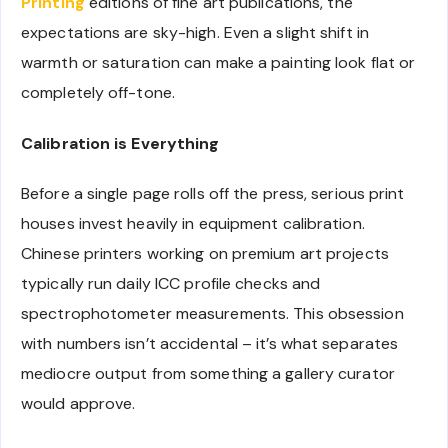
Printing
editions of fine art publications, the
expectations are sky-high. Even a slight shift in
warmth or saturation can make a painting look flat or
completely off-tone.
Calibration is Everything
Before a single page rolls off the press, serious print
houses invest heavily in equipment calibration.
Chinese printers working on premium art projects
typically run daily ICC profile checks and
spectrophotometer measurements. This obsession
with numbers isn’t accidental – it’s what separates
mediocre output from something a gallery curator
would approve.