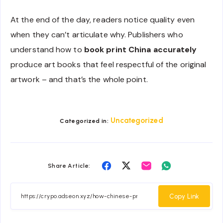
At the end of the day, readers notice quality even
when they can’t articulate why. Publishers who
understand how to
book print China accurately
produce art books that feel respectful of the original
artwork – and that’s the whole point.
Uncategorized
Categorized in:
Share
Share
Share
Share
Share Article:
on
on
on
on
Facebook
Twitter
Email
Whatsapp
Copy Link