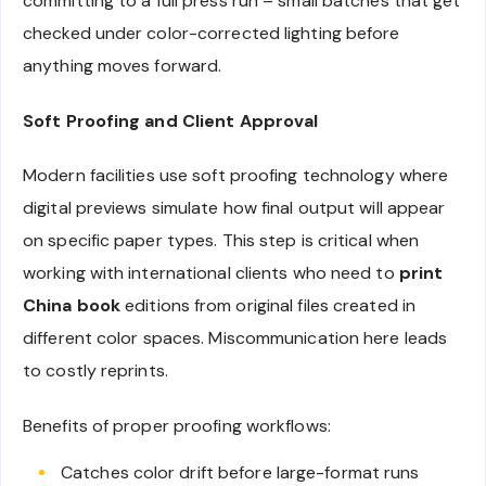
committing to a full press run – small batches that get
checked under color-corrected lighting before
anything moves forward.
Soft Proofing and Client Approval
Modern facilities use soft proofing technology where
digital previews simulate how final output will appear
on specific paper types. This step is critical when
working with international clients who need to
print
China book
editions from original files created in
different color spaces. Miscommunication here leads
to costly reprints.
Benefits of proper proofing workflows:
Catches color drift before large-format runs