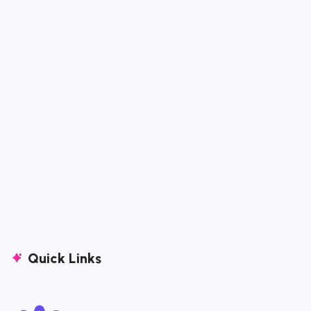
Quick Links