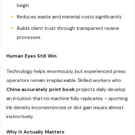
begin
Reduces waste and material costs significantly
Builds client trust through transparent review
processes
Human Eyes Still Win
Technology helps enormously, but experienced press
operators remain irreplaceable. Skilled workers who
China accurately print book
projects daily develop
an intuition that no machine fully replicates – spotting
ink density inconsistencies or dot gain issues almost
instinctively.
Why It Actually Matters