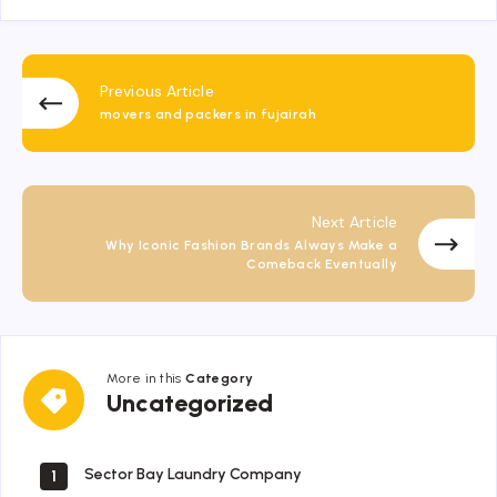
Previous Article
movers and packers in fujairah
Next Article
Why Iconic Fashion Brands Always Make a
Comeback Eventually
More in this
Category
Uncategorized
Uncategorized
Sector Bay Laundry Company
1