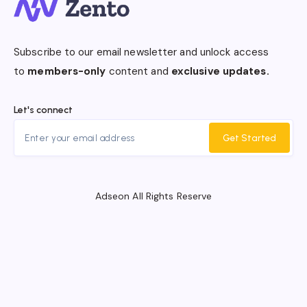
Subscribe to our email newsletter and unlock access
to
members-only
content and
exclusive updates.
Let's connect
Get Started
Adseon All Rights Reserve