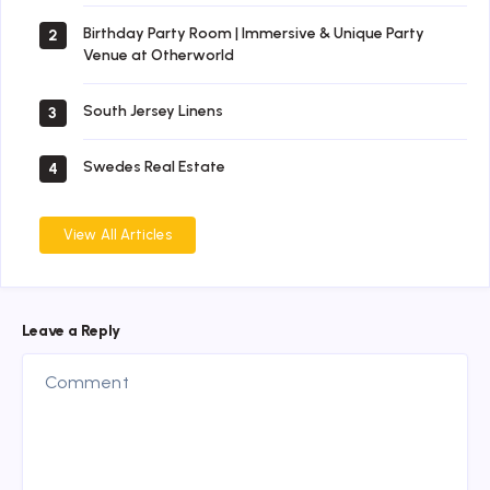
Birthday Party Room | Immersive & Unique Party
2
Venue at Otherworld
South Jersey Linens
3
Swedes Real Estate
4
View All Articles
Leave a Reply