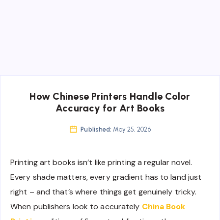
How Chinese Printers Handle Color
Accuracy for Art Books
Published:
May 25, 2026
Printing art books isn’t like printing a regular novel.
Every shade matters, every gradient has to land just
right – and that’s where things get genuinely tricky.
When publishers look to accurately
China Book