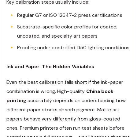
Key calibration steps usually include:
Regular G7 or ISO 12647-2 press certifications
Substrate-specific color profiles for coated,
uncoated, and specialty art papers
Proofing under controlled D50 lighting conditions
Ink and Paper: The Hidden Variables
Even the best calibration falls short if the ink-paper
combination is wrong. High-quality
China book
printing
accurately depends on understanding how
different paper stocks absorb pigment. Matte art
papers behave very differently from gloss-coated
ones. Premium printers often run test sheets before