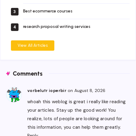
Best ecommerce courses
3
research proposal writing services
4
View All Articles
Comments
on August 8, 2026
vorbelutr ioperbir
whoah this weblog is great i really like reading
your articles. Stay up the good work! You
realize, lots of people are looking around for
this information, you can help them greatly.
Reply