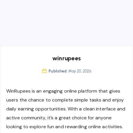
winrupees
Published:
May 20, 2026
WinRupees is an engaging online platform that gives
users the chance to complete simple tasks and enjoy
daily earning opportunities. With a clean interface and
active community, it’s a great choice for anyone
looking to explore fun and rewarding online activities.