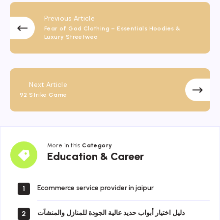
Previous Article
Fear of God Clothing – Essentials Hoodies &
Luxury Streetwea
Next Article
92 Strike Game
More in this
Category
Education
Education & Career
&
Career
Ecommerce service provider in jaipur
1
دليل اختيار أبواب حديد عالية الجودة للمنازل والمنشآت
2