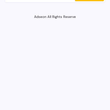
Adseon All Rights Reserve