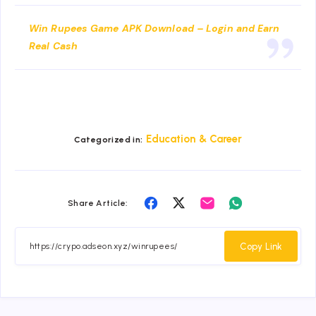
Win Rupees Game APK Download – Login and Earn
Real Cash
Education & Career
Categorized in:
Share
Share
Share
Share
Share Article:
on
on
on
on
Facebook
Twitter
Email
Whatsapp
Copy Link