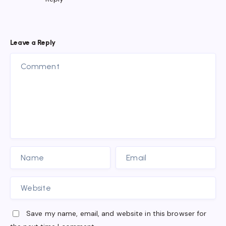
Leave a Reply
Save my name, email, and website in this browser for