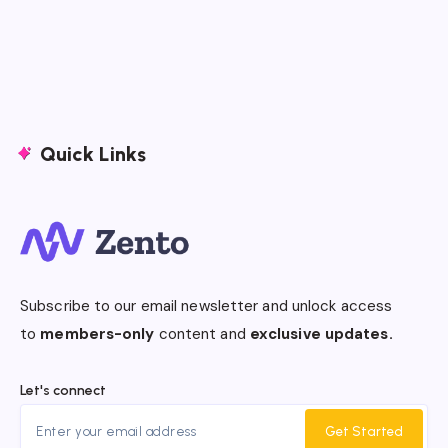
Quick Links
Subscribe to our email newsletter and unlock access
to
members-only
content and
exclusive updates.
Let's connect
Get Started