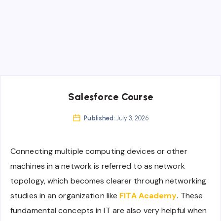
Salesforce Course
Published:
July 3, 2026
Connecting multiple computing devices or other
machines in a network is referred to as network
topology, which becomes clearer through networking
studies in an organization like
FITA Academy
. These
fundamental concepts in IT are also very helpful when