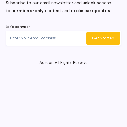
Subscribe to our email newsletter and unlock access
to
members-only
content and
exclusive updates.
Let's connect
Get Started
Adseon All Rights Reserve