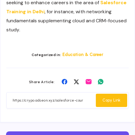
seeking to enhance careers in the area of
Salesforce
Training in Delhi
, for instance, with networking
fundamentals supplementing cloud and CRM-focused
study.
Education & Career
Categorized in:
Share
Share
Share
Share
Share Article:
on
on
on
on
Facebook
Twitter
Email
Whatsapp
Copy Link