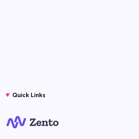
Quick Links