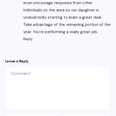
even encourage response from other
individuals on the area so our daughter is
undoubtedly starting to learn a great deal.
Take advantage of the remaining portion of the
year. You’re performing a really great job.
Reply
Leave a Reply