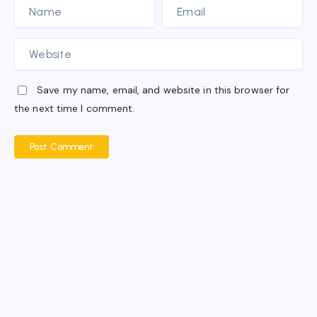
Save my name, email, and website in this browser for
the next time I comment.
Post Comment