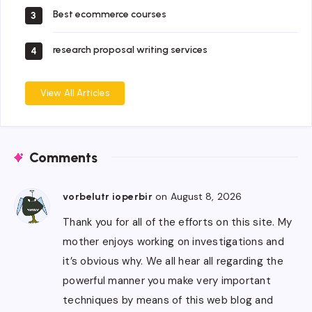
Best ecommerce courses
3
research proposal writing services
4
View All Articles
Comments
on August 8, 2026
vorbelutr ioperbir
Thank you for all of the efforts on this site. My
mother enjoys working on investigations and
it’s obvious why. We all hear all regarding the
powerful manner you make very important
techniques by means of this web blog and