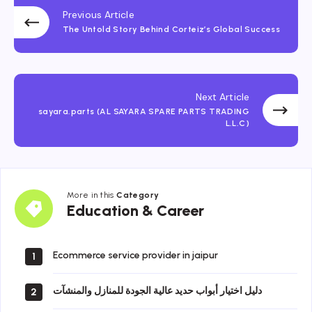
Previous Article
The Untold Story Behind Corteiz’s Global Success
Next Article
sayara.parts (AL SAYARA SPARE PARTS TRADING
L.L.C)
More in this
Category
Education
Education & Career
&
Career
Ecommerce service provider in jaipur
1
دليل اختيار أبواب حديد عالية الجودة للمنازل والمنشآت
2